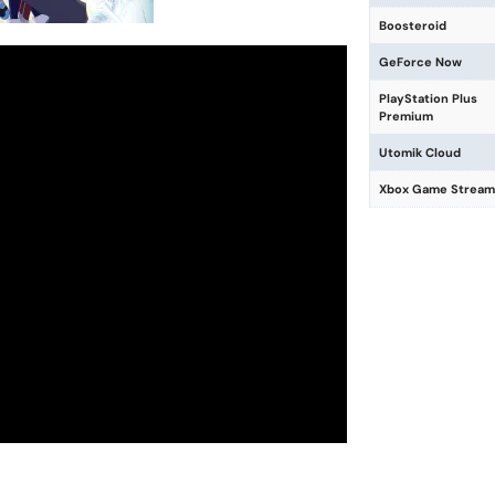
Boosteroid
GeForce Now
PlayStation Plus
Premium
Utomik Cloud
Xbox Game Stream