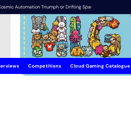
 Cosmic Automation Triumph or Drifting Space Debris?
DreamForge Revi
terviews
Competitions
Cloud Gaming Catalogu