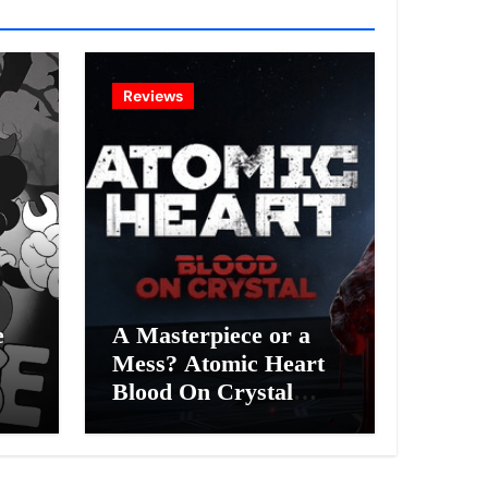
Reviews
e
A Masterpiece or a
Mess? Atomic Heart
Blood On Crystal
ess
DLC 4 Review