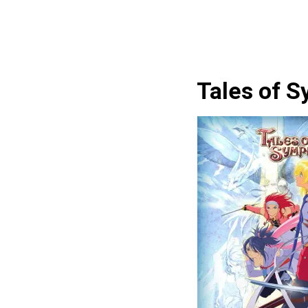
Tales of 