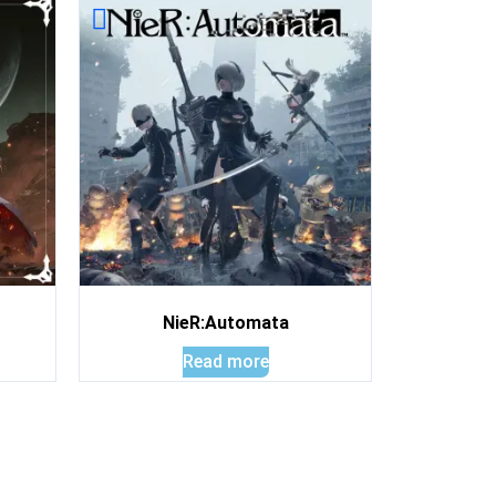
NieR:Automata
Read more