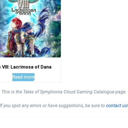
 VIII: Lacrimosa of Dana
Read more
This is the Tales of Symphonia Cloud Gaming Catalogue page.
If you spot any errors or have suggestions, be sure to
contact us