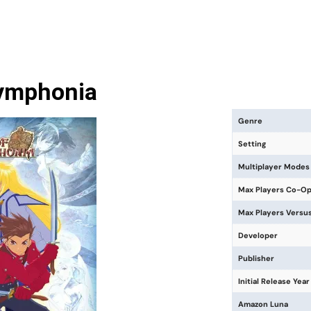
Symphonia
Genre
Setting
Multiplayer Modes
Max Players Co-O
Max Players Versu
Developer
Publisher
Initial Release Year
Amazon Luna