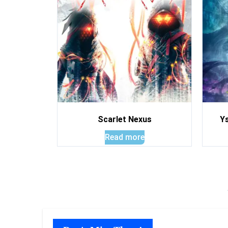
Scarlet Nexus
Ys
Read more