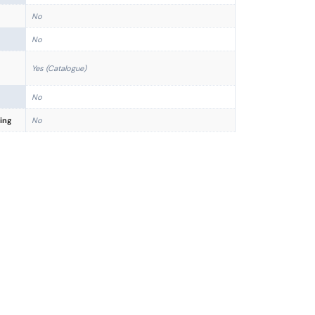
No
No
Yes (Catalogue)
No
ing
No