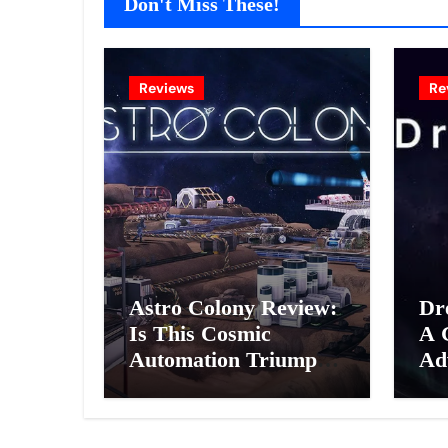
Don't Miss These!
Reviews
Re
Astro Colony Review:
Dr
Is This Cosmic
A 
Automation Triumph
Ad
or Drifting Space
A G
Debris?
Int
Ex