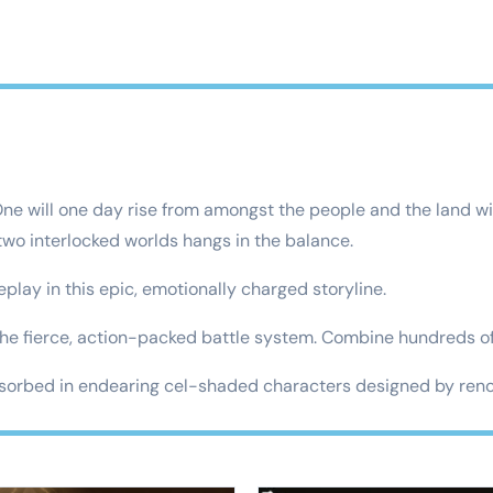
One will one day rise from amongst the people and the land wi
 two interlocked worlds hangs in the balance.
y in this epic, emotionally charged storyline.
 fierce, action-packed battle system. Combine hundreds of 
rbed in endearing cel-shaded characters designed by renow