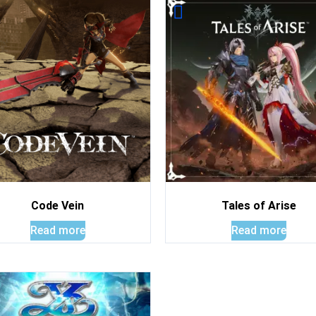
Code Vein
Tales of Arise
Read more
Read more