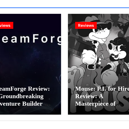
views
Reviews
eamForge Review:
Mouse: P.I. for Hir
Groundbreaking
Review: A
venture Builder Or
Masterpiece of
litchy Artificial
Monochrome Madn
elligence
or a Mickey Mouse
periment?
Effort?