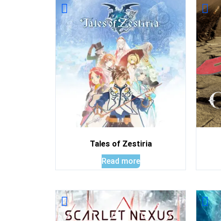
Tales of Zestiria
Read more