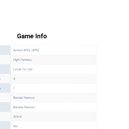
Game Info
Action RPG, JRPG
High Fantasy
Local Co-Op
p
4
s
1
Bandai Namco
Bandai Namco
2004
No