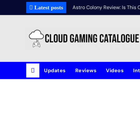
Astro Colony Review: Is This
Latest posts
Updates
Reviews
Videos
In