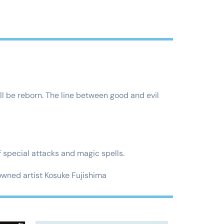
ll be reborn. The line between good and evil
special attacks and magic spells.
ned artist Kosuke Fujishima