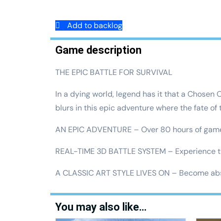
Add to backlog
Game description
THE EPIC BATTLE FOR SURVIVAL
In a dying world, legend has it that a Chosen 
blurs in this epic adventure where the fate of
AN EPIC ADVENTURE – Over 80 hours of gamepla
REAL-TIME 3D BATTLE SYSTEM – Experience the
A CLASSIC ART STYLE LIVES ON – Become abso
You may also like…