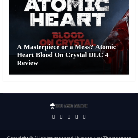
A Masterpiece or a Mess? Atomic
Heart Blood On Crystal DLC 4
Review