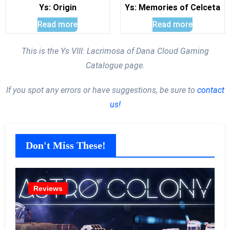
Ys: Origin
Ys: Memories of Celceta
Read more
Read more
This is the Ys VIII: Lacrimosa of Dana Cloud Gaming
Catalogue page.
If you spot any errors or have suggestions, be sure to
contact
us!
Don't Miss These!
Reviews