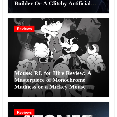
Builder Or A Glitchy Artificial
Intelligence Experiment?
Reviews
Mouse: P.I. for Hire Review: A
Masterpiece of Monochrome
Madness or a Mickey Mouse
Effort?
Reviews