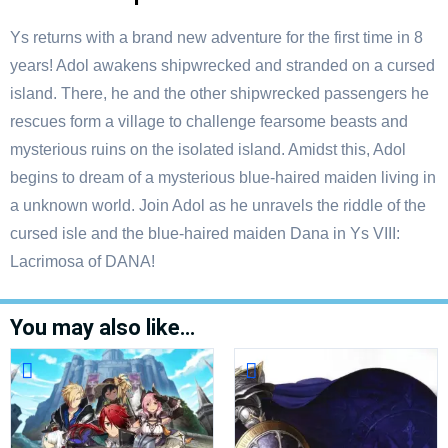
Ys returns with a brand new adventure for the first time in 8
years! Adol awakens shipwrecked and stranded on a cursed
island. There, he and the other shipwrecked passengers he
rescues form a village to challenge fearsome beasts and
mysterious ruins on the isolated island. Amidst this, Adol
begins to dream of a mysterious blue-haired maiden living in
a unknown world. Join Adol as he unravels the riddle of the
cursed isle and the blue-haired maiden Dana in Ys VIII:
Lacrimosa of DANA!
You may also like…