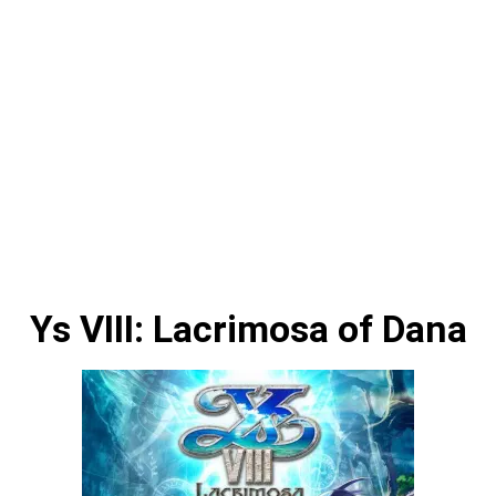
Ys VIII: Lacrimosa of Dana