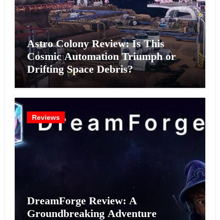
Astro Colony Review: Is This
Cosmic Automation Triumph or
Drifting Space Debris?
Reviews
DreamForge Review: A
Groundbreaking Adventure