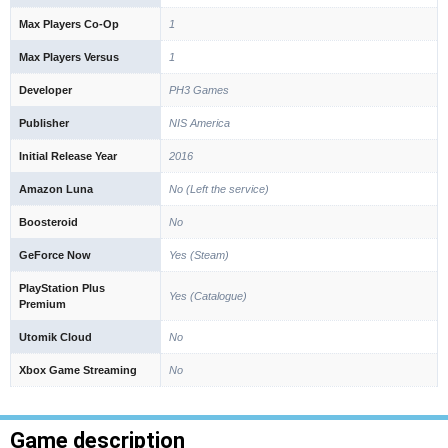
Max Players Co-Op
1
Max Players Versus
1
Developer
PH3 Games
Publisher
NIS America
Initial Release Year
2016
Amazon Luna
No (Left the service)
Boosteroid
No
GeForce Now
Yes (Steam)
PlayStation Plus
Yes (Catalogue)
Premium
Utomik Cloud
No
Xbox Game Streaming
No
Game description