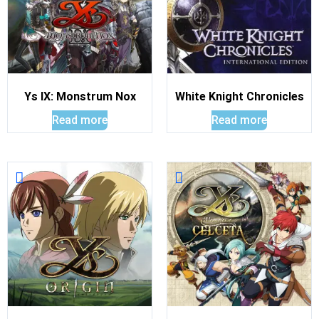
Ys IX: Monstrum Nox
White Knight Chronicles
Read more
Read more