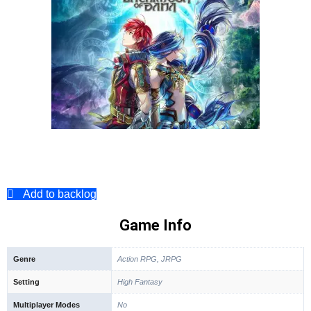
Add to backlog
Game Info
Genre
Action RPG, JRPG
Setting
High Fantasy
Multiplayer Modes
No