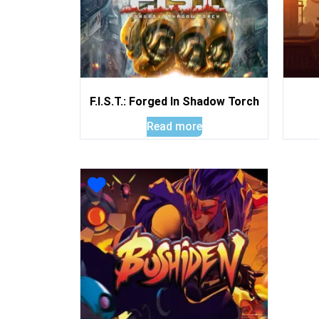
F.I.S.T.: Forged In Shadow Torch
Read more