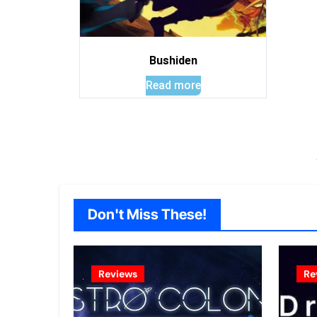
Bushiden
Read more
Don't Miss These!
Reviews
Re