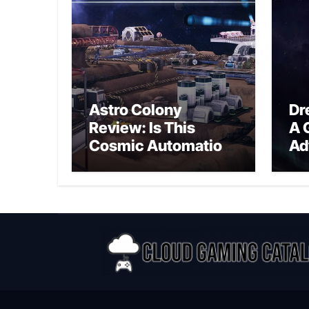
Astro Colony
Dr
Review: Is This
A 
Cosmic Automation
Ad
Triumph or Drifting
A G
Space Debris?
In
Ex