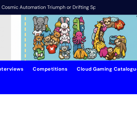
is Cosmic Automation Triumph or Drifting Space Debris?
DreamForge Revi
nterviews
Competitions
Cloud Gaming Catalog