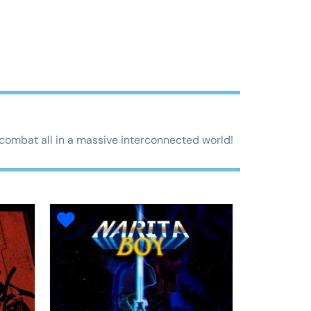
t combat all in a massive interconnected world!