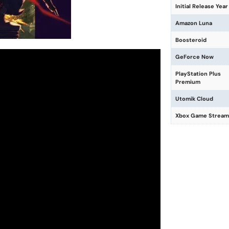
Initial Release Year
Amazon Luna
Boosteroid
GeForce Now
PlayStation Plus
Premium
Utomik Cloud
Xbox Game Stream