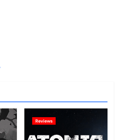
!
Reviews