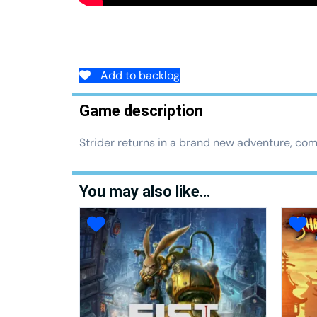
Add to backlog
Game description
Strider returns in a brand new adventure, comp
You may also like…