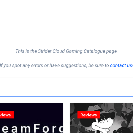
This is the Strider Cloud Gaming Catalogue page.
If you spot any errors or have suggestions, be sure to
contact us
views
Reviews