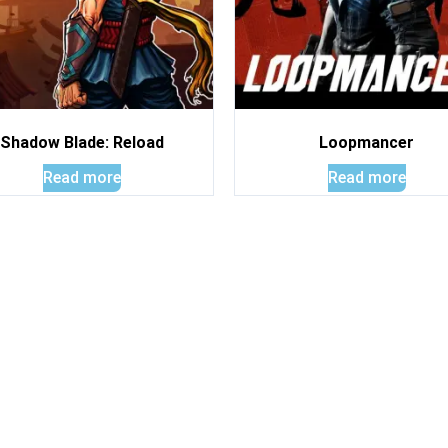
Shadow Blade: Reload
Loopmancer
Read more
Read more