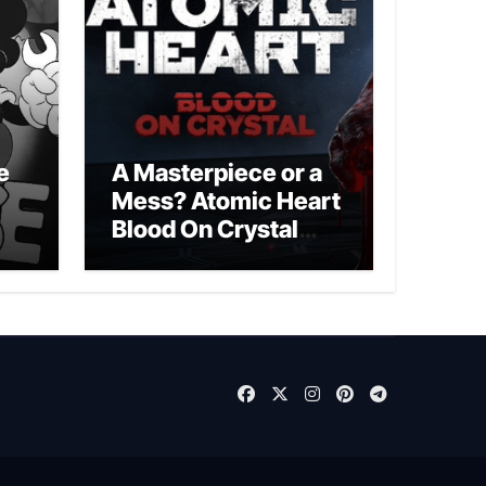
e
A Masterpiece or a
Mess? Atomic Heart
Blood On Crystal
DLC 4 Review