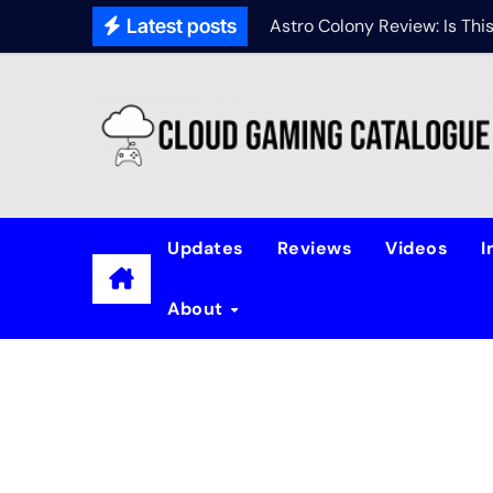
Latest posts
Astro Colony Review: Is Th
Updates
Reviews
Videos
I
About