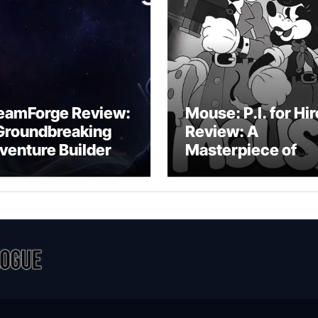
eamForge Review:
Mouse: P.I. for Hir
Groundbreaking
Review: A
venture Builder Or
Masterpiece of
litchy Artificial
Monochrome
telligence
Madness or a
periment?
Mickey Mouse
Effort?