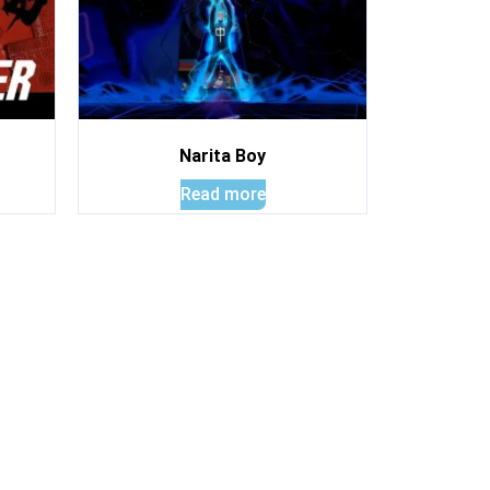
Narita Boy
Read more