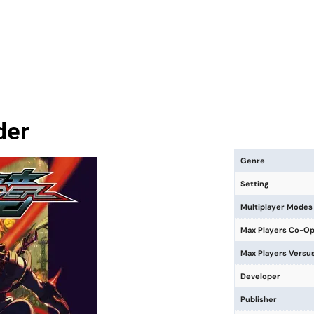
der
Genre
Setting
Multiplayer Modes
Max Players Co-O
Max Players Versu
Developer
Publisher