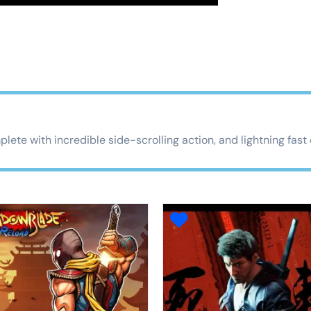
lete with incredible side-scrolling action, and lightning fas