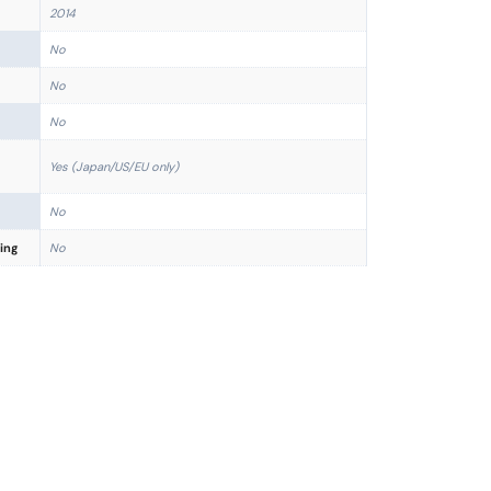
2014
No
No
No
Yes (Japan/US/EU only)
No
ing
No