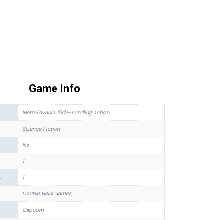
Game Info
Metroidvania, Side-scrolling action
Science Fiction
No
p
1
s
1
Double Helix Games
Capcom