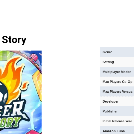
 Story
Genre
Setting
Multiplayer Modes
Max Players Co-Op
Max Players Versus
Developer
Publisher
Initial Release Year
Amazon Luna