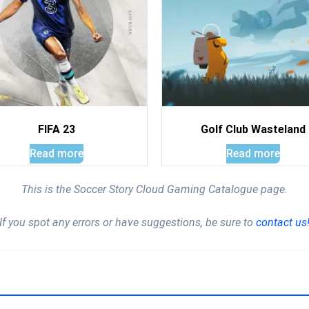
FIFA 23
Golf Club Wasteland
Read more
Read more
This is the Soccer Story Cloud Gaming Catalogue page.
If you spot any errors or have suggestions, be sure to
contact us