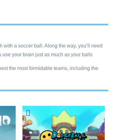
h with a soccer ball. Along the way, you’ll need
s use your brain just as much as your balls
best the most formidable teams, including the