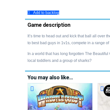
Add to backlog
Game description
It’s time to head out and kick that ball all ove
to best bad guys in 1v1s, compete in a range of 
In a world that has long forgotten The Beautifu
local toddlers and a group of sharks?
You may also like…