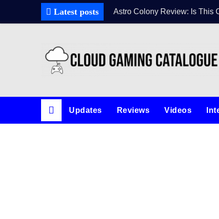
Latest posts
Astro Colony Review: Is This 
Updates
Reviews
Videos
Int