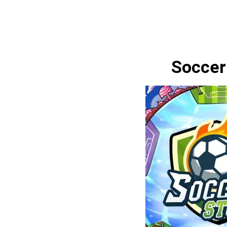
Soccer