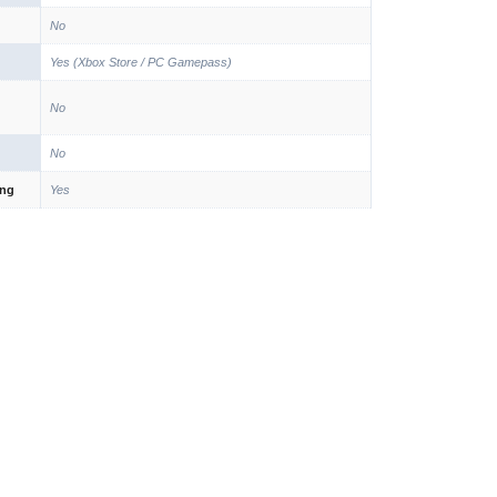
No
Yes (Xbox Store / PC Gamepass)
No
No
ing
Yes