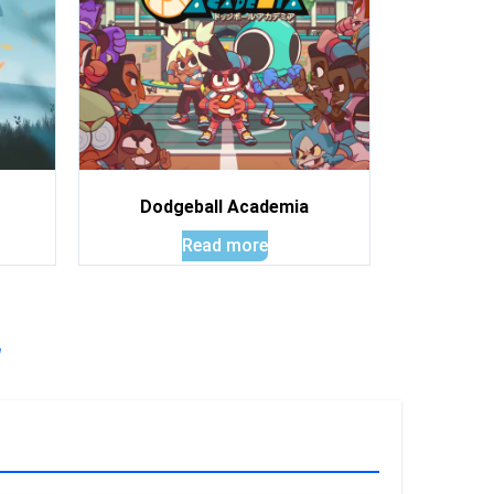
Dodgeball Academia
Read more
!