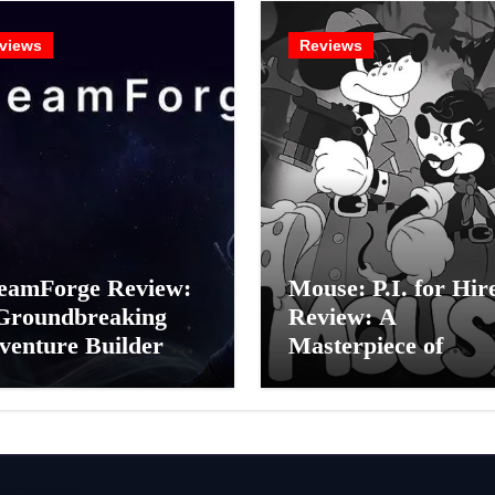
views
Reviews
eamForge Review:
Mouse: P.I. for Hir
Groundbreaking
Review: A
venture Builder Or
Masterpiece of
litchy Artificial
Monochrome Madn
elligence
or a Mickey Mouse
periment?
Effort?