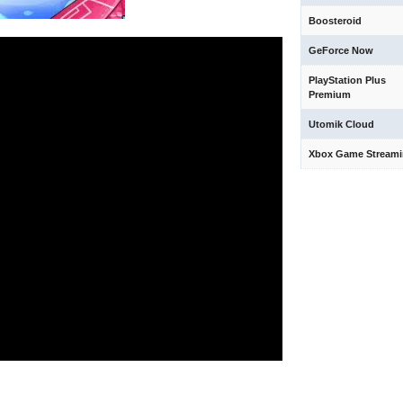
Boosteroid
GeForce Now
PlayStation Plus
Premium
Utomik Cloud
Xbox Game Stream