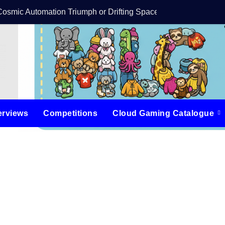
Cosmic Automation Triumph or Drifting Space Debris?
DreamForge Revi
erviews
Competitions
Cloud Gaming Catalogue