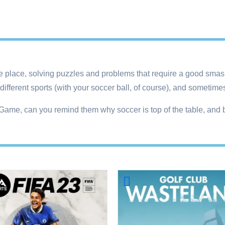
r the place, solving puzzles and problems that require a good smas
different sports (with your soccer ball, of course), and sometime
l Game, can you remind them why soccer is top of the table, and 