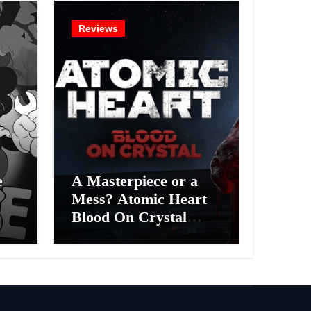
Reviews
e
A Masterpiece or a
Mess? Atomic Heart
Blood On Crystal
ess
DLC 4 Review