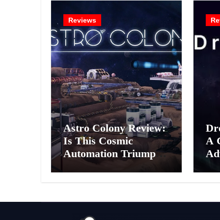
Reviews
Re
Astro Colony Review:
Dr
Is This Cosmic
A 
Automation Triumph
Ad
or Drifting Space
A G
Debris?
Int
Ex