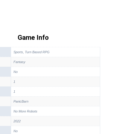
Game Info
Sports, Turn Based RPG
Fantasy
No
1
1
PanicBarn
No More Robots
2022
No