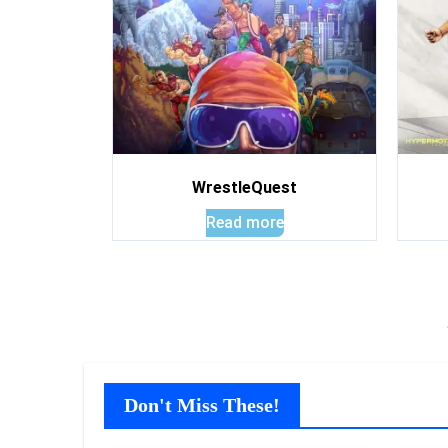
WrestleQuest
Read more
Don't Miss These!