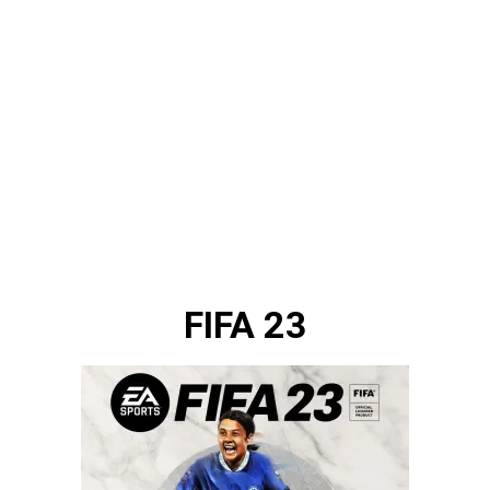
FIFA 23