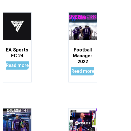
EA Sports
Football
FC 24
Manager
2022
Read more
Read more