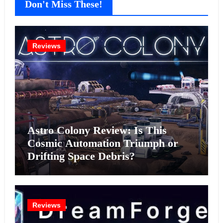
Don't Miss These!
Reviews
Astro Colony Review: Is This
Cosmic Automation Triumph or
Drifting Space Debris?
Reviews