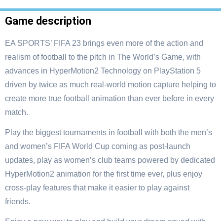
Game description
EA SPORTS’ FIFA 23 brings even more of the action and
realism of football to the pitch in The World’s Game, with
advances in HyperMotion2 Technology on PlayStation 5
driven by twice as much real-world motion capture helping to
create more true football animation than ever before in every
match.
Play the biggest tournaments in football with both the men’s
and women’s FIFA World Cup coming as post-launch
updates, play as women’s club teams powered by dedicated
HyperMotion2 animation for the first time ever, plus enjoy
cross-play features that make it easier to play against
friends.