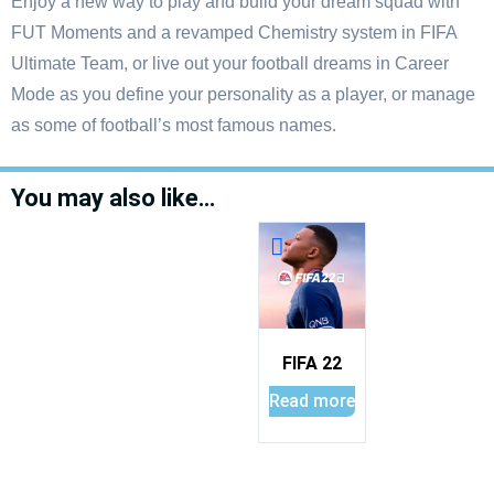
Enjoy a new way to play and build your dream squad with
FUT Moments and a revamped Chemistry system in FIFA
Ultimate Team, or live out your football dreams in Career
Mode as you define your personality as a player, or manage
as some of football’s most famous names.
You may also like…
FIFA 22
Read more