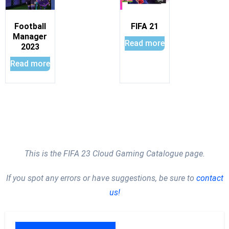
Football
FIFA 21
Manager
Read more
2023
Read more
This is the FIFA 23 Cloud Gaming Catalogue page.
If you spot any errors or have suggestions, be sure to
contact
us!