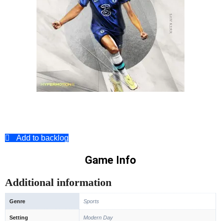
Add to backlog
Game Info
Additional information
Genre
Sports
Setting
Modern Day