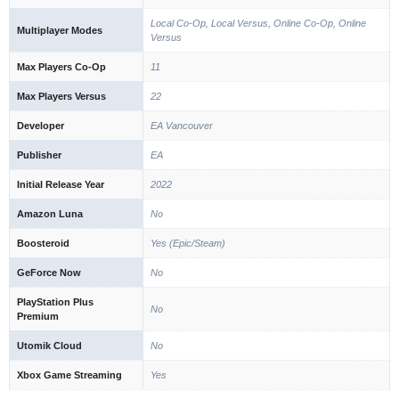
Local Co-Op, Local Versus, Online Co-Op, Online
Multiplayer Modes
Versus
Max Players Co-Op
11
Max Players Versus
22
Developer
EA Vancouver
Publisher
EA
Initial Release Year
2022
Amazon Luna
No
Boosteroid
Yes (Epic/Steam)
GeForce Now
No
PlayStation Plus
No
Premium
Utomik Cloud
No
Xbox Game Streaming
Yes