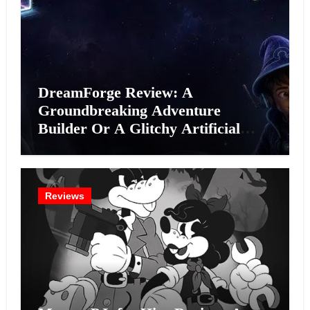
DreamForge Review: A
Groundbreaking Adventure
Builder Or A Glitchy Artificial
Intelligence Experiment?
Reviews