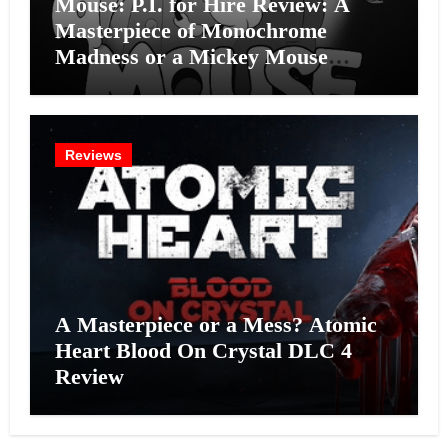
Mouse: P.I. for Hire Review: A
Masterpiece of Monochrome
Madness or a Mickey Mouse
Effort?
Reviews
A Masterpiece or a Mess? Atomic
Heart Blood On Crystal DLC 4
Review