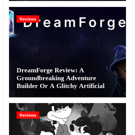
Reviews
DreamForge Review: A
Groundbreaking Adventure
Builder Or A Glitchy Artificial
Intelligence Experiment?
Reviews