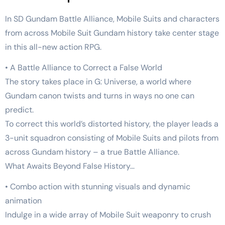
In SD Gundam Battle Alliance, Mobile Suits and characters
from across Mobile Suit Gundam history take center stage
in this all-new action RPG.
• A Battle Alliance to Correct a False World
The story takes place in G: Universe, a world where
Gundam canon twists and turns in ways no one can
predict.
To correct this world’s distorted history, the player leads a
3-unit squadron consisting of Mobile Suits and pilots from
across Gundam history – a true Battle Alliance.
What Awaits Beyond False History…
• Combo action with stunning visuals and dynamic
animation
Indulge in a wide array of Mobile Suit weaponry to crush