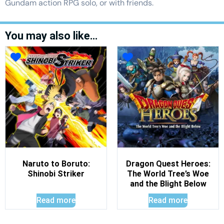
Gundam action RPG solo, or with friends.
You may also like…
Naruto to Boruto:
Dragon Quest Heroes:
Shinobi Striker
The World Tree’s Woe
and the Blight Below
Read more
Read more