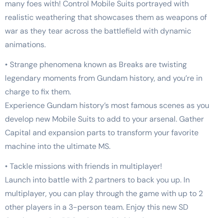
many foes with! Control Mobile Suits portrayed with
realistic weathering that showcases them as weapons of
war as they tear across the battlefield with dynamic
animations.
• Strange phenomena known as Breaks are twisting
legendary moments from Gundam history, and you’re in
charge to fix them.
Experience Gundam history’s most famous scenes as you
develop new Mobile Suits to add to your arsenal. Gather
Capital and expansion parts to transform your favorite
machine into the ultimate MS.
• Tackle missions with friends in multiplayer!
Launch into battle with 2 partners to back you up. In
multiplayer, you can play through the game with up to 2
other players in a 3-person team. Enjoy this new SD