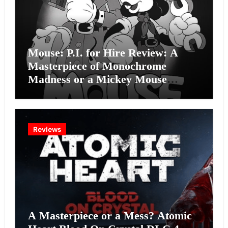
Mouse: P.I. for Hire Review: A
Masterpiece of Monochrome
Madness or a Mickey Mouse
Effort?
Reviews
A Masterpiece or a Mess? Atomic