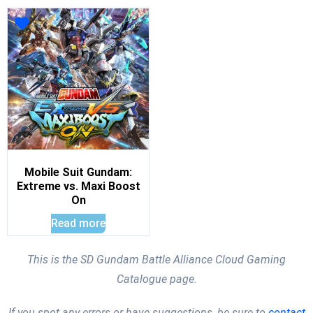
Mobile Suit Gundam:
Extreme vs. Maxi Boost
On
Read more
This is the SD Gundam Battle Alliance Cloud Gaming
Catalogue page.
If you spot any errors or have suggestions, be sure to
contact