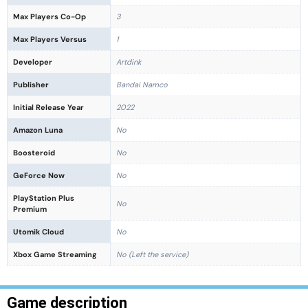
Max Players Co-Op
3
Max Players Versus
1
Developer
Artdink
Publisher
Bandai Namco
Initial Release Year
2022
Amazon Luna
No
Boosteroid
No
GeForce Now
No
PlayStation Plus
No
Premium
Utomik Cloud
No
Xbox Game Streaming
No (Left the service)
Game description