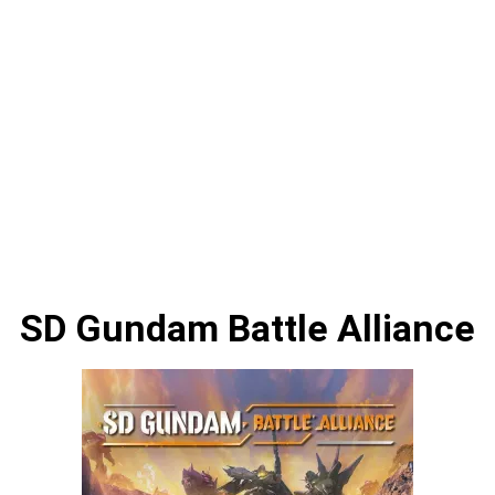
SD Gundam Battle Alliance