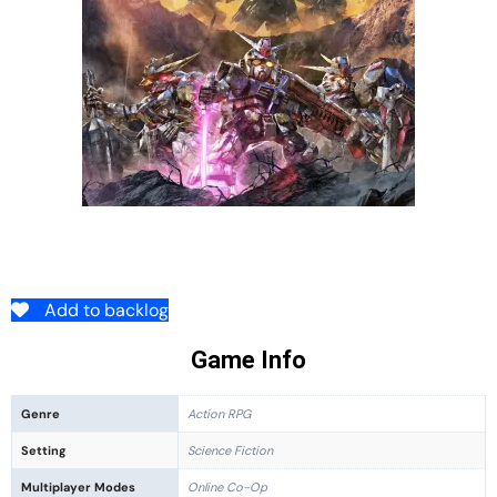
Add to backlog
Game Info
Genre
Action RPG
Setting
Science Fiction
Multiplayer Modes
Online Co-Op