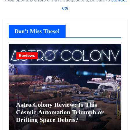
us!
Don't Miss These!
Reviews
Astro Colony Review: Is This
Cosmic Automation Triumph or
Drifting Space Debris?