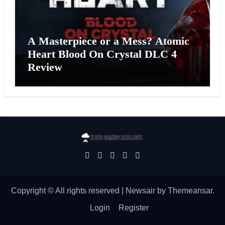
A Masterpiece or a Mess? Atomic
Heart Blood On Crystal DLC 4
Review
Copyright © All rights reserved
|
Newsair
by
Themeansar
.
Login
Register