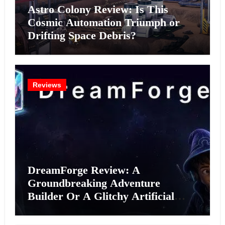
Astro Colony Review: Is This
Cosmic Automation Triumph or
Drifting Space Debris?
Reviews
DreamForge Review: A
Groundbreaking Adventure
Builder Or A Glitchy Artificial
Intelligence Experiment?