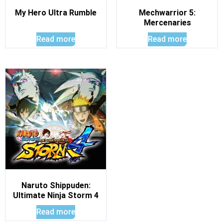
My Hero Ultra Rumble
Mechwarrior 5:
Mercenaries
Read more
Read more
Naruto Shippuden:
Ultimate Ninja Storm 4
Read more