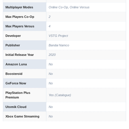
Multiplayer Modes
Online Co-Op, Online Versus
Max Players Co-Op
2
Max Players Versus
4
Developer
VSTG Project
Publisher
Bandai Namco
Initial Release Year
2020
Amazon Luna
No
Boosteroid
No
GeForce Now
No
PlayStation Plus
Yes (Catalogue)
Premium
Utomik Cloud
No
Xbox Game Streaming
No