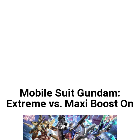
Mobile Suit Gundam:
Extreme vs. Maxi Boost On