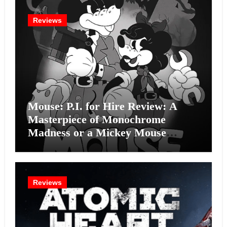
Reviews
Mouse: P.I. for Hire Review: A
Masterpiece of Monochrome
Madness or a Mickey Mouse
Effort?
Reviews