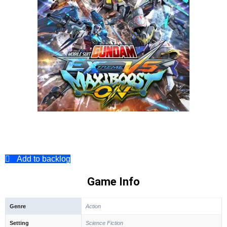
Add to backlog
Game Info
Genre
Action
Setting
Science Fiction