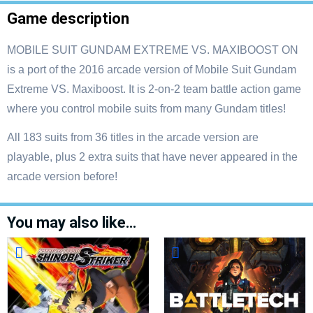
Game description
MOBILE SUIT GUNDAM EXTREME VS. MAXIBOOST ON
is a port of the 2016 arcade version of Mobile Suit Gundam
Extreme VS. Maxiboost. It is 2-on-2 team battle action game
where you control mobile suits from many Gundam titles!
All 183 suits from 36 titles in the arcade version are
playable, plus 2 extra suits that have never appeared in the
arcade version before!
You may also like…