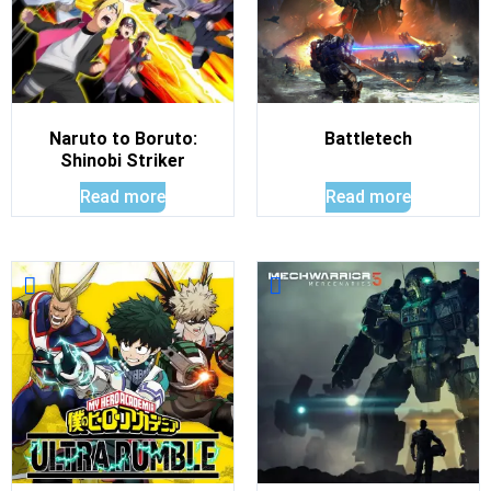
Naruto to Boruto:
Battletech
Shinobi Striker
Read more
Read more