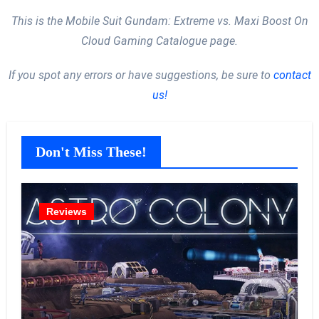
This is the Mobile Suit Gundam: Extreme vs. Maxi Boost On
Cloud Gaming Catalogue page.
If you spot any errors or have suggestions, be sure to
contact
us!
Don't Miss These!
Reviews