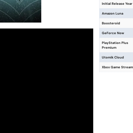
Initial Release Year
Amazon Luna
Boosteroid
GeForce Now
PlayStation Plus
Premium
Utomik Cloud
Xbox Game Stream