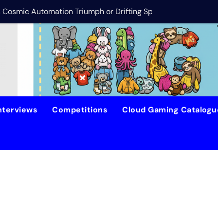
is Cosmic Automation Triumph or Drifting Space Debris?
DreamForge Revi
nterviews
Competitions
Cloud Gaming Catalog