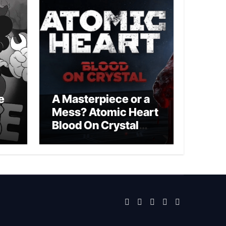
e
A Masterpiece or a
Mess? Atomic Heart
Blood On Crystal
DLC 4 Review