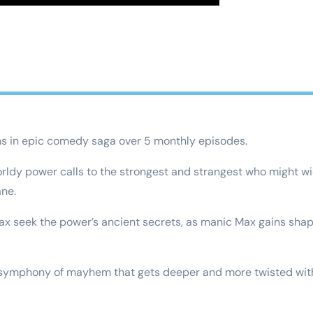
ns in epic comedy saga over 5 monthly episodes.
orldy power calls to the strongest and strangest who might wie
ane.
x seek the power’s ancient secrets, as manic Max gains shape
g symphony of mayhem that gets deeper and more twisted wit