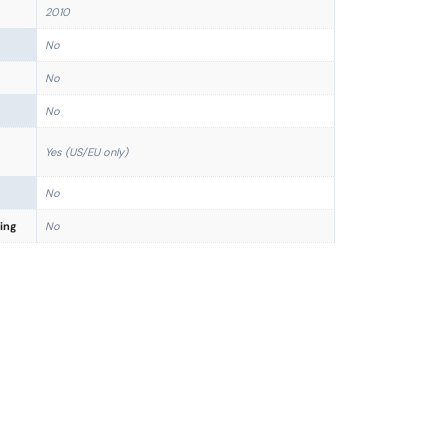
2010
No
No
No
Yes (US/EU only)
No
ing
No