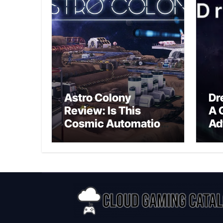
Astro Colony
Dr
Review: Is This
A 
Cosmic Automation
Ad
Triumph or Drifting
A G
Space Debris?
In
Ex