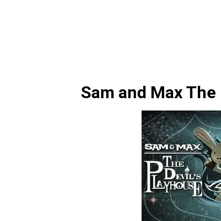
Sam and Max The D