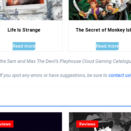
Life Is Strange
The Secret of Monkey Is
Read more
Read more
 the Sam and Max The Devil’s Playhouse Cloud Gaming Catalog
If you spot any errors or have suggestions, be sure to
contact us
views
Reviews