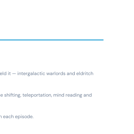
ld it — intergalactic warlords and eldritch
 shifting, teleportation, mind reading and
h each episode.