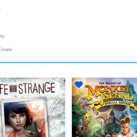
y
uly
Finale