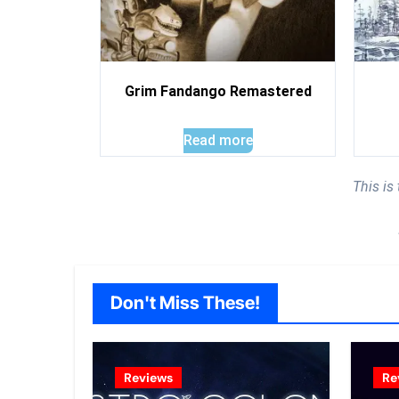
Grim Fandango Remastered
Read more
This is
Don't Miss These!
Reviews
Re