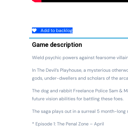
Add to backlog
Game description
Wield psychic powers against fearsome villai
In The Devil’s Playhouse, a mysterious otherw
gods, under-dwellers and scholars of the arc
The dog and rabbit Freelance Police Sam & Ma
future vision abilities for battling these foes.
The saga plays out in a surreal 5 month-lon
* Episode 1: The Penal Zone – April