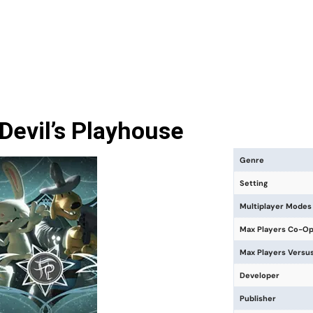
evil’s Playhouse
Genre
Setting
Multiplayer Modes
Max Players Co-O
Max Players Versu
Developer
Publisher