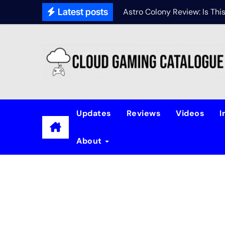
Latest posts
Astro Colony Review: Is Th
Updates
Reviews
Videos
I
About