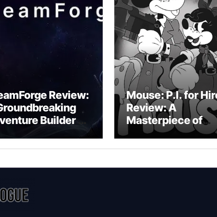
eamForge Review:
Mouse: P.I. for Hir
Groundbreaking
Review: A
venture Builder Or
Masterpiece of
litchy Artificial
Monochrome
telligence
Madness or a
periment?
Mickey Mouse
Effort?