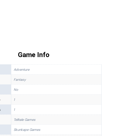
Game Info
Adventure
Fantasy
No
p
1
s
1
Telltale Games
Skunkape Games