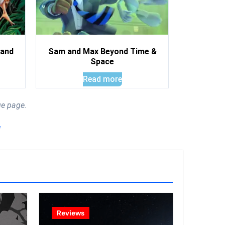
land
Sam and Max Beyond Time &
Space
Read more
ue page.
!
Reviews