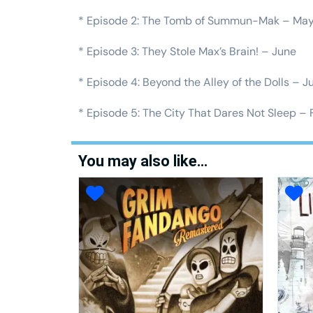
* Episode 2: The Tomb of Summun-Mak – Ma
* Episode 3: They Stole Max’s Brain! – June
* Episode 4: Beyond the Alley of the Dolls – J
* Episode 5: The City That Dares Not Sleep – 
You may also like…