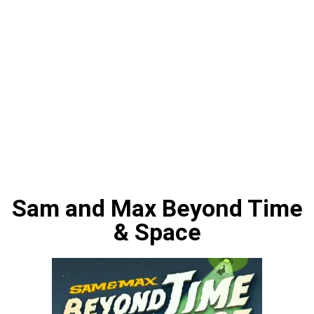
Sam and Max Beyond Time
& Space