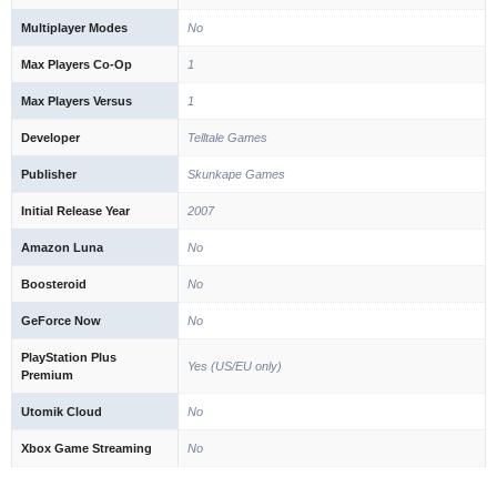
Multiplayer Modes
No
Max Players Co-Op
1
Max Players Versus
1
Developer
Telltale Games
Publisher
Skunkape Games
Initial Release Year
2007
Amazon Luna
No
Boosteroid
No
GeForce Now
No
PlayStation Plus
Yes (US/EU only)
Premium
Utomik Cloud
No
Xbox Game Streaming
No