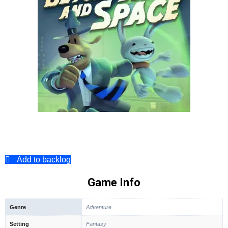
Add to backlog
Game Info
Genre
Adventure
Setting
Fantasy