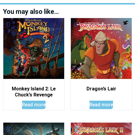
You may also like…
Monkey Island 2: Le
Dragon’s Lair
Chuck’s Revenge
Read more
Read more