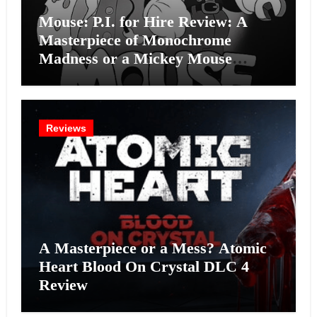
Mouse: P.I. for Hire Review: A
Masterpiece of Monochrome
Madness or a Mickey Mouse
Effort?
Reviews
A Masterpiece or a Mess? Atomic
Heart Blood On Crystal DLC 4
Review