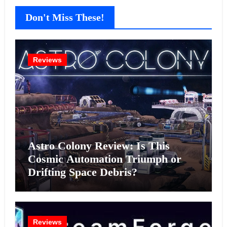
Don't Miss These!
Reviews
Astro Colony Review: Is This
Cosmic Automation Triumph or
Drifting Space Debris?
Reviews