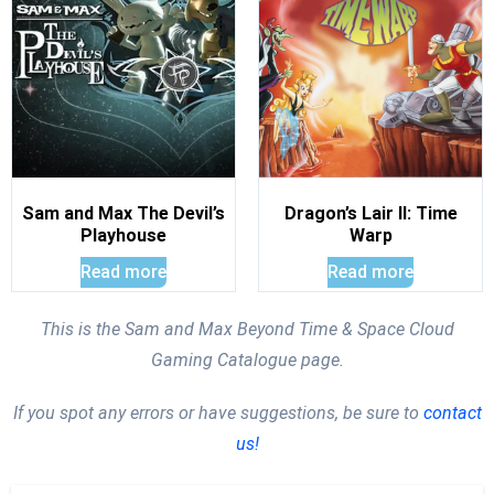
Sam and Max The Devil’s
Dragon’s Lair II: Time
Playhouse
Warp
Read more
Read more
This is the Sam and Max Beyond Time & Space Cloud
Gaming Catalogue page.
If you spot any errors or have suggestions, be sure to
contact
us!