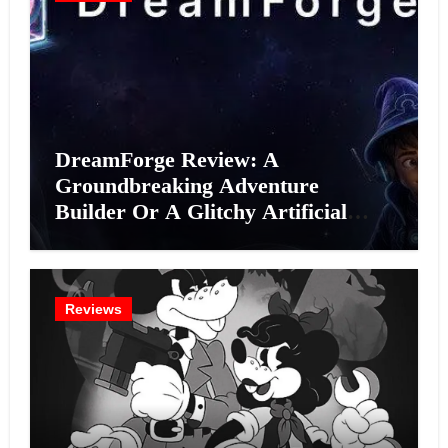
DreamForge Review: A
Groundbreaking Adventure
Builder Or A Glitchy Artificial
Intelligence Experiment?
Reviews