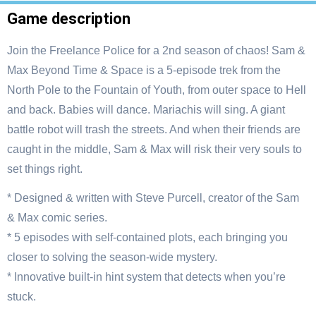
Game description
Join the Freelance Police for a 2nd season of chaos! Sam &
Max Beyond Time & Space is a 5-episode trek from the
North Pole to the Fountain of Youth, from outer space to Hell
and back. Babies will dance. Mariachis will sing. A giant
battle robot will trash the streets. And when their friends are
caught in the middle, Sam & Max will risk their very souls to
set things right.
* Designed & written with Steve Purcell, creator of the Sam
& Max comic series.
* 5 episodes with self-contained plots, each bringing you
closer to solving the season-wide mystery.
* Innovative built-in hint system that detects when you’re
stuck.