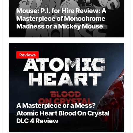
Mouse: P.I. for Hire Review: A
Masterpiece of Monochrome
Madness or a Mickey Mouse
Effort?
Reviews
A Masterpiece or a Mess?
Atomic Heart Blood On Crystal
DLC 4 Review