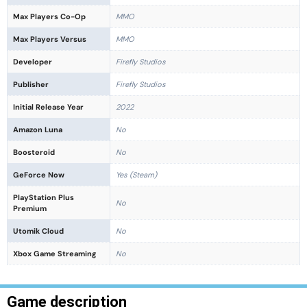
Max Players Co-Op
MMO
Max Players Versus
MMO
Developer
Firefly Studios
Publisher
Firefly Studios
Initial Release Year
2022
Amazon Luna
No
Boosteroid
No
GeForce Now
Yes (Steam)
PlayStation Plus
No
Premium
Utomik Cloud
No
Xbox Game Streaming
No
Game description