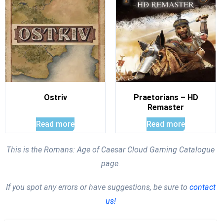
Ostriv
Praetorians – HD
Remaster
Read more
Read more
This is the Romans: Age of Caesar Cloud Gaming Catalogue
page.
If you spot any errors or have suggestions, be sure to
contact
us!