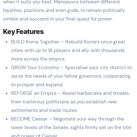
when it suits you best. Manoeuvre between different
loyalties, positions and even gods, to remain politically
nimble and succeed in your final quest for power.
Key Features
BUILD Rome Together – Rebuild Rome’s once great
cities with up to 16 players and ally with thousands
more across the empire.
GROW Your Economy – Specialise your city district to
serve the needs of your fellow governors, cooperating
to prosper and expand.
REFORGE an Empire – Resist barbarians and threats
from traitorous politicians as you establish new
settlements and trade routes.
BECOME Caesar – Negotiate your way through the
lower levels of the Senate, sights firmly set on the title
and power of Caesar.