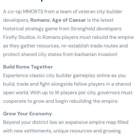
A co-op MMORTS from a team of veteran city builder
developers,
Romans: Age of Caesar
is the latest
historical strategy game from Stronghold developers
Firefly Studios. In Romans players must rebuild the empire
as they gather resources, re-establish trade routes and
protect shared city states from barbarian invasion!
Build Rome Together
Experience classic city builder gameplay online as you
build, trade and fight alongside fellow players in a shared
open world. With up to 16 players per city, governors must
cooperate to grow and begin rebuilding the empire.
Grow Your Economy
Beyond your district lies an expansive empire map filled
with new settlements, unique resources and growing