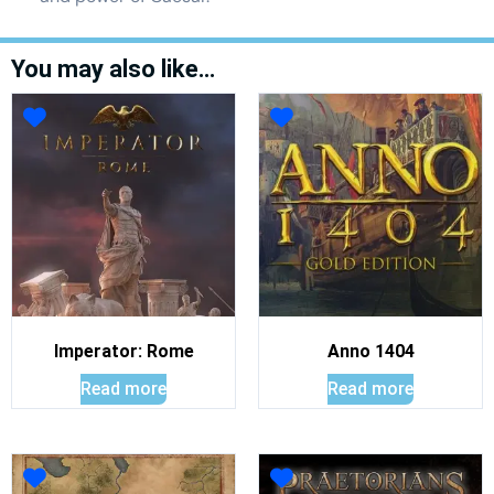
You may also like…
Imperator: Rome
Anno 1404
Read more
Read more