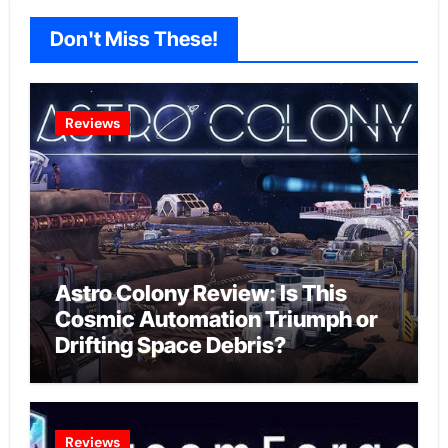
Don't Miss These!
Reviews
Astro Colony Review: Is This
Cosmic Automation Triumph or
Drifting Space Debris?
Reviews