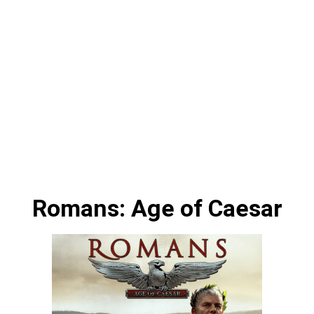
Romans: Age of Caesar