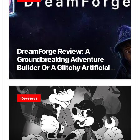
DreamForge Review: A
Groundbreaking Adventure
Builder Or A Glitchy Artificial
Intelligence Experiment?
Reviews