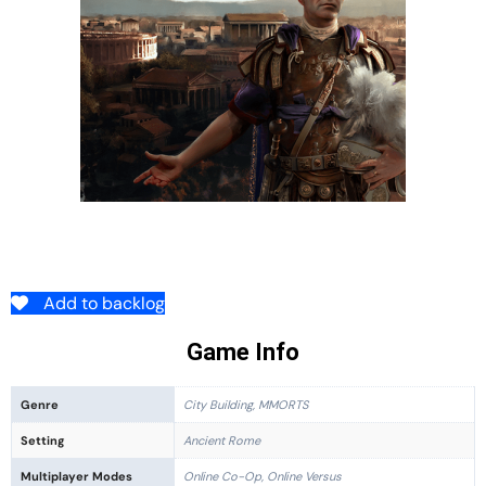
Add to backlog
Game Info
Genre
City Building, MMORTS
Setting
Ancient Rome
Multiplayer Modes
Online Co-Op, Online Versus