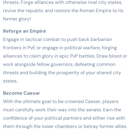
threats. Forge alliances with otherwise rival city states,
revive the republic and restore the Roman Empire to its
former glory!
Reforge an Empire
Engage in tactical combat to push back barbarian
frontiers in PvE or engage in political warfare, forging
alliances to claim glory in epic PvP battles. Draw blood or
work alongside fellow governors, defeating common
threats and building the prosperity of your shared city
states.
Become Caesar
With the ultimate goal to be crowned Caesar, players
must carefully work their way into the senate. Earn the
confidence of your political partners and either rise with
them through the lower chambers or betray former allies