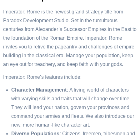
Imperator: Rome is the newest grand strategy title from
Paradox Development Studio. Set in the tumultuous
centuries from Alexander’s Successor Empires in the East to
the foundation of the Roman Empire, Imperator: Rome
invites you to relive the pageantry and challenges of empire
building in the classical era. Manage your population, keep
an eye out for treachery, and keep faith with your gods.
Imperator: Rome’s features include:
Character Management:
A living world of characters
with varying skills and traits that will change over time.
They will lead your nation, govern your provinces and
command your armies and fleets. We also introduce our
new, more human-like character art.
Diverse Populations:
Citizens, freemen, tribesmen and