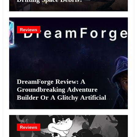
Reviews
DreamForge Review: A
Groundbreaking Adventure
Builder Or A Glitchy Artificial
Intelligence Experiment?
Reviews