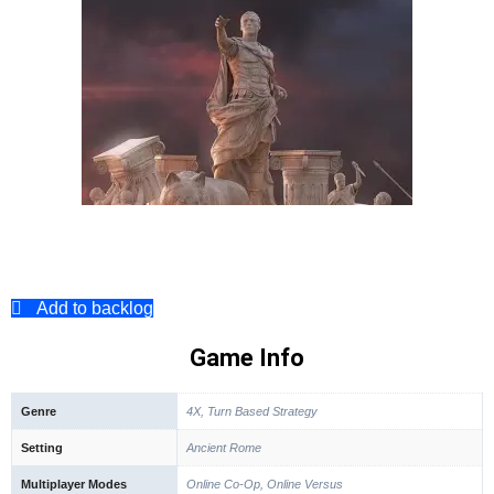
Add to backlog
Game Info
Genre
4X, Turn Based Strategy
Setting
Ancient Rome
Multiplayer Modes
Online Co-Op, Online Versus