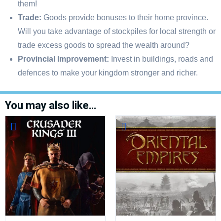
them!
Trade:
Goods provide bonuses to their home province.
Will you take advantage of stockpiles for local strength or
trade excess goods to spread the wealth around?
Provincial Improvement:
Invest in buildings, roads and
defences to make your kingdom stronger and richer.
You may also like…