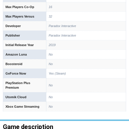
Max Players Co-Op
16
Max Players Versus
32
Developer
Paradox Interactive
Publisher
Paradox Interactive
Initial Release Year
2019
Amazon Luna
No
Boosteroid
No
GeForce Now
Yes (Steam)
PlayStation Plus
No
Premium
Utomik Cloud
No
Xbox Game Streaming
No
Game description