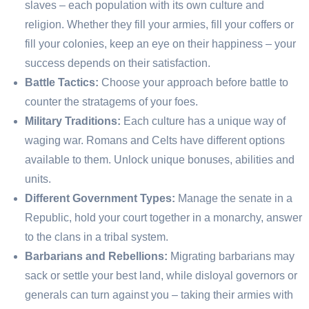
slaves – each population with its own culture and
religion. Whether they fill your armies, fill your coffers or
fill your colonies, keep an eye on their happiness – your
success depends on their satisfaction.
Battle Tactics:
Choose your approach before battle to
counter the stratagems of your foes.
Military Traditions:
Each culture has a unique way of
waging war. Romans and Celts have different options
available to them. Unlock unique bonuses, abilities and
units.
Different Government Types:
Manage the senate in a
Republic, hold your court together in a monarchy, answer
to the clans in a tribal system.
Barbarians and Rebellions:
Migrating barbarians may
sack or settle your best land, while disloyal governors or
generals can turn against you – taking their armies with