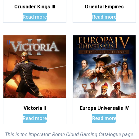
Crusader Kings III
Oriental Empires
Read more
Read more
Victoria II
Europa Universalis IV
Read more
Read more
This is the Imperator: Rome Cloud Gaming Catalogue page.