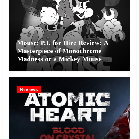
Mouse: P.I. for Hire Review: A
Masterpiece of Monochrome
Madness or a Mickey Mouse
Effort?
Reviews