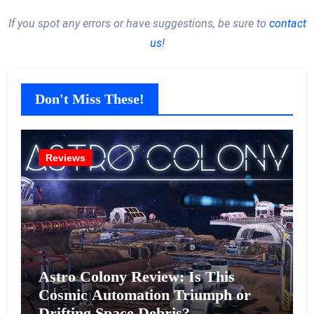
If you spot any errors or have suggestions, be sure to
contact
us!
Don't Miss These!
Reviews
Astro Colony Review: Is This
Cosmic Automation Triumph or
Drifting Space Debris?