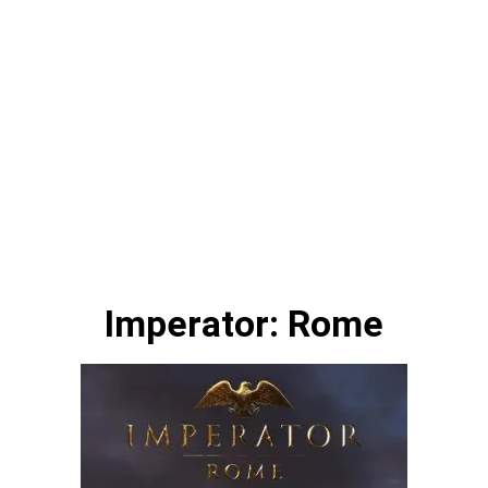
Imperator: Rome