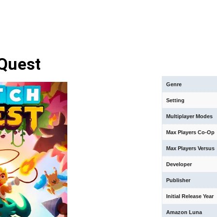
Quest
Genre
Setting
Multiplayer Modes
Max Players Co-Op
Max Players Versus
Developer
Publisher
Initial Release Year
Amazon Luna