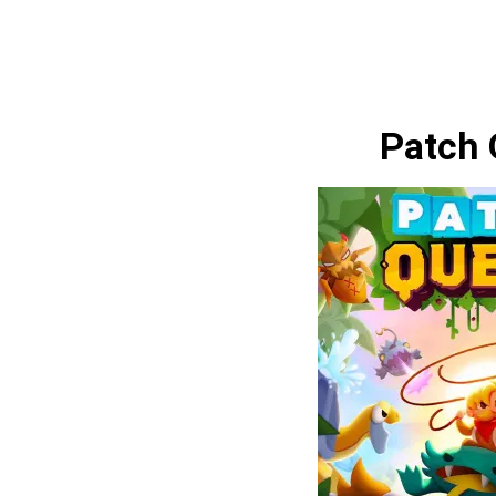
Patch 