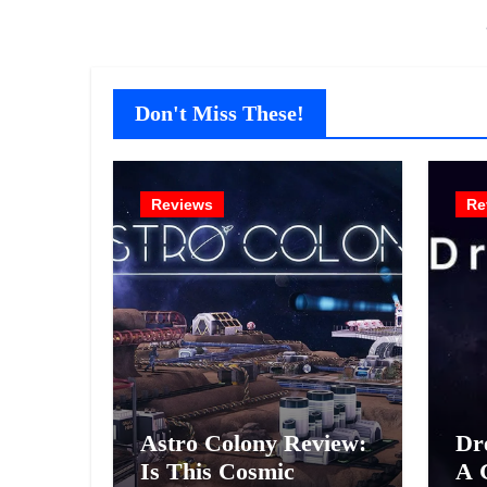
Don't Miss These!
Reviews
Re
Astro Colony Review:
Dr
Is This Cosmic
A 