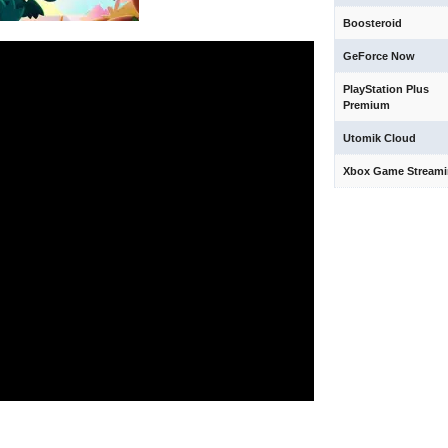
Boosteroid
GeForce Now
PlayStation Plus
Premium
Utomik Cloud
Xbox Game Stream