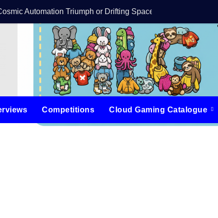
Cosmic Automation Triumph or Drifting Space Debris?
DreamForge Revi
erviews
Competitions
Cloud Gaming Catalogue