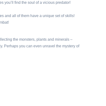
you’ll find the soul of a vicious predator!
 and all of them have a unique set of skills!
ombat!
ollecting the monsters, plants and minerals –
lly. Perhaps you can even unravel the mystery of