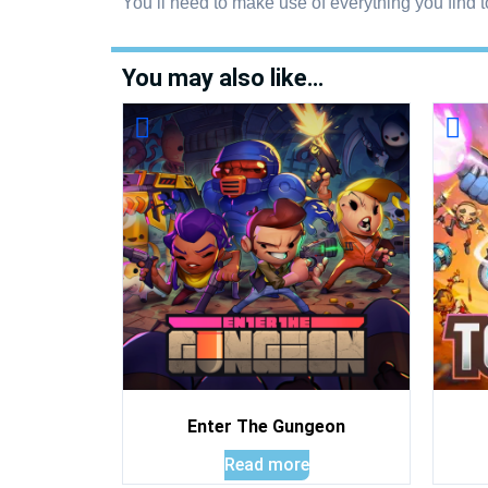
You’ll need to make use of everything you find t
You may also like…
Enter The Gungeon
Read more