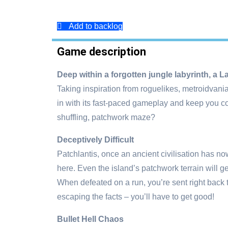
Add to backlog
Game description
Deep within a forgotten jungle labyrinth, a 
Taking inspiration from roguelikes, metroidvani
in with its fast-paced gameplay and keep you co
shuffling, patchwork maze?
Deceptively Difficult
Patchlantis, once an ancient civilisation has now
here. Even the island’s patchwork terrain will g
When defeated on a run, you’re sent right back 
escaping the facts – you’ll have to get good!
Bullet Hell Chaos