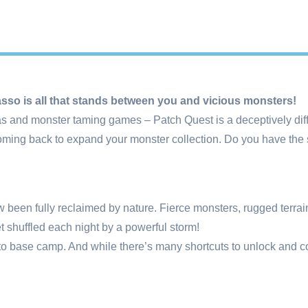
Lasso is all that stands between you and vicious monsters!
as and monster taming games – Patch Quest is a deceptively diffi
ming back to expand your monster collection. Do you have the ski
 been fully reclaimed by nature. Fierce monsters, rugged terrain 
et shuffled each night by a powerful storm!
to base camp. And while there’s many shortcuts to unlock and cou