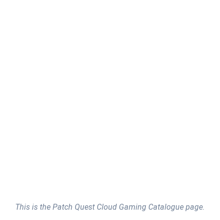
This is the Patch Quest Cloud Gaming Catalogue page.