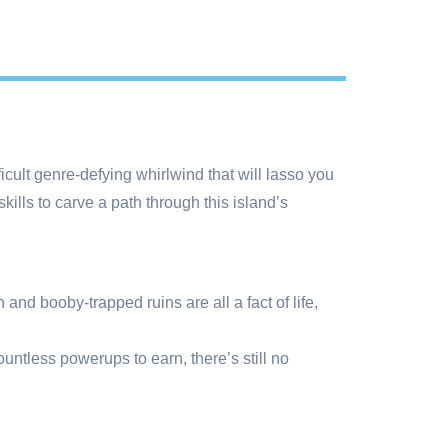
cult genre-defying whirlwind that will lasso you
lls to carve a path through this island’s
and booby-trapped ruins are all a fact of life,
ntless powerups to earn, there’s still no