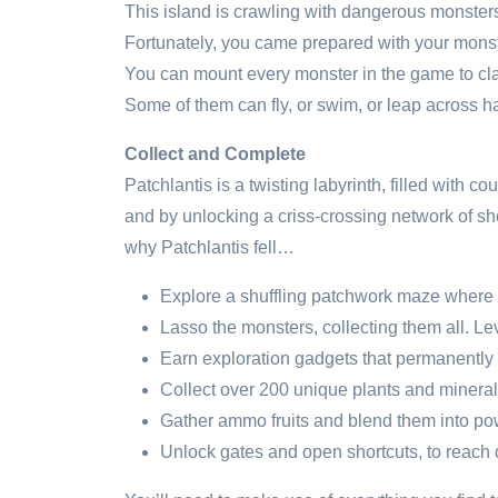
This island is crawling with dangerous monsters.
Fortunately, you came prepared with your mons
You can mount every monster in the game to clai
Some of them can fly, or swim, or leap across h
Collect and Complete
Patchlantis is a twisting labyrinth, filled with 
and by unlocking a criss-crossing network of sh
why Patchlantis fell…
Explore a shuffling patchwork maze where e
Lasso the monsters, collecting them all. L
Earn exploration gadgets that permanentl
Collect over 200 unique plants and mineral
Gather ammo fruits and blend them into p
Unlock gates and open shortcuts, to reac