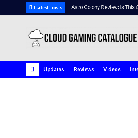
Latest posts
Astro Colony Review: Is This 
Updates
Reviews
Videos
Int