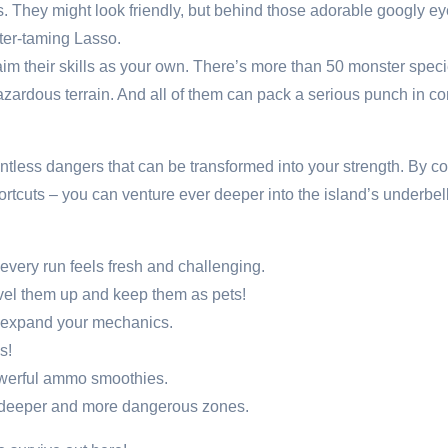
 They might look friendly, but behind those adorable googly eyes 
ter-taming Lasso.
m their skills as your own. There’s more than 50 monster species
azardous terrain. And all of them can pack a serious punch in c
countless dangers that can be transformed into your strength. By c
ortcuts – you can venture ever deeper into the island’s underbe
very run feels fresh and challenging.
evel them up and keep them as pets!
y expand your mechanics.
s!
owerful ammo smoothies.
h deeper and more dangerous zones.