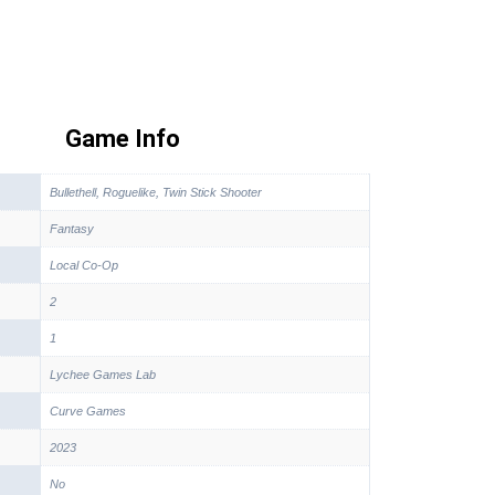
Game Info
Bullethell, Roguelike, Twin Stick Shooter
Fantasy
Local Co-Op
2
1
Lychee Games Lab
Curve Games
2023
No