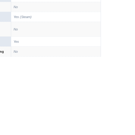
No
Yes (Steam)
No
Yes
ing
No