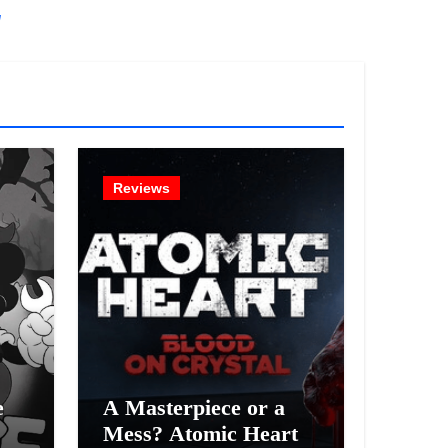
!
Reviews
e
A Masterpiece or a
Mess? Atomic Heart