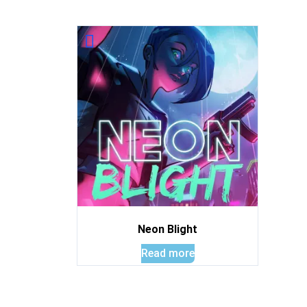
Neon Blight
Read more