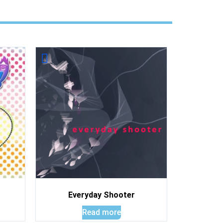
Everyday Shooter
Read more