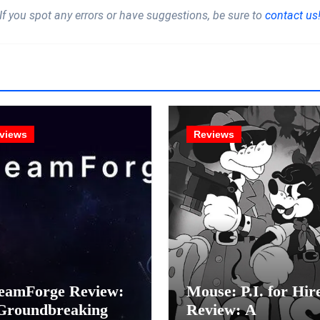
If you spot any errors or have suggestions, be sure to
contact us
views
Reviews
eamForge Review:
Mouse: P.I. for Hir
Groundbreaking
Review: A