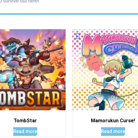
o survive out here!
TombStar
Mamorukun Curse!
Read more
Read more