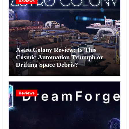
Reviews
Astro Colony Review: Is This
Cosmic Automation Triumph or
Drifting Space Debris?
Reviews