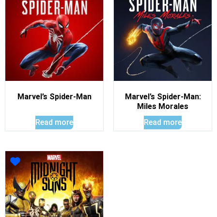
Marvel’s Spider-Man
Marvel’s Spider-Man:
Miles Morales
Read more
Read more