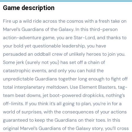
Game description
Fire up a wild ride across the cosmos with a fresh take on
Marvel’s Guardians of the Galaxy. In this third-person
action-adventure game, you are Star-Lord, and thanks to
your bold yet questionable leadership, you have
persuaded an oddball crew of unlikely heroes to join you.
Some jerk (surely not you) has set off a chain of
catastrophic events, and only you can hold the
unpredictable Guardians together long enough to fight off
total interplanetary meltdown. Use Element Blasters, tag-
team beat downs, jet boot-powered dropkicks, nothing’s
off-limits. If you think it’s all going to plan, you’re in for a
world of surprises, with the consequences of your actions
guaranteed to keep the Guardians on their toes. In this
original Marvel’s Guardians of the Galaxy story, you’ll cross