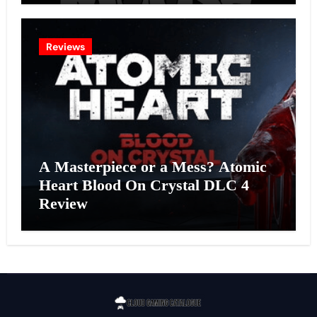
Reviews
A Masterpiece or a Mess? Atomic
Heart Blood On Crystal DLC 4
Review