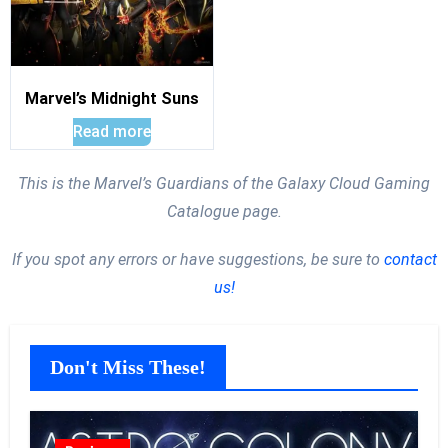
Marvel’s Midnight Suns
Read more
This is the Marvel’s Guardians of the Galaxy Cloud Gaming
Catalogue page.
If you spot any errors or have suggestions, be sure to
contact
us!
Don't Miss These!