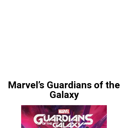
Marvel’s Guardians of the
Galaxy