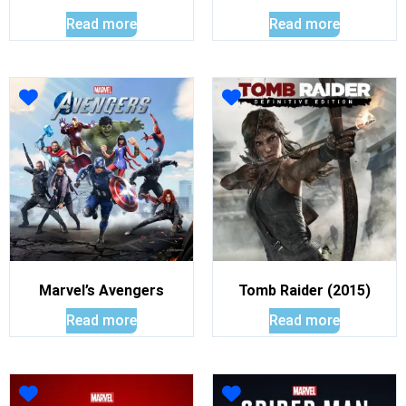
Read more
Read more
Marvel’s Avengers
Tomb Raider (2015)
Read more
Read more