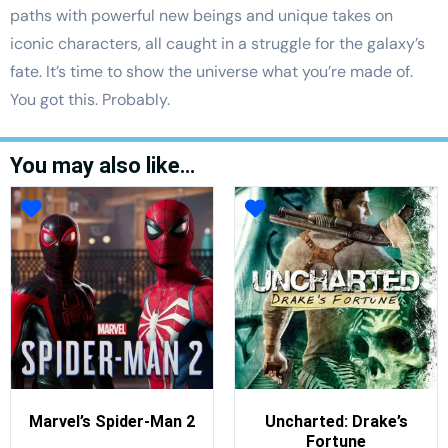
paths with powerful new beings and unique takes on
iconic characters, all caught in a struggle for the galaxy’s
fate. It’s time to show the universe what you’re made of.
You got this. Probably.
You may also like…
Marvel’s Spider-Man 2
Uncharted: Drake’s
Fortune