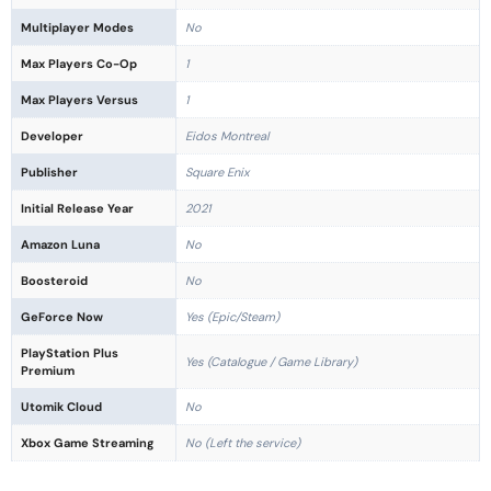
Multiplayer Modes
No
Max Players Co-Op
1
Max Players Versus
1
Developer
Eidos Montreal
Publisher
Square Enix
Initial Release Year
2021
Amazon Luna
No
Boosteroid
No
GeForce Now
Yes (Epic/Steam)
PlayStation Plus
Yes (Catalogue / Game Library)
Premium
Utomik Cloud
No
Xbox Game Streaming
No (Left the service)