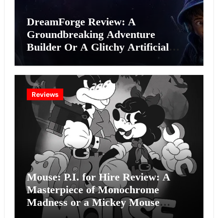
DreamForge Review: A
Groundbreaking Adventure
Builder Or A Glitchy Artificial
Intelligence Experiment?
Reviews
Mouse: P.I. for Hire Review: A
Masterpiece of Monochrome
Madness or a Mickey Mouse
Effort?