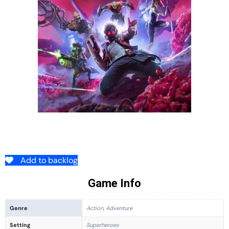
Add to backlog
Game Info
Genre
Action, Adventure
Setting
Superheroes