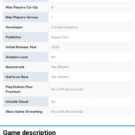
Max Players Co-Op
8
Max Players Versus
1
Developer
Crystal Dynamics
Publisher
Square Enix
Initial Release Year
2020
Amazon Luna
No
Boosteroid
Yes (Steam)
GeForce Now
Yes (Steam)
PlayStation Plus
No (Left the service)
Premium
Utomik Cloud
No
Xbox Game Streaming
No (Left the service)
Game description