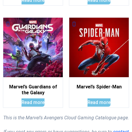
Read more
Read more
Marvel’s Guardians of
Marvel’s Spider-Man
the Galaxy
Read more
Read more
This is the Marvel’s Avengers Cloud Gaming Catalogue page.
If you spot any errors or have suggestions, be sure to
contact