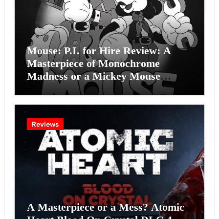
Mouse: P.I. for Hire Review: A
Masterpiece of Monochrome
Madness or a Mickey Mouse
Effort?
Reviews
A Masterpiece or a Mess? Atomic