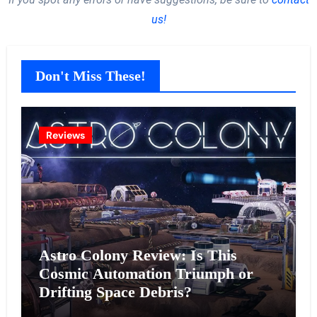
us!
Don't Miss These!
Reviews
Astro Colony Review: Is This
Cosmic Automation Triumph or
Drifting Space Debris?