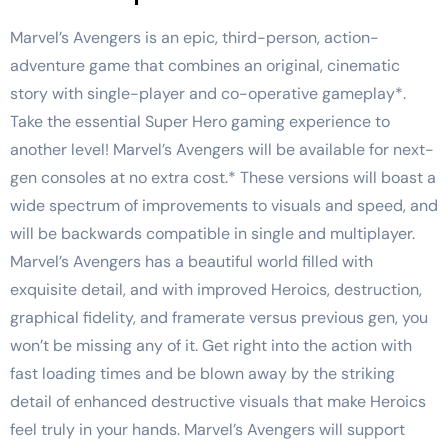
Marvel’s Avengers is an epic, third-person, action-
adventure game that combines an original, cinematic
story with single-player and co-operative gameplay*.
Take the essential Super Hero gaming experience to
another level! Marvel’s Avengers will be available for next-
gen consoles at no extra cost.* These versions will boast a
wide spectrum of improvements to visuals and speed, and
will be backwards compatible in single and multiplayer.
Marvel’s Avengers has a beautiful world filled with
exquisite detail, and with improved Heroics, destruction,
graphical fidelity, and framerate versus previous gen, you
won’t be missing any of it. Get right into the action with
fast loading times and be blown away by the striking
detail of enhanced destructive visuals that make Heroics
feel truly in your hands. Marvel’s Avengers will support