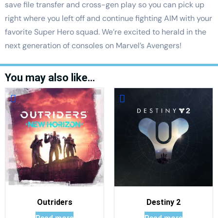
save file transfer and cross-gen play so you can pick up
right where you left off and continue fighting AIM with your
favorite Super Hero squad. We’re excited to herald in the
next generation of consoles on Marvel’s Avengers!
You may also like…
Outriders
Destiny 2