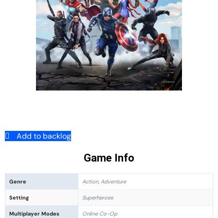
Add to backlog
Game Info
Genre
Action, Adventure
Setting
Superheroes
Multiplayer Modes
Online Co-Op