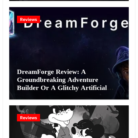
Reviews
DreamForge Review: A
Groundbreaking Adventure
Builder Or A Glitchy Artificial
Intelligence Experiment?
Reviews