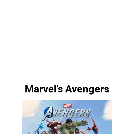
Marvel’s Avengers