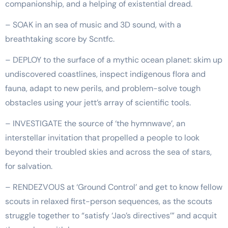
companionship, and a helping of existential dread.
– SOAK in an sea of music and 3D sound, with a
breathtaking score by Scntfc.
– DEPLOY to the surface of a mythic ocean planet: skim up
undiscovered coastlines, inspect indigenous flora and
fauna, adapt to new perils, and problem-solve tough
obstacles using your jett’s array of scientific tools.
– INVESTIGATE the source of ‘the hymnwave’, an
interstellar invitation that propelled a people to look
beyond their troubled skies and across the sea of stars,
for salvation.
– RENDEZVOUS at ‘Ground Control’ and get to know fellow
scouts in relaxed first-person sequences, as the scouts
struggle together to “satisfy ‘Jao’s directives’” and acquit