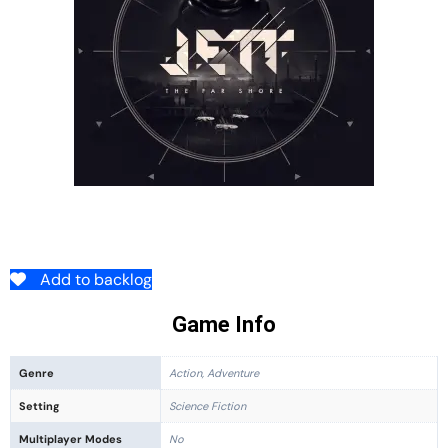
Add to backlog
Game Info
Genre
Action, Adventure
Setting
Science Fiction
Multiplayer Modes
No