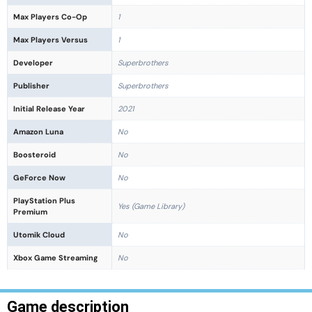
Max Players Co-Op
1
Max Players Versus
1
Developer
Superbrothers
Publisher
Superbrothers
Initial Release Year
2021
Amazon Luna
No
Boosteroid
No
GeForce Now
No
PlayStation Plus
Yes (Game Library)
Premium
Utomik Cloud
No
Xbox Game Streaming
No
Game description