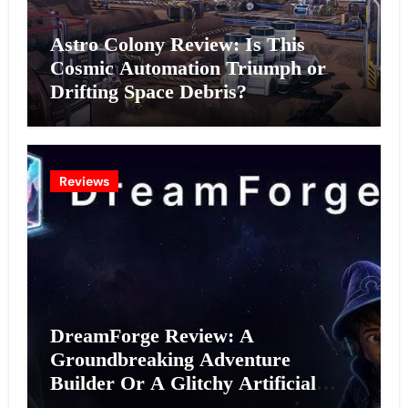
Astro Colony Review: Is This
Cosmic Automation Triumph or
Drifting Space Debris?
Reviews
DreamForge Review: A
Groundbreaking Adventure
Builder Or A Glitchy Artificial
Intelligence Experiment?