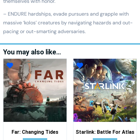
themselves with honor.
– ENDURE hardships, evade pursuers and grapple with
massive ‘kolos’ creatures by navigating hazards and out-
pacing or out-smarting adversaries.
You may also like…
Far: Changing Tides
Starlink: Battle For Atlas