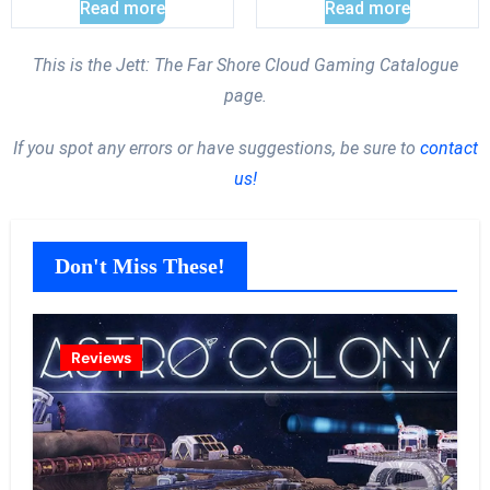
Read more
Read more
This is the Jett: The Far Shore Cloud Gaming Catalogue
page.
If you spot any errors or have suggestions, be sure to
contact
us!
Don't Miss These!
Reviews