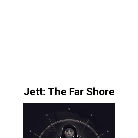
Jett: The Far Shore