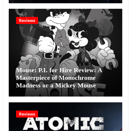
Reviews
Mouse: P.I. for Hire Review: A
Masterpiece of Monochrome
Madness or a Mickey Mouse
Effort?
Reviews