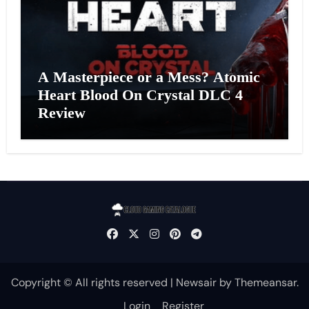
A Masterpiece or a Mess? Atomic
Heart Blood On Crystal DLC 4
Review
Copyright © All rights reserved
|
Newsair
by
Themeansar
.
Login
Register