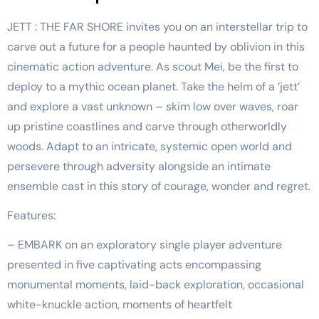
JETT : THE FAR SHORE invites you on an interstellar trip to
carve out a future for a people haunted by oblivion in this
cinematic action adventure. As scout Mei, be the first to
deploy to a mythic ocean planet. Take the helm of a ‘jett’
and explore a vast unknown – skim low over waves, roar
up pristine coastlines and carve through otherworldly
woods. Adapt to an intricate, systemic open world and
persevere through adversity alongside an intimate
ensemble cast in this story of courage, wonder and regret.
Features:
– EMBARK on an exploratory single player adventure
presented in five captivating acts encompassing
monumental moments, laid-back exploration, occasional
white-knuckle action, moments of heartfelt