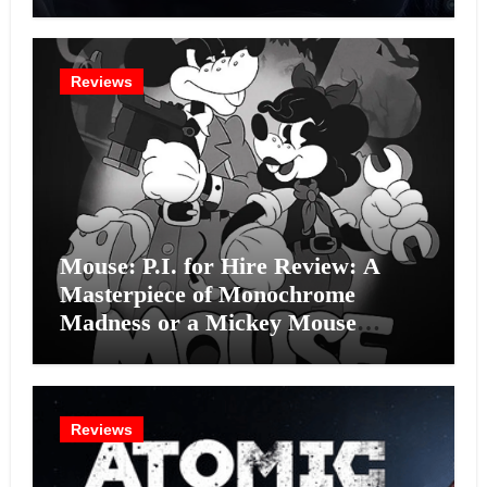
Intelligence Experiment?
Reviews
Mouse: P.I. for Hire Review: A
Masterpiece of Monochrome
Madness or a Mickey Mouse
Effort?
Reviews