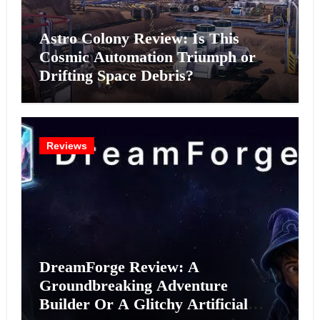
Astro Colony Review: Is This
Cosmic Automation Triumph or
Drifting Space Debris?
Reviews
DreamForge Review: A
Groundbreaking Adventure
Builder Or A Glitchy Artificial