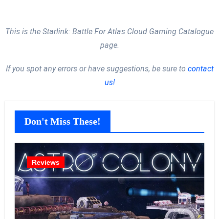
This is the Starlink: Battle For Atlas Cloud Gaming Catalogue
page.
If you spot any errors or have suggestions, be sure to
contact
us!
Don't Miss These!
Reviews