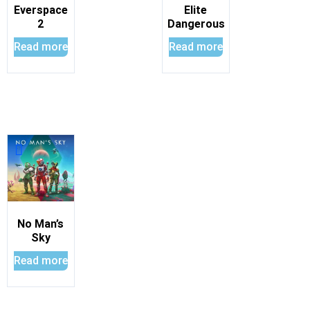
Everspace
Elite
2
Dangerous
Read more
Read more
No Man’s
Sky
Read more