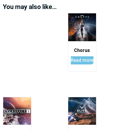
You may also like…
Chorus
Read more