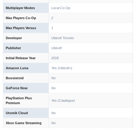
Multiplayer Modes
Local Co-Op
Max Players Co-Op
2
Max Players Versus
1
Developer
Ubisoft Toronto
Publisher
Ubisoft
Initial Release Year
2018
Amazon Luna
Yes (Ubisoft+)
Boosteroid
No
GeForce Now
No
PlayStation Plus
Yes (Catalogue)
Premium
Utomik Cloud
No
Xbox Game Streaming
No