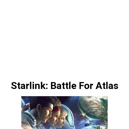
Starlink: Battle For Atlas