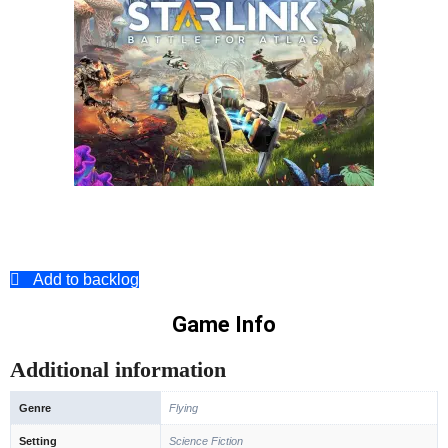
Add to backlog
Game Info
Additional information
Genre
Flying
Setting
Science Fiction