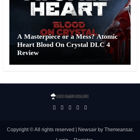
A Masterpiece or a Mess? Atomic
Heart Blood On Crystal DLC 4
Review
Copyright © All rights reserved
|
Newsair
by
Themeansar
.