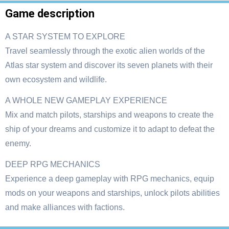
Game description
A STAR SYSTEM TO EXPLORE
Travel seamlessly through the exotic alien worlds of the
Atlas star system and discover its seven planets with their
own ecosystem and wildlife.
A WHOLE NEW GAMEPLAY EXPERIENCE
Mix and match pilots, starships and weapons to create the
ship of your dreams and customize it to adapt to defeat the
enemy.
DEEP RPG MECHANICS
Experience a deep gameplay with RPG mechanics, equip
mods on your weapons and starships, unlock pilots abilities
and make alliances with factions.