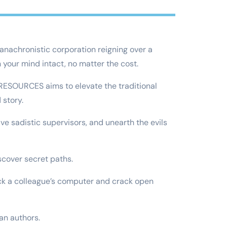
anachronistic corporation reigning over a
your mind intact, no matter the cost.
 RESOURCES aims to elevate the traditional
 story.
ve sadistic supervisors, and unearth the evils
iscover secret paths.
hack a colleague’s computer and crack open
an authors.