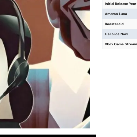
Initial Release Year
Amazon Luna
Boosteroid
GeForce Now
Xbox Game Stream