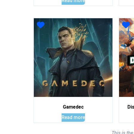
Read more
Gamedec
Di
Read more
This is th