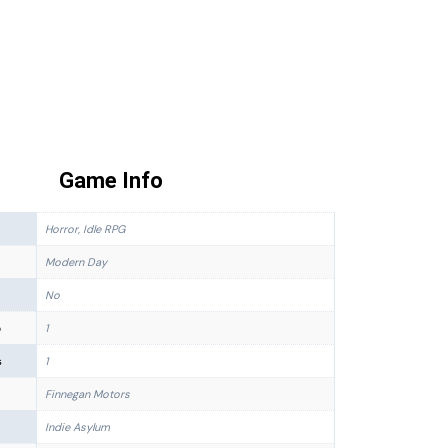
Game Info
Horror, Idle RPG
Modern Day
No
p
1
s
1
Finnegan Motors
Indie Asylum