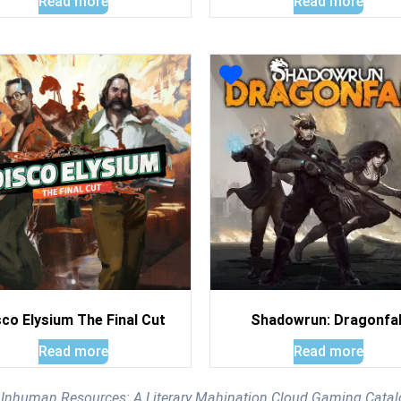
Read more
Read more
sco Elysium The Final Cut
Shadowrun: Dragonfal
Read more
Read more
e Inhuman Resources: A Literary Mahination Cloud Gaming Cata