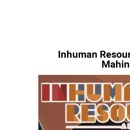
Inhuman Resourc
Mahin