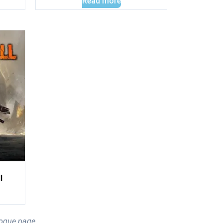
Read more
l
logue page.