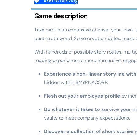
Add to backlog
Game description
Take part in an expansive choose-your-own-adv
post-truth world. Solve cryptic riddles, make
With hundreds of possible story routes, mult
reading experience to more immersive, engaging
Experience a non-linear storyline with 
hidden within SMYRNACORP.
Flesh out your employee profile
by incr
Do whatever it takes to survive your n
vaults to meet company expectations.
Discover a collection of short stories
w