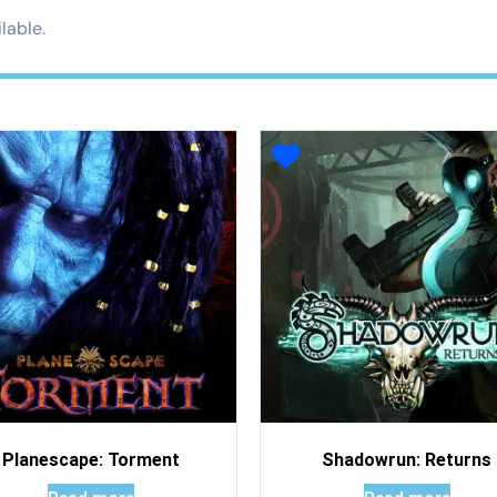
lable.
Planescape: Torment
Shadowrun: Returns