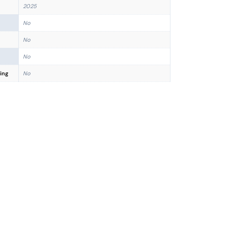
2025
No
No
No
ing
No