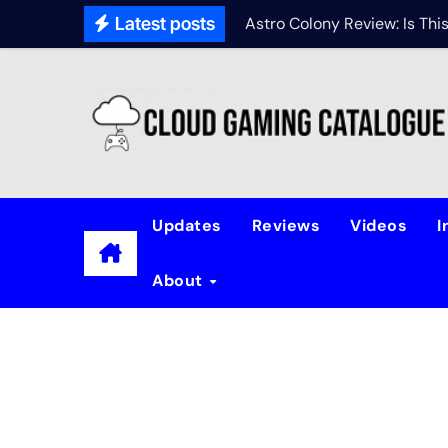
Latest posts
Astro Colony Review: Is Th
Updates
Reviews
Videos
I
About