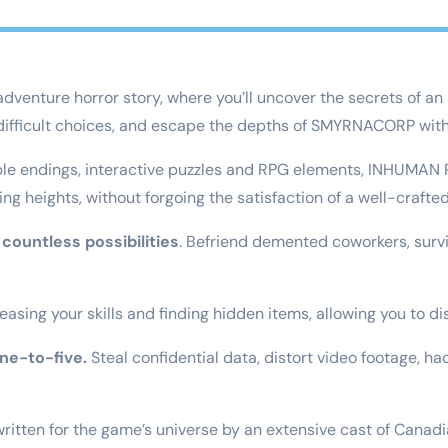
enture horror story, where you’ll uncover the secrets of an 
 difficult choices, and escape the depths of SMYRNACORP with 
iple endings, interactive puzzles and RPG elements, INHUMAN
 heights, without forgoing the satisfaction of a well-crafted
countless possibilities
. Befriend demented coworkers, survi
easing your skills and finding hidden items, allowing you to d
ine-to-five.
Steal confidential data, distort video footage, 
ritten for the game’s universe by an extensive cast of Canadi