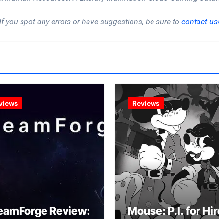
If you spot any errors or have suggestions, be sure to
contact us
views
Reviews
eamForge Review:
Mouse: P.I. for Hir