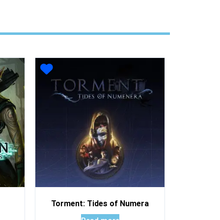
Torment: Tides of Numera