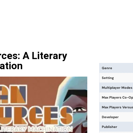
es: A Literary
ation
Genre
Setting
Multiplayer Modes
Max Players Co-O
Max Players Versu
Developer
Publisher