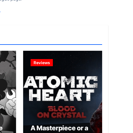
!
Reviews
e
A Masterpiece or a