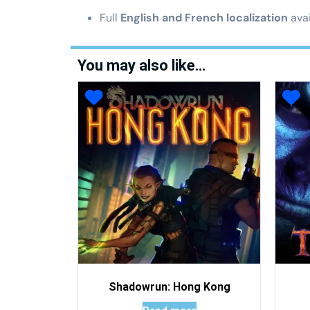
Full
English and French localization
avai
You may also like…
Shadowrun: Hong Kong