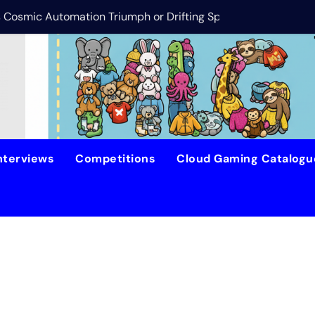
is Cosmic Automation Triumph or Drifting Space Debris?
DreamForge Revi
nterviews
Competitions
Cloud Gaming Catalog