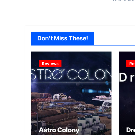
Don't Miss These!
Reviews
Re
Astro Colony
Dr