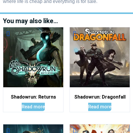
where life is cheap and everything is for sale.
You may also like…
Shadowrun: Returns
Shadowrun: Dragonfall
Read more
Read more