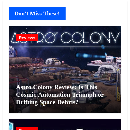
Don't Miss These!
Reviews
Astro Colony Review: Is This
Cosmic Automation Triumph or
Drifting Space Debris?