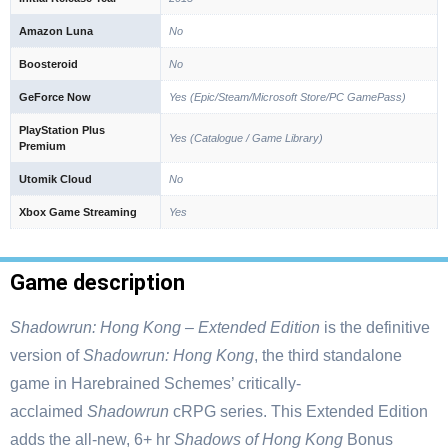
Amazon Luna
No
Boosteroid
No
GeForce Now
Yes (Epic/Steam/Microsoft Store/PC GamePass)
PlayStation Plus
Yes (Catalogue / Game Library)
Premium
Utomik Cloud
No
Xbox Game Streaming
Yes
Game description
Shadowrun: Hong Kong – Extended Edition
is the definitive
version of
Shadowrun: Hong Kong
, the third standalone
game in Harebrained Schemes’ critically-
acclaimed
Shadowrun
cRPG series. This Extended Edition
adds the all-new, 6+ hr
Shadows of Hong Kong
Bonus