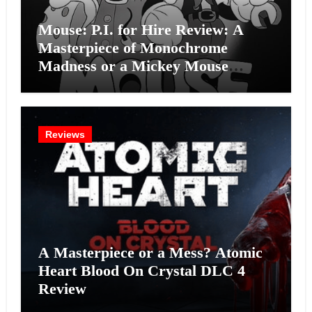
Mouse: P.I. for Hire Review: A
Masterpiece of Monochrome
Madness or a Mickey Mouse
Effort?
Reviews
A Masterpiece or a Mess? Atomic
Heart Blood On Crystal DLC 4
Review