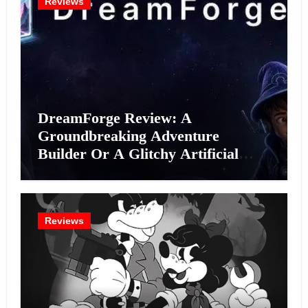
Reviews
DreamForge Review: A
Groundbreaking Adventure
Builder Or A Glitchy Artificial
Intelligence Experiment?
Reviews