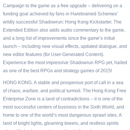
Campaign to the game as a free upgrade – delivering on a
funding goal achieved by fans in Harebrained Schemes’
wildly successful Shadowrun: Hong Kong Kickstarter. The
Extended Edition also adds audio commentary to the game,
and a long list of improvements since the game’s initial
launch – including new visual effects, updated dialogue, and
new editor features (for User-Generated Content).
Experience the most impressive Shadowrun RPG yet, hailed
as one of the best RPGs and strategy games of 2015!
HONG KONG. A stable and prosperous port of call in a sea
of chaos, warfare, and political turmoil. The Hong Kong Free
Enterprise Zone is a land of contradictions – it is one of the
most successful centers of business in the Sixth World, and
home to one of the world’s most dangerous sprawl sites. A
land of bright lights, gleaming towers, and restless spirits