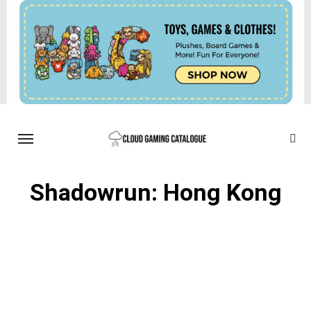
Shadowrun: Hong Kong