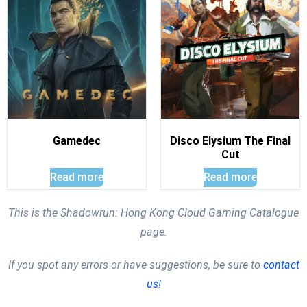
Gamedec
Disco Elysium The Final
Cut
Read more
Read more
This is the Shadowrun: Hong Kong Cloud Gaming Catalogue
page.
If you spot any errors or have suggestions, be sure to
contact
us!