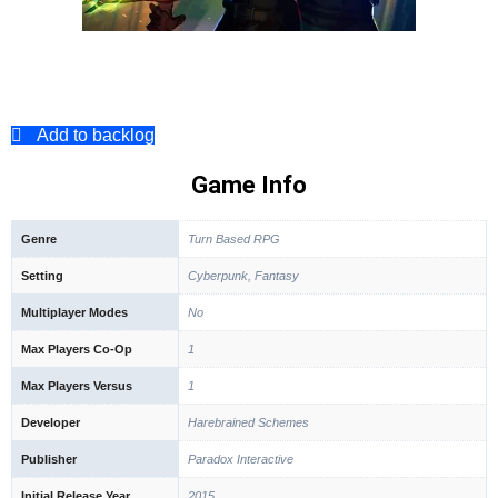
Add to backlog
Game Info
Genre
Turn Based RPG
Setting
Cyberpunk, Fantasy
Multiplayer Modes
No
Max Players Co-Op
1
Max Players Versus
1
Developer
Harebrained Schemes
Publisher
Paradox Interactive
Initial Release Year
2015