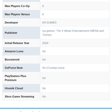
Max Players Co-Op
6
Max Players Versus
6
Developer
MY.GAMES
my.games, The 4 Winds Entertainment (MENA and
Publisher
Turkey)
Initial Release Year
2024
Amazon Luna
No
Boosteroid
No
GeForce Now
No (Coming soon)
PlayStation Plus
No
Premium
Utomik Cloud
No
Xbox Game Streaming
No