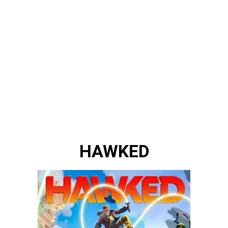
HAWKED