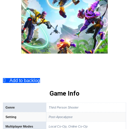
Add to backlog
Game Info
Genre
Third Person Shooter
Setting
Post-Apocalypse
Multiplayer Modes
Local Co-Op, Online Co-Op