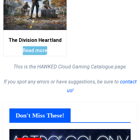
The Division Heartland
Read more
This is the HAWKED Cloud Gaming Catalogue page.
If you spot any errors or have suggestions, be sure to
contact
us!
Don't Miss These!