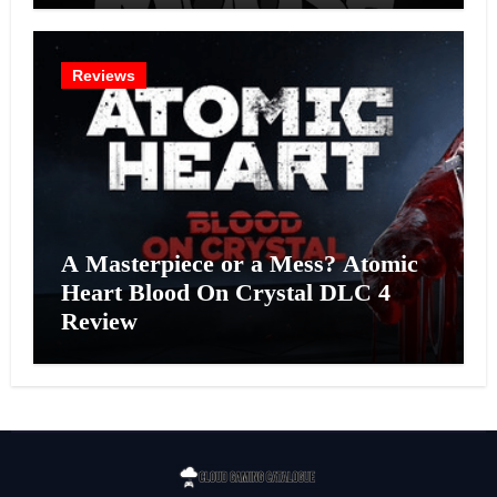
Reviews
A Masterpiece or a Mess? Atomic
Heart Blood On Crystal DLC 4
Review