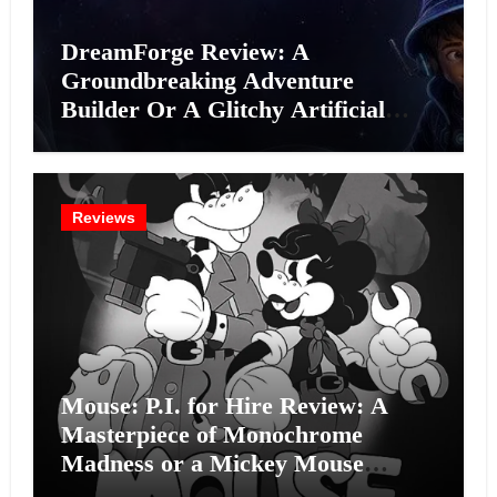
DreamForge Review: A
Groundbreaking Adventure
Builder Or A Glitchy Artificial
Intelligence Experiment?
Reviews
Mouse: P.I. for Hire Review: A
Masterpiece of Monochrome
Madness or a Mickey Mouse
Effort?