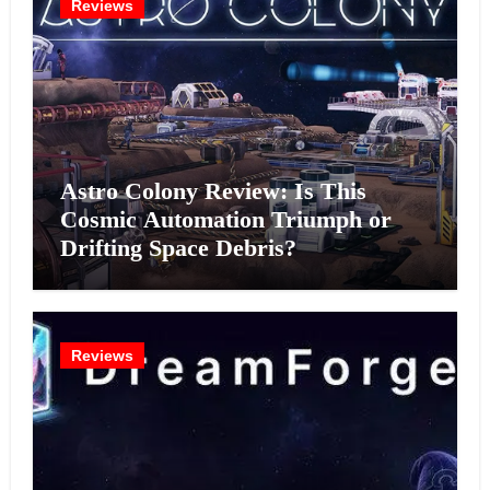
Reviews
Astro Colony Review: Is This
Cosmic Automation Triumph or
Drifting Space Debris?
Reviews