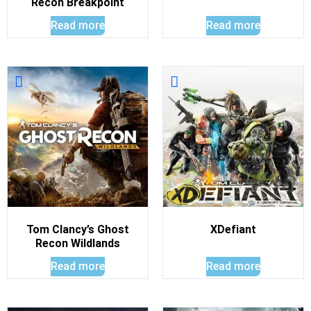
Recon Breakpoint
Read more
Read more
Tom Clancy’s Ghost
XDefiant
Recon Wildlands
Read more
Read more