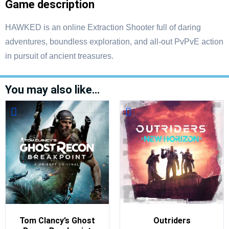
Game description
HAWKED is an online Extraction Shooter full of daring
adventures, boundless exploration, and all-out PvPvE action
in pursuit of ancient treasures.
You may also like…
Tom Clancy’s Ghost
Outriders