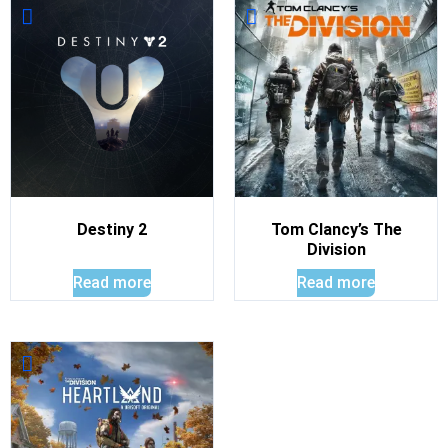
Destiny 2
Tom Clancy’s The
Division
Read more
Read more