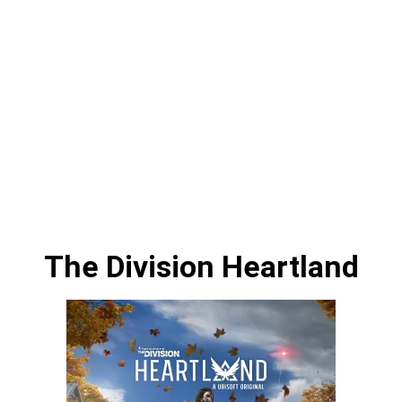
The Division Heartland