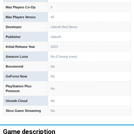
Max Players Co-Op
5
Max Players Versus
45
Developer
Ubisoft Red Storm
Publisher
Ubisoft
Initial Release Year
2023
Amazon Luna
No (Coming soon)
Boosteroid
No
GeForce Now
No
PlayStation Plus
No
Premium
Utomik Cloud
No
Xbox Game Streaming
No
Game description