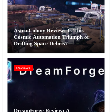
Astro Colony Review: Is This
Cosmic Automation Triumph or
Drifting Space Debris?
Reviews
DreamForge Review: A