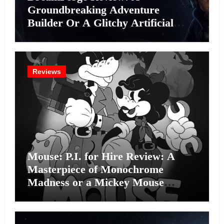
Groundbreaking Adventure
Builder Or A Glitchy Artificial
Intelligence Experiment?
Reviews
Mouse: P.I. for Hire Review: A
Masterpiece of Monochrome
Madness or a Mickey Mouse
Effort?