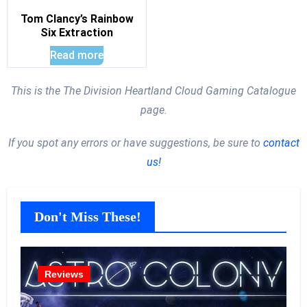
Tom Clancy’s Rainbow
Six Extraction
Read more
This is the The Division Heartland Cloud Gaming Catalogue
page.
If you spot any errors or have suggestions, be sure to
contact
us!
Don't Miss These!
Reviews