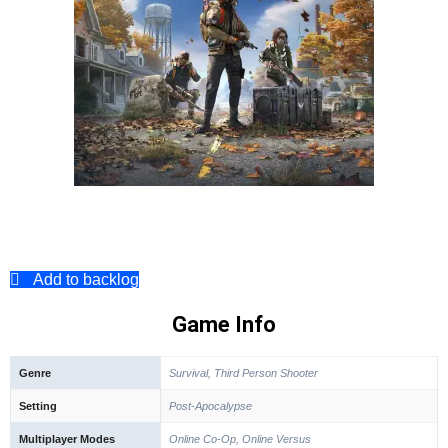
Add to backlog
Game Info
Genre
Survival, Third Person Shooter
Setting
Post-Apocalypse
Multiplayer Modes
Online Co-Op, Online Versus