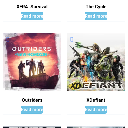
XERA: Survival
The Cycle
Read more
Read more
Outriders
XDefiant
Read more
Read more