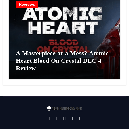
Reviews
A Masterpiece or a Mess? Atomic
Heart Blood On Crystal DLC 4
Review