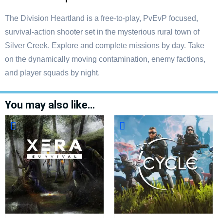
The Division Heartland is a free-to-play, PvEvP focused,
survival-action shooter set in the mysterious rural town of
Silver Creek. Explore and complete missions by day. Take
on the dynamically moving contamination, enemy factions,
and player squads by night.
You may also like…