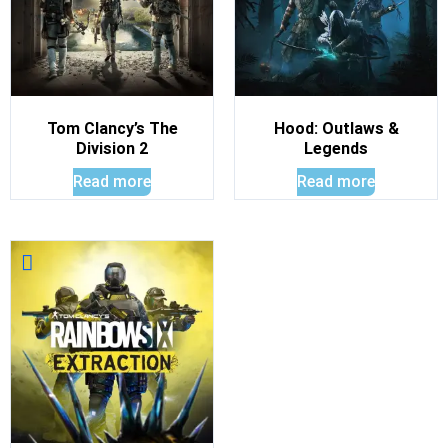
Tom Clancy’s The
Hood: Outlaws &
Division 2
Legends
Read more
Read more