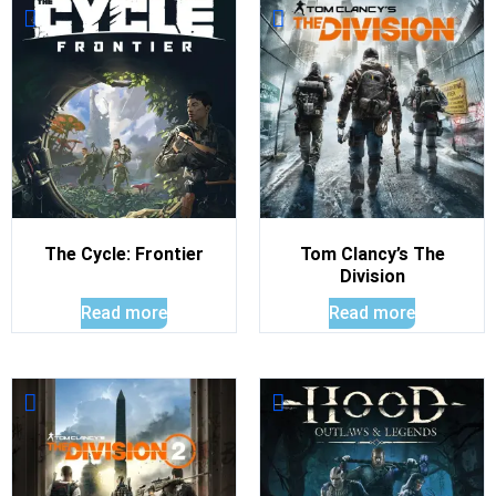
The Cycle: Frontier
Tom Clancy’s The
Division
Read more
Read more