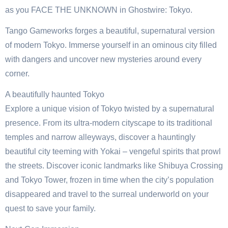
as you FACE THE UNKNOWN in Ghostwire: Tokyo.
Tango Gameworks forges a beautiful, supernatural version
of modern Tokyo. Immerse yourself in an ominous city filled
with dangers and uncover new mysteries around every
corner.
A beautifully haunted Tokyo
Explore a unique vision of Tokyo twisted by a supernatural
presence. From its ultra-modern cityscape to its traditional
temples and narrow alleyways, discover a hauntingly
beautiful city teeming with Yokai – vengeful spirits that prowl
the streets. Discover iconic landmarks like Shibuya Crossing
and Tokyo Tower, frozen in time when the city’s population
disappeared and travel to the surreal underworld on your
quest to save your family.