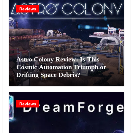
Reviews
Astro Colony Review: Is This
Cosmic Automation Triumph or
Drifting Space Debris?
Reviews