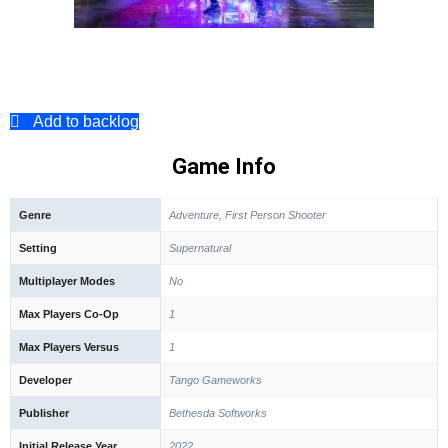
Add to backlog
Game Info
Genre
Adventure, First Person Shooter
Setting
Supernatural
Multiplayer Modes
No
Max Players Co-Op
1
Max Players Versus
1
Developer
Tango Gameworks
Publisher
Bethesda Softworks
Initial Release Year
2022