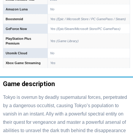
Amazon Luna
No
Boosteroid
Yes (Epic / Microsoft Store / PC GamePass / Steam)
GeForce Now
Yes (Epic/Steam/Microsoft Store/PC GamePass)
PlayStation Plus
Yes (Game Library)
Premium
Utomik Cloud
No
Xbox Game Streaming
Yes
Game description
Tokyo is overrun by deadly supernatural forces, perpetrated
by a dangerous occultist, causing Tokyo’s population to
vanish in an instant. Ally with a powerful spectral entity on
their quest for vengeance and master a powerful arsenal of
abilities to unravel the dark truth behind the disappearance