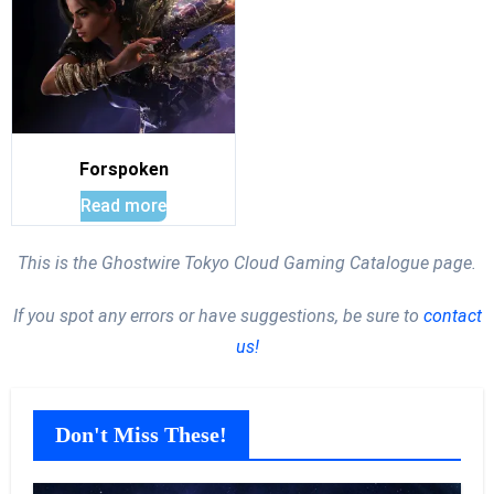
Forspoken
Read more
This is the Ghostwire Tokyo Cloud Gaming Catalogue page.
If you spot any errors or have suggestions, be sure to
contact
us!
Don't Miss These!