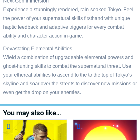
Next-Gen Immersion
Experience a stunningly rendered, rain-soaked Tokyo. Feel
the power of your supernatural skills firsthand with unique
haptic feedback and adaptive triggers for every combat
ability and character action in-game.
Devastating Elemental Abilities
Wield a combination of upgradeable elemental powers and
ghost-hunting skills to combat the supernatural threat. Use
your ethereal abilities to ascend to the to the top of Tokyo’s
skyline and soar over the streets to discover new missions or
even get the drop on your enemies.
You may also like…