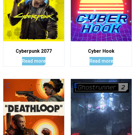
Cyberpunk 2077
Cyber Hook
Read more
Read more