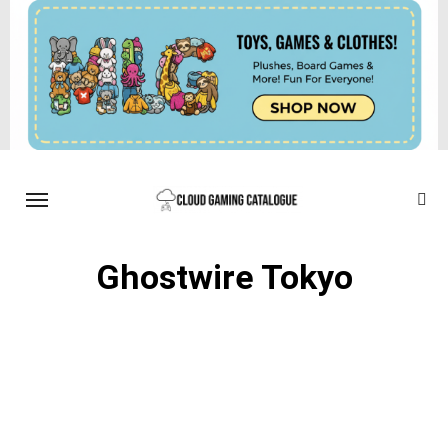
Ghostwire Tokyo