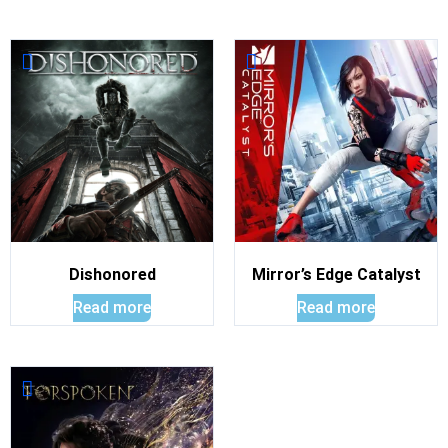
Dishonored
Mirror’s Edge Catalyst
Read more
Read more