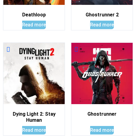
Deathloop
Ghostrunner 2
Read more
Read more
Dying Light 2: Stay
Ghostrunner
Human
Read more
Read more