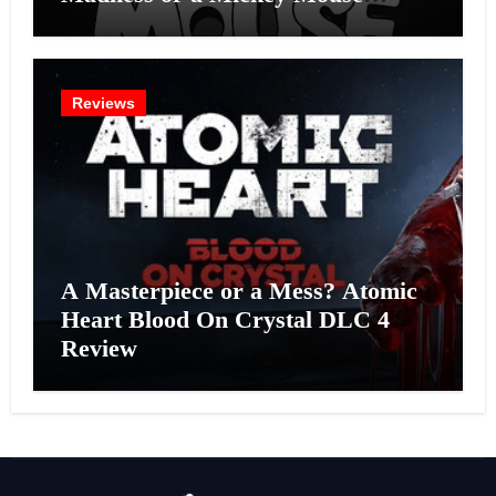
Effort?
Reviews
A Masterpiece or a Mess? Atomic
Heart Blood On Crystal DLC 4
Review