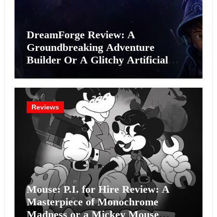
DreamForge Review: A
Groundbreaking Adventure
Builder Or A Glitchy Artificial
Intelligence Experiment?
Reviews
Mouse: P.I. for Hire Review: A
Masterpiece of Monochrome
Madness or a Mickey Mouse