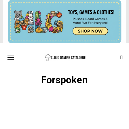
Forspoken