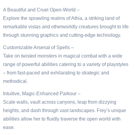
A Beautiful and Cruel Open-World –
Explore the sprawling realms of Athia, a striking land of
remarkable vistas and otherworldly creatures brought to life
through stunning graphics and cutting-edge technology.
Customizable Arsenal of Spells –
Take on twisted monsters in magical combat with a wide
range of powerful abilities catering to a variety of playstyles
– from fast-paced and exhilarating to strategic and
methodical.
Intuitive, Magic-Enhanced Parkour –
Scale walls, vault across canyons, leap from dizzying
heights, and dash through vast landscapes. Frey’s unique
abilities allow her to fluidly traverse the open world with
ease.