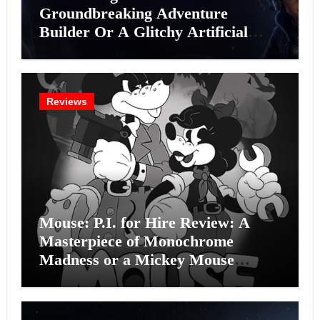
Groundbreaking Adventure
Builder Or A Glitchy Artificial
Intelligence Experiment?
Reviews
Mouse: P.I. for Hire Review: A
Masterpiece of Monochrome
Madness or a Mickey Mouse
Effort?