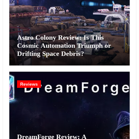
Astro Colony Review: Is This
Cosmic Automation Triumph or
Drifting Space Debris?
Reviews
DreamForge Review: A