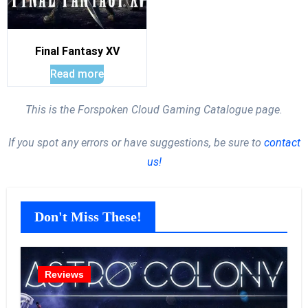
Final Fantasy XV
Read more
This is the Forspoken Cloud Gaming Catalogue page.
If you spot any errors or have suggestions, be sure to
contact
us!
Don't Miss These!
Reviews