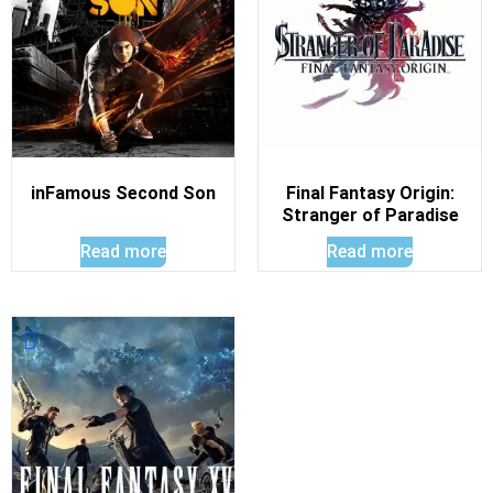
inFamous Second Son
Final Fantasy Origin:
Stranger of Paradise
Read more
Read more