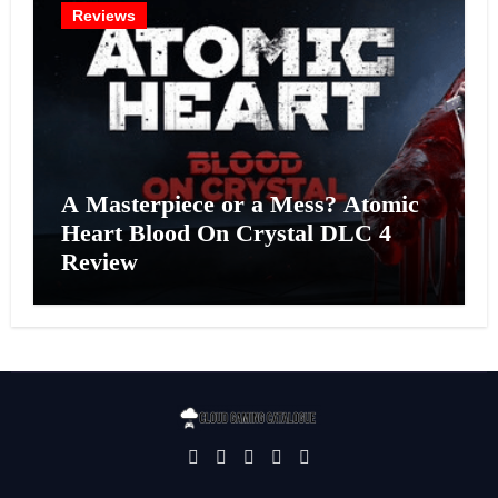
Reviews
A Masterpiece or a Mess? Atomic
Heart Blood On Crystal DLC 4
Review