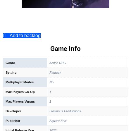
Add to backlog
Game Info
Genre
Action RPG
Setting
Fantasy
Multiplayer Modes
No
Max Players Co-Op
1
Max Players Versus
1
Developer
Luminous Productions
Publisher
Square Enix
Initial Release Year
2023