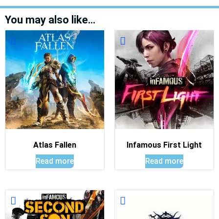
You may also like…
Atlas Fallen
Infamous First Light
Read more
Read more