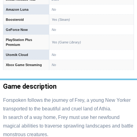
Amazon Luna
No
Boosteroid
Yes (Steam)
GeForce Now
No
PlayStation Plus
Yes (Game Library)
Premium
Utomik Cloud
No
Xbox Game Streaming
No
Game description
Forspoken follows the journey of Frey, a young New Yorker
transported to the beautiful and cruel land of Athia.
In search of a way home, Frey must use her newfound
magical abilities to traverse sprawling landscapes and battle
monstrous creatures.