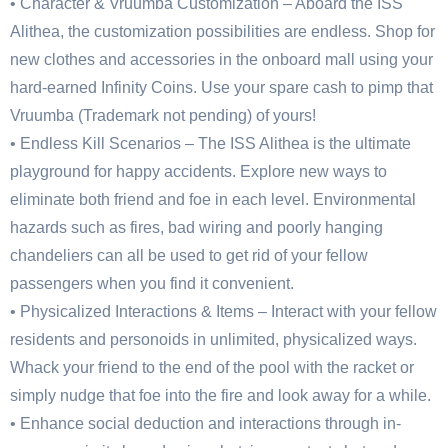
• Character & Vruumba Customization – Aboard the ISS
Alithea, the customization possibilities are endless. Shop for
new clothes and accessories in the onboard mall using your
hard-earned Infinity Coins. Use your spare cash to pimp that
Vruumba (Trademark not pending) of yours!
• Endless Kill Scenarios – The ISS Alithea is the ultimate
playground for happy accidents. Explore new ways to
eliminate both friend and foe in each level. Environmental
hazards such as fires, bad wiring and poorly hanging
chandeliers can all be used to get rid of your fellow
passengers when you find it convenient.
• Physicalized Interactions & Items – Interact with your fellow
residents and personoids in unlimited, physicalized ways.
Whack your friend to the end of the pool with the racket or
simply nudge that foe into the fire and look away for a while.
• Enhance social deduction and interactions through in-