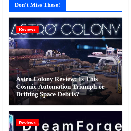
Don't Miss These!
Reviews
Astro Colony Review: Is This
Cosmic Automation Triumph or
Drifting Space Debris?
Reviews