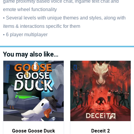
game proximity based voice chat, ingame text chat and
emote wheel functionality
• Several levels with unique themes and styles, along with
items & interactions specific for them
• 6 player multiplayer
You may also like…
Goose Goose Duck
Deceit 2