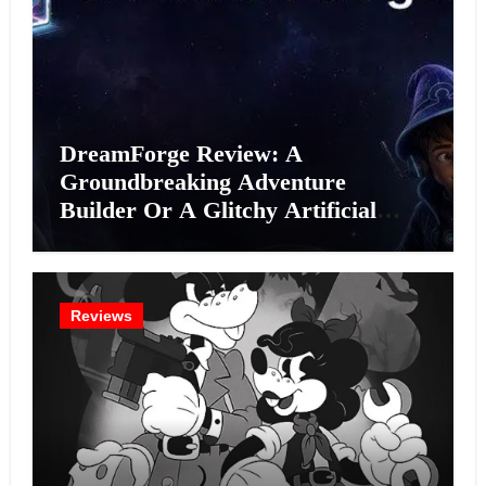
DreamForge Review: A
Groundbreaking Adventure
Builder Or A Glitchy Artificial
Intelligence Experiment?
Reviews