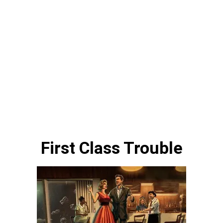
First Class Trouble