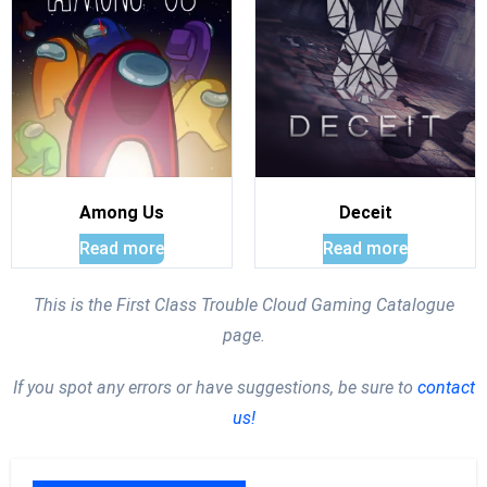
Among Us
Deceit
Read more
Read more
This is the First Class Trouble Cloud Gaming Catalogue
page.
If you spot any errors or have suggestions, be sure to
contact
us!