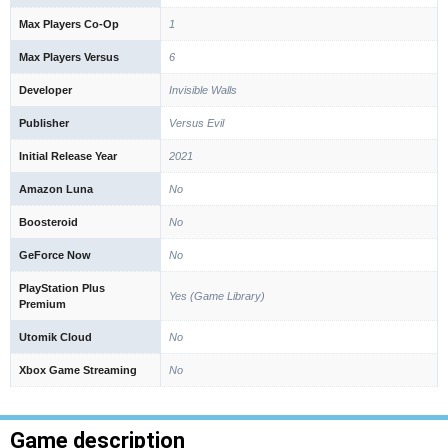
Max Players Co-Op
1
Max Players Versus
6
Developer
Invisible Walls
Publisher
Versus Evil
Initial Release Year
2021
Amazon Luna
No
Boosteroid
No
GeForce Now
No
PlayStation Plus
Yes (Game Library)
Premium
Utomik Cloud
No
Xbox Game Streaming
No
Game description