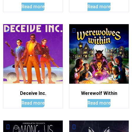
Read more
Read more
Deceive Inc.
Werewolf Within
Read more
Read more