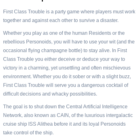
First Class Trouble is a party game where players must work
together and against each other to survive a disaster.
Whether you play as one of the human Residents or the
rebellious Personoids, you will have to use your wit (and the
occasional flying champagne bottle) to stay alive. In First
Class Trouble you either deceive or deduce your way to
victory in a charming, yet unsettling and often mischievous
environment. Whether you do it sober or with a slight buzz,
First Class Trouble will serve you a dangerous cocktail of
difficult decisions and whacky possibilities.
The goal is to shut down the Central Artificial Intelligence
Network, also known as CAIN, of the luxurious intergalactic
cruise ship ISS Alithea before it and its loyal Personoids
take control of the ship.