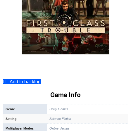
Add to backlog
Game Info
Genre
Party Games
Setting
Science Fiction
Multiplayer Modes
Online Versus