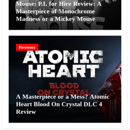
Mouse: P.I. for Hire Review: A
Masterpiece of Monochrome
Madness or a Mickey Mouse
Effort?
Reviews
A Masterpiece or a Mess? Atomic
Heart Blood On Crystal DLC 4
Review