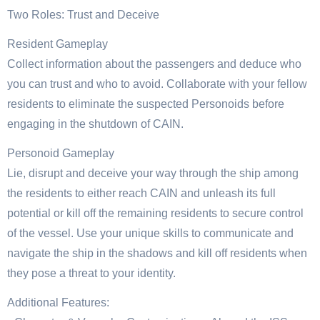
Two Roles: Trust and Deceive
Resident Gameplay
Collect information about the passengers and deduce who
you can trust and who to avoid. Collaborate with your fellow
residents to eliminate the suspected Personoids before
engaging in the shutdown of CAIN.
Personoid Gameplay
Lie, disrupt and deceive your way through the ship among
the residents to either reach CAIN and unleash its full
potential or kill off the remaining residents to secure control
of the vessel. Use your unique skills to communicate and
navigate the ship in the shadows and kill off residents when
they pose a threat to your identity.
Additional Features: