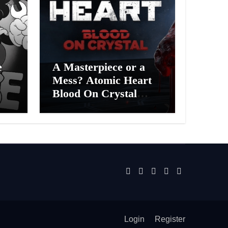
e
A Masterpiece or a
Mess? Atomic Heart
Blood On Crystal
ess
DLC 4 Review
Login
Register