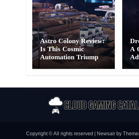
Astro Colony Review:
Dr
Is This Cosmic
A 
Automation Triumph
Ad
or Drifting Space
A G
Debris?
Int
Ex
Copyright © All rights reserved
|
Newsair
by
Theme