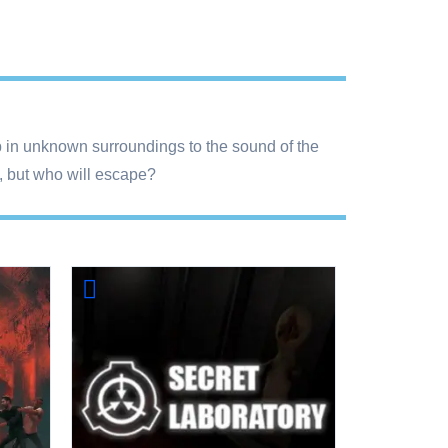
 up in unknown surroundings to the sound of the
s, but who will escape?