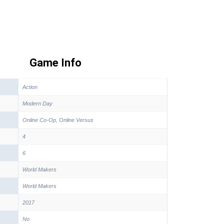
Game Info
Action
Modern Day
Online Co-Op, Online Versus
4
6
World Makers
World Makers
2017
No