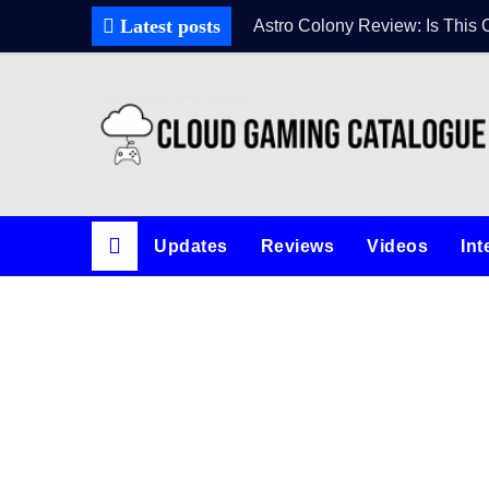
Latest posts
Astro Colony Review: Is This 
Updates
Reviews
Videos
Int