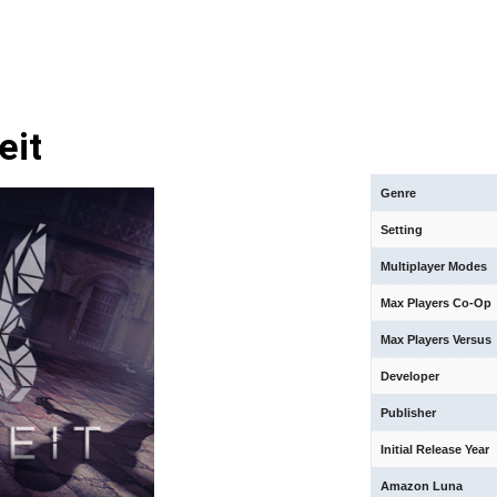
eit
Genre
Setting
Multiplayer Modes
Max Players Co-Op
Max Players Versus
Developer
Publisher
Initial Release Year
Amazon Luna