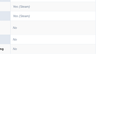
Yes (Steam)
Yes (Steam)
No
No
ing
No