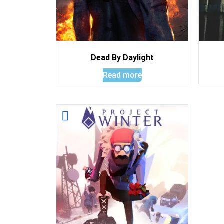
Dead By Daylight
Read more