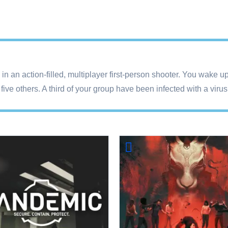
n in an action-filled, multiplayer first-person shooter. You wake
ive others. A third of your group have been infected with a viru