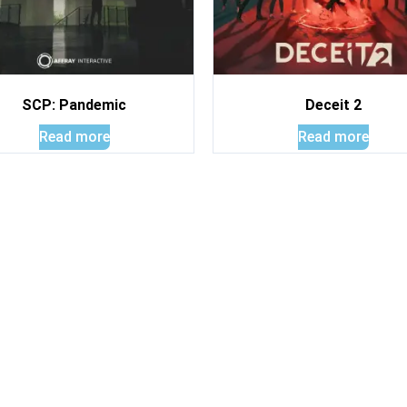
SCP: Pandemic
Deceit 2
Read more
Read more