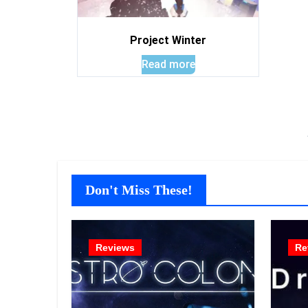
Project Winter
Read more
Don't Miss These!
Reviews
Re