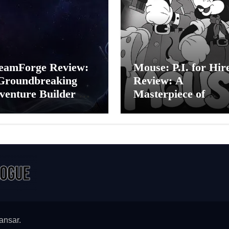
eamForge Review:
Mouse: P.I. for Hir
Groundbreaking
Review: A
venture Builder Or
Masterpiece of
litchy Artificial
Monochrome Madn
elligence
or a Mickey Mouse
periment?
Effort?
ansar
.