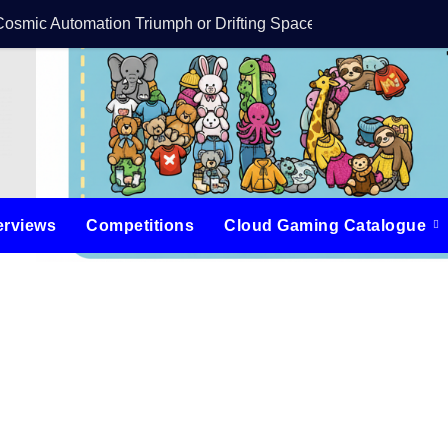
Cosmic Automation Triumph or Drifting Space Debris?
DreamForge Revi
erviews
Competitions
Cloud Gaming Catalogue