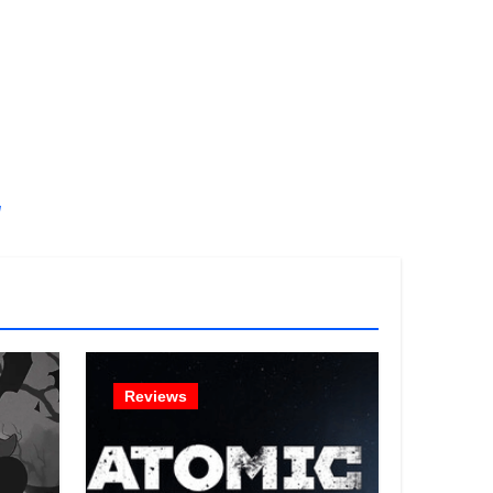
!
Reviews