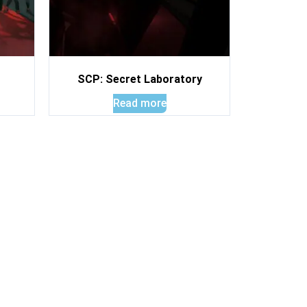
SCP: Secret Laboratory
Read more