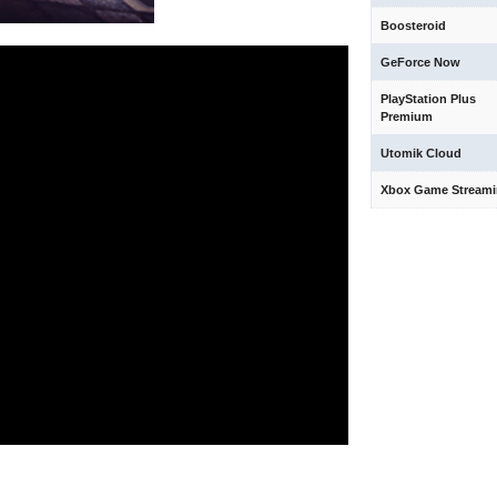
Boosteroid
GeForce Now
PlayStation Plus
Premium
Utomik Cloud
Xbox Game Stream