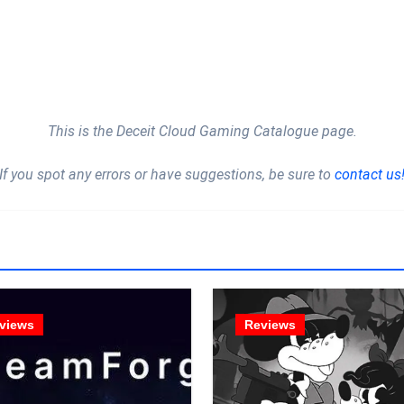
This is the Deceit Cloud Gaming Catalogue page.
If you spot any errors or have suggestions, be sure to
contact us
views
Reviews