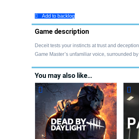
Add to backlog
Game description
Deceit tests your instincts at trust and deceptio
Game Master’s unfamiliar voice, surrounded by f
You may also like…