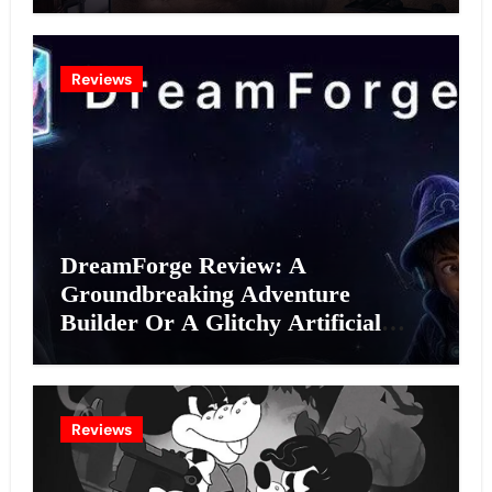
Reviews
DreamForge Review: A
Groundbreaking Adventure
Builder Or A Glitchy Artificial
Intelligence Experiment?
Reviews