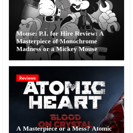
Mouse: P.I. for Hire Review: A
Masterpiece of Monochrome
Madness or a Mickey Mouse
Effort?
Reviews
A Masterpiece or a Mess? Atomic