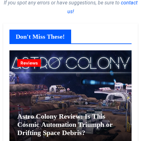
If you spot any errors or have suggestions, be sure to
contact
us!
Don't Miss These!
Reviews
Astro Colony Review: Is This
Cosmic Automation Triumph or
Drifting Space Debris?