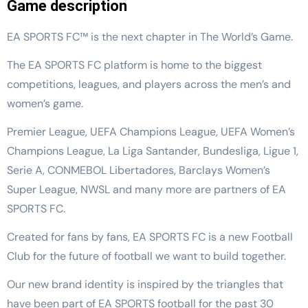
Game description
EA SPORTS FC™ is the next chapter in The World’s Game.
The EA SPORTS FC platform is home to the biggest
competitions, leagues, and players across the men’s and
women’s game.
Premier League, UEFA Champions League, UEFA Women’s
Champions League, La Liga Santander, Bundesliga, Ligue 1,
Serie A, CONMEBOL Libertadores, Barclays Women’s
Super League, NWSL and many more are partners of EA
SPORTS FC.
Created for fans by fans, EA SPORTS FC is a new Football
Club for the future of football we want to build together.
Our new brand identity is inspired by the triangles that
have been part of EA SPORTS football for the past 30