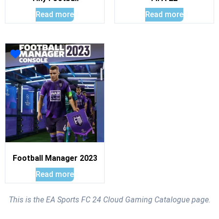
Read more
Read more
Football Manager 2023
Read more
This is the EA Sports FC 24 Cloud Gaming Catalogue page.