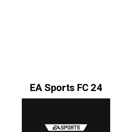
EA Sports FC 24