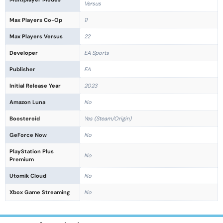
Versus
Max Players Co-Op
11
Max Players Versus
22
Developer
EA Sports
Publisher
EA
Initial Release Year
2023
Amazon Luna
No
Boosteroid
Yes (Steam/Origin)
GeForce Now
No
PlayStation Plus
No
Premium
Utomik Cloud
No
Xbox Game Streaming
No