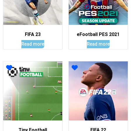
FIFA 23
eFootball PES 2021
Read more
Read more
Tiny Football
FIFA 22