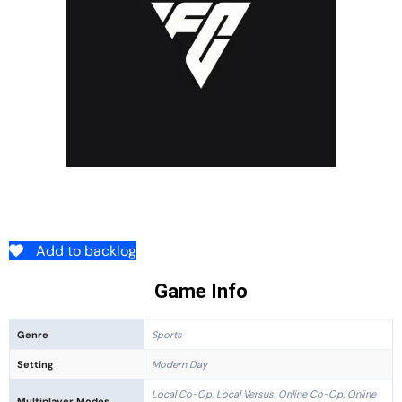
Add to backlog
Game Info
Genre
Sports
Setting
Modern Day
Local Co-Op, Local Versus, Online Co-Op, Online
Multiplayer Modes