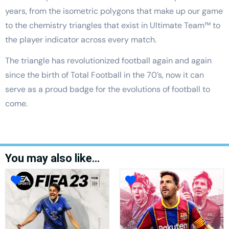
years, from the isometric polygons that make up our game
to the chemistry triangles that exist in Ultimate Team™ to
the player indicator across every match.
The triangle has revolutionized football again and again
since the birth of Total Football in the 70’s, now it can
serve as a proud badge for the evolutions of football to
come.
You may also like…