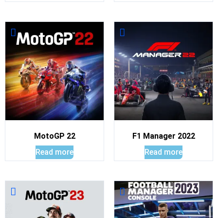
MotoGP 22
F1 Manager 2022
Read more
Read more