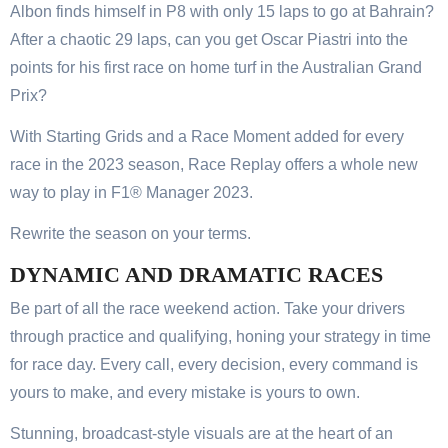
Albon finds himself in P8 with only 15 laps to go at Bahrain?
After a chaotic 29 laps, can you get Oscar Piastri into the
points for his first race on home turf in the Australian Grand
Prix?
With Starting Grids and a Race Moment added for every
race in the 2023 season, Race Replay offers a whole new
way to play in F1® Manager 2023.
Rewrite the season on your terms.
DYNAMIC AND DRAMATIC RACES
Be part of all the race weekend action. Take your drivers
through practice and qualifying, honing your strategy in time
for race day. Every call, every decision, every command is
yours to make, and every mistake is yours to own.
Stunning, broadcast-style visuals are at the heart of an