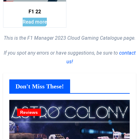
F1 22
Read more
This is the F1 Manager 2023 Cloud Gaming Catalogue page.
If you spot any errors or have suggestions, be sure to
contact
us!
Don't Miss These!
Reviews