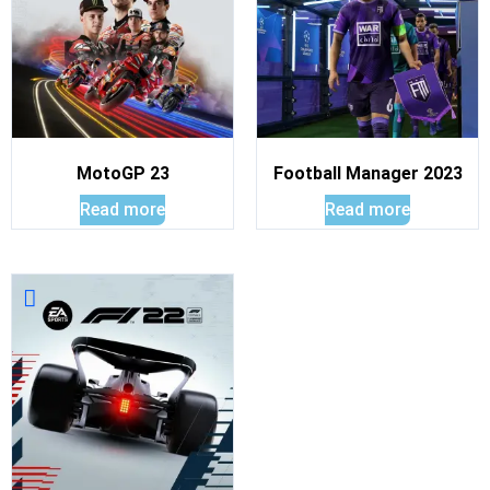
MotoGP 23
Football Manager 2023
Read more
Read more