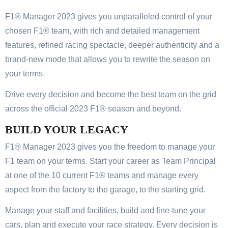
F1® Manager 2023 gives you unparalleled control of your
chosen F1® team, with rich and detailed management
features, refined racing spectacle, deeper authenticity and a
brand-new mode that allows you to rewrite the season on
your terms.
Drive every decision and become the best team on the grid
across the official 2023 F1® season and beyond.
BUILD YOUR LEGACY
F1® Manager 2023 gives you the freedom to manage your
F1 team on your terms. Start your career as Team Principal
at one of the 10 current F1® teams and manage every
aspect from the factory to the garage, to the starting grid.
Manage your staff and facilities, build and fine-tune your
cars, plan and execute your race strategy. Every decision is