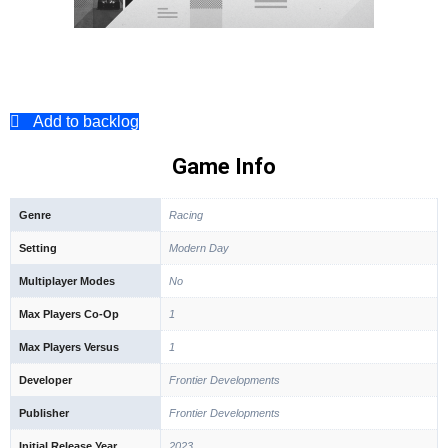
Add to backlog
Game Info
Genre
Racing
Setting
Modern Day
Multiplayer Modes
No
Max Players Co-Op
1
Max Players Versus
1
Developer
Frontier Developments
Publisher
Frontier Developments
Initial Release Year
2023