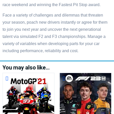
race weekend and winning the Fastest Pit Stop award.
Face a variety of challenges and dilemmas that threaten
your season, poach new drivers instantly or agree for them
to join you next year and uncover the next generational
talent via simulated F2 and F3 championships. Manage a
variety of variables when developing parts for your car
including performance, reliability and cost.
You may also like…