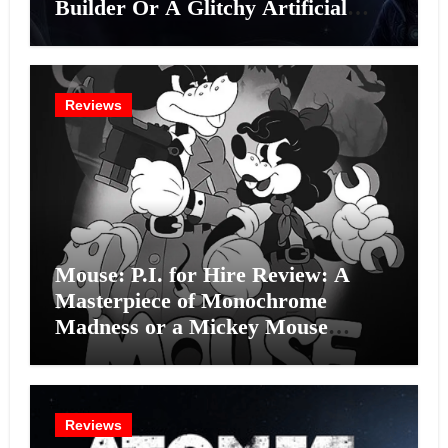
Builder Or A Glitchy Artificial
Intelligence Experiment?
Reviews
Mouse: P.I. for Hire Review: A
Masterpiece of Monochrome
Madness or a Mickey Mouse
Effort?
Reviews