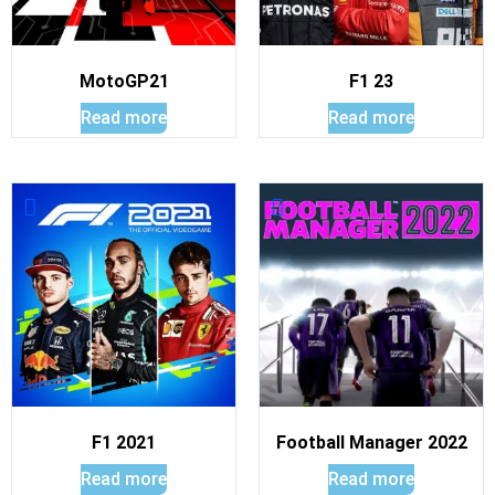
MotoGP21
F1 23
Read more
Read more
F1 2021
Football Manager 2022
Read more
Read more