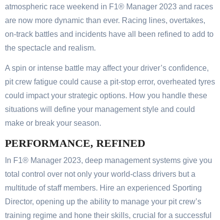
atmospheric race weekend in F1® Manager 2023 and races
are now more dynamic than ever. Racing lines, overtakes,
on-track battles and incidents have all been refined to add to
the spectacle and realism.
A spin or intense battle may affect your driver’s confidence,
pit crew fatigue could cause a pit-stop error, overheated tyres
could impact your strategic options. How you handle these
situations will define your management style and could
make or break your season.
PERFORMANCE, REFINED
In F1® Manager 2023, deep management systems give you
total control over not only your world-class drivers but a
multitude of staff members. Hire an experienced Sporting
Director, opening up the ability to manage your pit crew’s
training regime and hone their skills, crucial for a successful