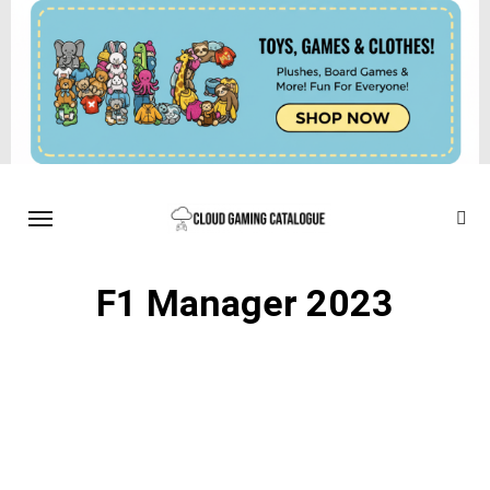
F1 Manager 2023