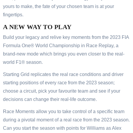
yours to make, the fate of your chosen team is at your
fingertips.
A NEW WAY TO PLAY
Build your legacy and relive key moments from the 2023 FIA
Formula One® World Championship in Race Replay, a
brand-new mode which brings you even closer to the real-
world F1® season.
Starting Grid replicates the real race conditions and driver
starting positions of every race from the 2023 season;
choose a circuit, pick your favourite team and see if your
decisions can change their real-life outcome.
Race Moments allow you to take control of a specific team
during a pivotal moment of a real race from the 2023 season.
Can you start the season with points for Williams as Alex