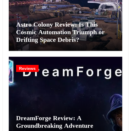
Astro Colony Review: Is This
Cosmic Automation Triumph or
Drifting Space Debris?
Reviews
DreamForge Review: A
Groundbreaking Adventure