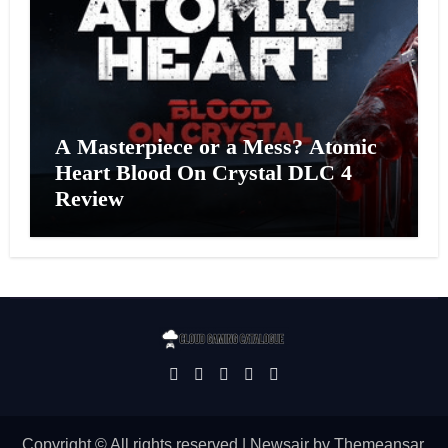
A Masterpiece or a Mess? Atomic
Heart Blood On Crystal DLC 4
Review
Copyright © All rights reserved
|
Newsair
by
Themeansar
.