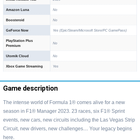
Amazon Luna
No
Boosteroid
No
GeForce Now
Yes (Epic/Steam/Microsoft Store/PC GamePass)
PlayStation Plus
No
Premium
Utomik Cloud
No
Xbox Game Streaming
Yes
Game description
The intense world of Formula 1® comes alive for a new
season in F1® Manager 2023. 23 races, six F1® Sprint
events, new cars, new circuits including the Las Vegas Strip
Circuit, new drivers, new challenges… Your legacy begins
here.