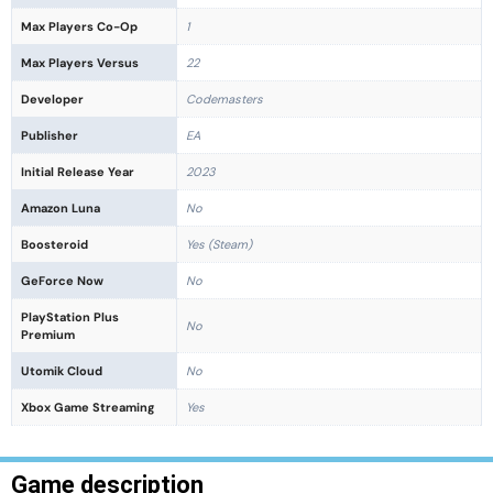
Max Players Co-Op
1
Max Players Versus
22
Developer
Codemasters
Publisher
EA
Initial Release Year
2023
Amazon Luna
No
Boosteroid
Yes (Steam)
GeForce Now
No
PlayStation Plus
No
Premium
Utomik Cloud
No
Xbox Game Streaming
Yes
Game description