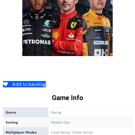
Add to backlog
Game Info
Genre
Racing
Setting
Modern Day
Multiplayer Modes
Local Versus, Online Versus