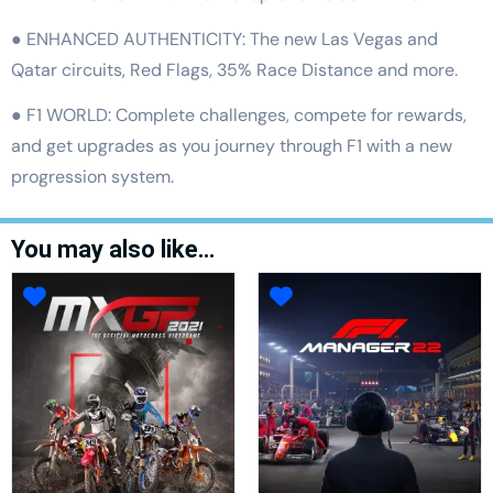
● ENHANCED AUTHENTICITY: The new Las Vegas and
Qatar circuits, Red Flags, 35% Race Distance and more.
● F1 WORLD: Complete challenges, compete for rewards,
and get upgrades as you journey through F1 with a new
progression system.
You may also like…