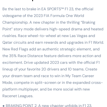
Be the last to brake in EA SPORTS™ F1 23, the official
videogame of the 2023 FIA Formula One World
Championship. A new chapter in the thrilling “Braking
Point” story mode delivers high-speed drama and heated
rivalries. Race wheel-to-wheel at new Las Vegas and
Qatar circuits and earn rewards and upgrades in F1 World.
New Red Flags add an authentic strategic element, and
the 35% Race Distance feature delivers more action and
excitement. Drive updated 2023 cars with the official F1
lineup of your favorite 20 drivers and 10 teams. Create
your dream team and race to win in My Team Career
Mode, compete in split-screen or in the expanded cross-
platform multiplayer, and be more social with new
Racenet Leagues.
● BRAKING POINT 2: A new chapter unfolds in F1 23.