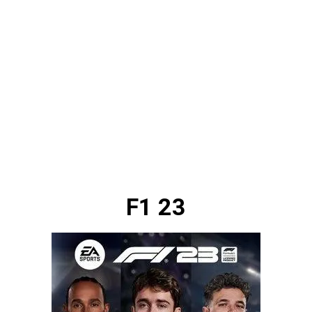
F1 23