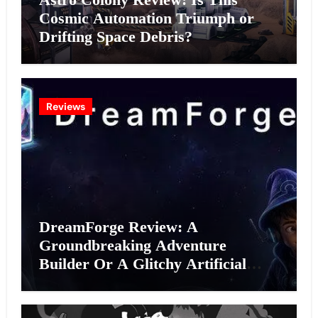
Cosmic Automation Triumph or
Drifting Space Debris?
Reviews
DreamForge Review: A
Groundbreaking Adventure
Builder Or A Glitchy Artificial
Intelligence Experiment?