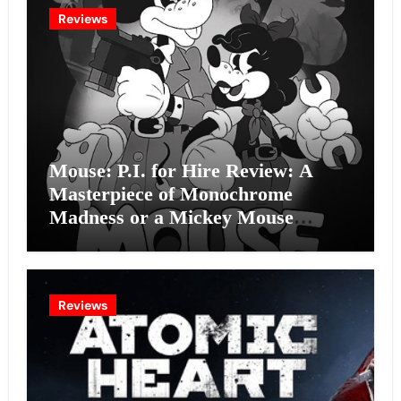
Reviews
Mouse: P.I. for Hire Review: A
Masterpiece of Monochrome
Madness or a Mickey Mouse
Effort?
Reviews