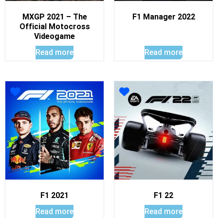
MXGP 2021 – The
F1 Manager 2022
Official Motocross
Videogame
Read more
Read more
F1 2021
F1 22
Read more
Read more