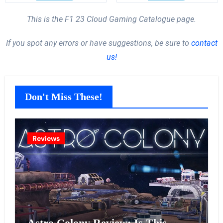
This is the F1 23 Cloud Gaming Catalogue page.
If you spot any errors or have suggestions, be sure to
contact
us!
Don't Miss These!
Reviews
Astro Colony Review: Is This