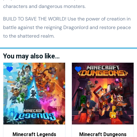
characters and dangerous monsters.
BUILD TO SAVE THE WORLD! Use the power of creation in
battle against the reigning Dragonlord and restore peace
to the shattered realm.
You may also like…
Minecraft Legends
Minecraft Dungeons