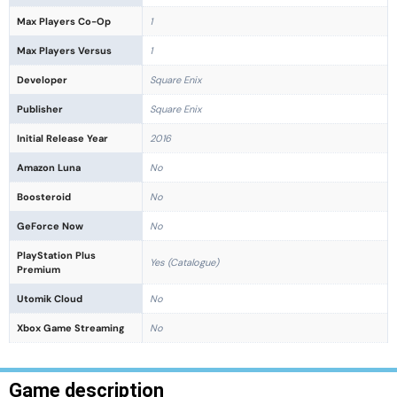
Max Players Co-Op
1
Max Players Versus
1
Developer
Square Enix
Publisher
Square Enix
Initial Release Year
2016
Amazon Luna
No
Boosteroid
No
GeForce Now
No
PlayStation Plus
Yes (Catalogue)
Premium
Utomik Cloud
No
Xbox Game Streaming
No
Game description