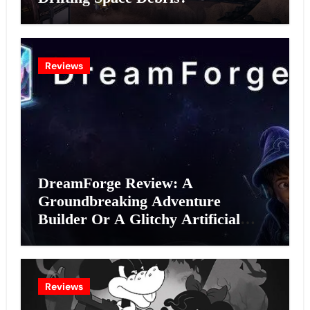
Reviews
DreamForge Review: A
Groundbreaking Adventure
Builder Or A Glitchy Artificial
Intelligence Experiment?
Reviews