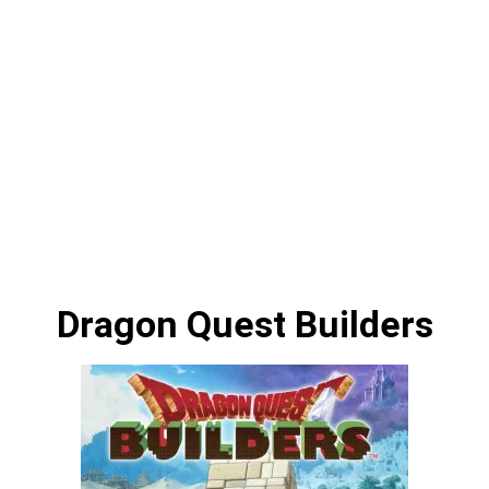
Dragon Quest Builders