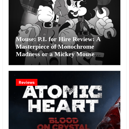
Mouse: P.I. for Hire Review: A
Masterpiece of Monochrome
Madness or a Mickey Mouse
Effort?
Reviews