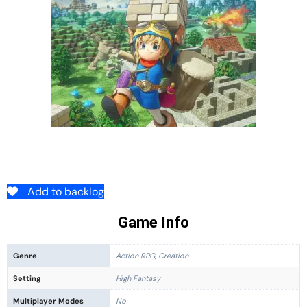
Add to backlog
Game Info
Genre
Action RPG, Creation
Setting
High Fantasy
Multiplayer Modes
No