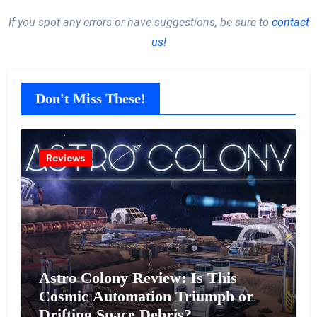
If you spot any errors or have suggestions, be sure to
contact
us!
Don't Miss These!
Reviews
Astro Colony Review: Is This
Cosmic Automation Triumph or
Drifting Space Debris?