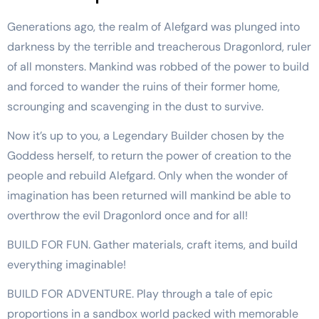
Generations ago, the realm of Alefgard was plunged into
darkness by the terrible and treacherous Dragonlord, ruler
of all monsters. Mankind was robbed of the power to build
and forced to wander the ruins of their former home,
scrounging and scavenging in the dust to survive.
Now it’s up to you, a Legendary Builder chosen by the
Goddess herself, to return the power of creation to the
people and rebuild Alefgard. Only when the wonder of
imagination has been returned will mankind be able to
overthrow the evil Dragonlord once and for all!
BUILD FOR FUN. Gather materials, craft items, and build
everything imaginable!
BUILD FOR ADVENTURE. Play through a tale of epic
proportions in a sandbox world packed with memorable