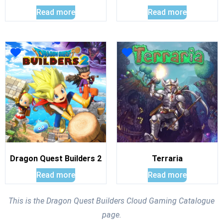
Read more
Read more
Dragon Quest Builders 2
Terraria
Read more
Read more
This is the Dragon Quest Builders Cloud Gaming Catalogue
page.