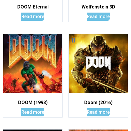
DOOM Eternal
Wolfenstein 3D
Read more
Read more
DOOM (1993)
Doom (2016)
Read more
Read more