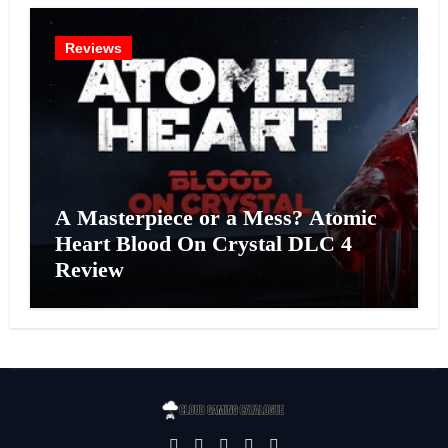
Reviews
A Masterpiece or a Mess? Atomic
Heart Blood On Crystal DLC 4
Review