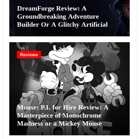
DreamForge Review: A
Groundbreaking Adventure
Builder Or A Glitchy Artificial
Intelligence Experiment?
Reviews
Mouse: P.I. for Hire Review: A
Masterpiece of Monochrome
Madness or a Mickey Mouse
Effort?