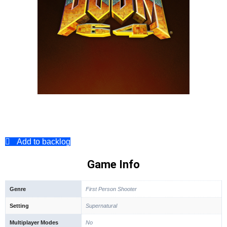
Add to backlog
Game Info
Genre
First Person Shooter
Setting
Supernatural
Multiplayer Modes
No