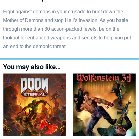
Fight against demons in your crusade to hunt down the
Mother of Demons and stop Hell’s invasion. As you battle
through more than 30 action-packed levels, be on the
lookout for enhanced weapons and secrets to help you put
an end to the demonic threat.
You may also like…