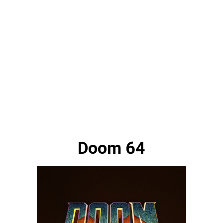
Doom 64