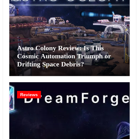
Astro Colony Review: Is This
Cosmic Automation Triumph or
Drifting Space Debris?
Reviews