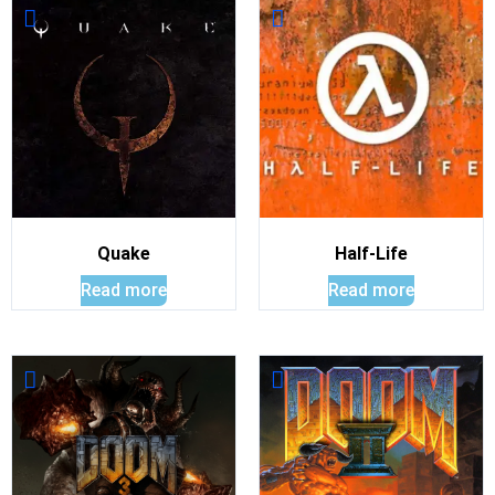
Quake
Half-Life
Read more
Read more