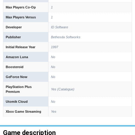
Max Players Co-Op
1
Max Players Versus
1
Developer
ID Software
Publisher
Bethesda Softworks
Initial Release Year
1997
Amazon Luna
No
Boosteroid
No
GeForce Now
No
PlayStation Plus
Yes (Catalogue)
Premium
Utomik Cloud
No
Xbox Game Streaming
Yes
Game description