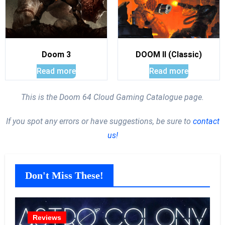
Doom 3
DOOM II (Classic)
Read more
Read more
This is the Doom 64 Cloud Gaming Catalogue page.
If you spot any errors or have suggestions, be sure to
contact
us!
Don't Miss These!
Reviews