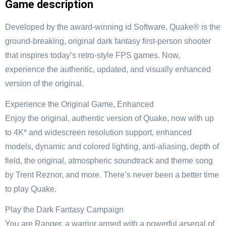
Game description
Developed by the award-winning id Software, Quake® is the
ground-breaking, original dark fantasy first-person shooter
that inspires today’s retro-style FPS games. Now,
experience the authentic, updated, and visually enhanced
version of the original.
Experience the Original Game, Enhanced
Enjoy the original, authentic version of Quake, now with up
to 4K* and widescreen resolution support, enhanced
models, dynamic and colored lighting, anti-aliasing, depth of
field, the original, atmospheric soundtrack and theme song
by Trent Reznor, and more. There’s never been a better time
to play Quake.
Play the Dark Fantasy Campaign
You are Ranger, a warrior armed with a powerful arsenal of