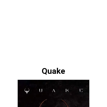
Quake