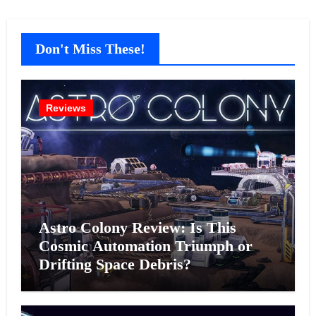
Don't Miss These!
Reviews
Astro Colony Review: Is This
Cosmic Automation Triumph or
Drifting Space Debris?