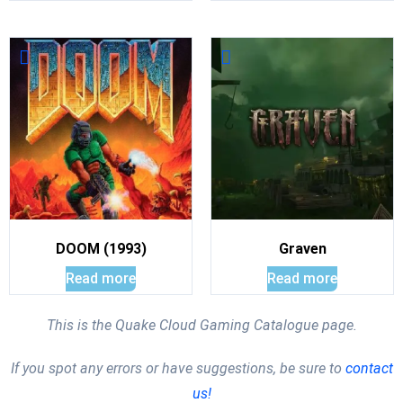
DOOM (1993)
Graven
Read more
Read more
This is the Quake Cloud Gaming Catalogue page.
If you spot any errors or have suggestions, be sure to
contact
us!