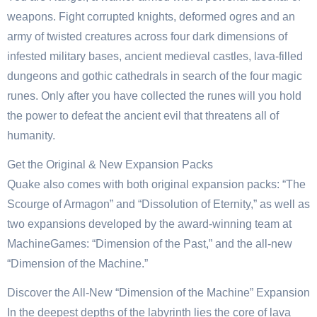
weapons. Fight corrupted knights, deformed ogres and an
army of twisted creatures across four dark dimensions of
infested military bases, ancient medieval castles, lava-filled
dungeons and gothic cathedrals in search of the four magic
runes. Only after you have collected the runes will you hold
the power to defeat the ancient evil that threatens all of
humanity.
Get the Original & New Expansion Packs
Quake also comes with both original expansion packs: “The
Scourge of Armagon” and “Dissolution of Eternity,” as well as
two expansions developed by the award-winning team at
MachineGames: “Dimension of the Past,” and the all-new
“Dimension of the Machine.”
Discover the All-New “Dimension of the Machine” Expansion
In the deepest depths of the labyrinth lies the core of lava