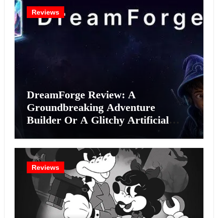
Reviews
DreamForge Review: A
Groundbreaking Adventure
Builder Or A Glitchy Artificial
Intelligence Experiment?
Reviews