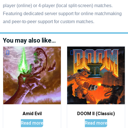
player (online) or 4-player (local split-screen) matches.
Featuring dedicated server support for online matchmaking
and peer-to-peer support for custom matches.
You may also like…
Amid Evil
DOOM II (Classic)
Read more
Read more