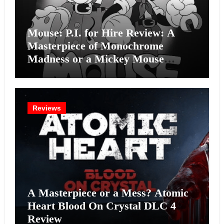
Mouse: P.I. for Hire Review: A
Masterpiece of Monochrome
Madness or a Mickey Mouse
Effort?
Reviews
A Masterpiece or a Mess? Atomic
Heart Blood On Crystal DLC 4
Review