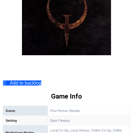
Add to backlog
Game Info
Genre
First Person Shooter
Setting
Dark Fantasy
Local Co-Op, Local Versus, Online Co-Op, Online
Multiplayer Modes