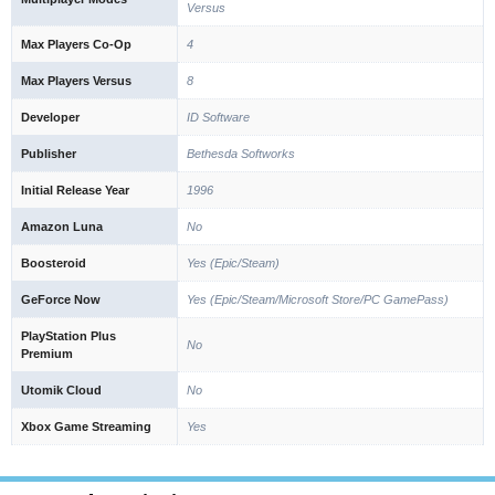
Versus
Max Players Co-Op
4
Max Players Versus
8
Developer
ID Software
Publisher
Bethesda Softworks
Initial Release Year
1996
Amazon Luna
No
Boosteroid
Yes (Epic/Steam)
GeForce Now
Yes (Epic/Steam/Microsoft Store/PC GamePass)
PlayStation Plus
No
Premium
Utomik Cloud
No
Xbox Game Streaming
Yes