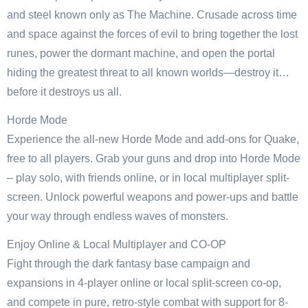
and steel known only as The Machine. Crusade across time
and space against the forces of evil to bring together the lost
runes, power the dormant machine, and open the portal
hiding the greatest threat to all known worlds—destroy it…
before it destroys us all.
Horde Mode
Experience the all-new Horde Mode and add-ons for Quake,
free to all players. Grab your guns and drop into Horde Mode
– play solo, with friends online, or in local multiplayer split-
screen. Unlock powerful weapons and power-ups and battle
your way through endless waves of monsters.
Enjoy Online & Local Multiplayer and CO-OP
Fight through the dark fantasy base campaign and
expansions in 4-player online or local split-screen co-op,
and compete in pure, retro-style combat with support for 8-