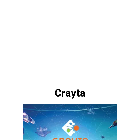
Crayta