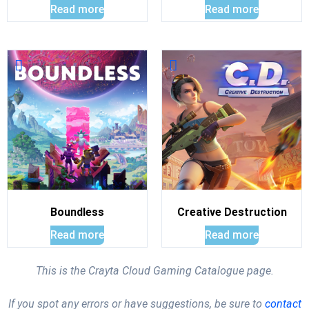
Read more
Read more
Boundless
Creative Destruction
Read more
Read more
This is the Crayta Cloud Gaming Catalogue page.
If you spot any errors or have suggestions, be sure to
contact