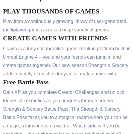
PLAY THOUSANDS OF GAMES
Play from a continuously growing library of user-generated
multiplayer games across a huge variety of genres.
CREATE GAMES WITH FRIENDS
Crayta is a truly collaborative game creation platform built on
Unreal Engine 4 – you and your friends can jump in and
create games together. Our new season Strength & Sorcery
adds a variety of meshes for you to create games with.
Free Battle Pass
Gain XP as you complete Creator Challenges and unlock
tonnes of cosmetics as you progress through our free
Strength & Sorcery Battle Pass! The Strength & Sorcery
Battle Pass takes you to a magical realm where you can be
a mage, a fairy or even a warrior. Which side will you be