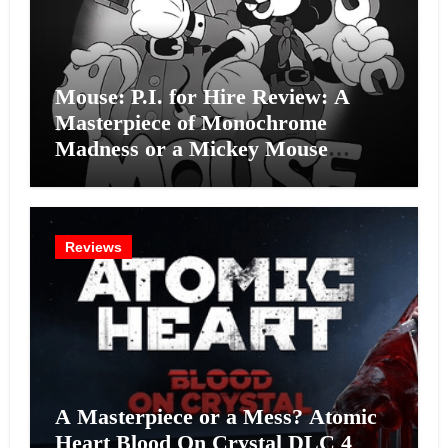
Mouse: P.I. for Hire Review: A
Masterpiece of Monochrome
Madness or a Mickey Mouse
Effort?
Reviews
A Masterpiece or a Mess? Atomic
Heart Blood On Crystal DLC 4