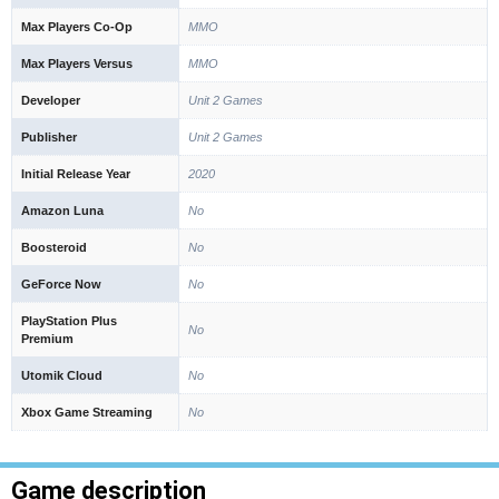
Max Players Co-Op
MMO
Max Players Versus
MMO
Developer
Unit 2 Games
Publisher
Unit 2 Games
Initial Release Year
2020
Amazon Luna
No
Boosteroid
No
GeForce Now
No
PlayStation Plus
No
Premium
Utomik Cloud
No
Xbox Game Streaming
No
Game description