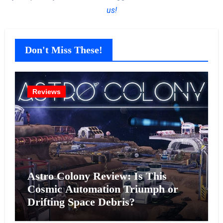
us!
Don't Miss These!
Reviews
Astro Colony Review: Is This
Cosmic Automation Triumph or
Drifting Space Debris?