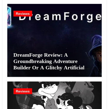
Reviews
DreamForge Review: A
Groundbreaking Adventure
Builder Or A Glitchy Artificial
Intelligence Experiment?
Reviews