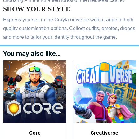
choosing – the enchanted forest or the medieval castle?
SHOW YOUR STYLE
Express yourself in the Crayta universe with a range of high
quality customisation options. Collect outfits, emotes, drones
and more to tailor your identity throughout the game.
You may also like…
Core
Creativerse