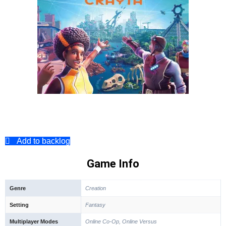
Add to backlog
Game Info
Genre
Creation
Setting
Fantasy
Multiplayer Modes
Online Co-Op, Online Versus