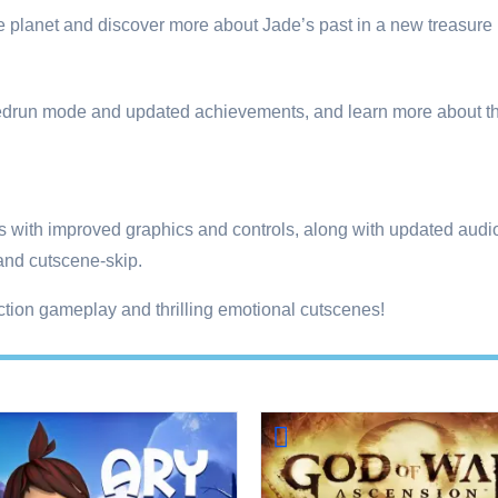
 planet and discover more about Jade’s past in a new treasure h
speedrun mode and updated achievements, and learn more about 
ps with improved graphics and controls, along with updated aud
 and cutscene-skip.
action gameplay and thrilling emotional cutscenes!