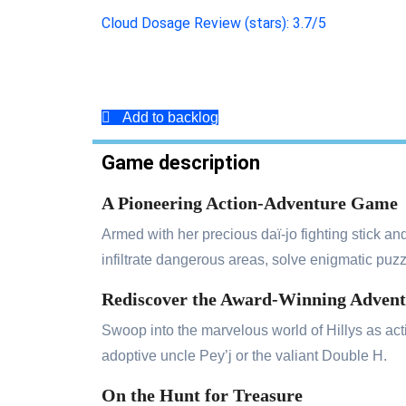
Cloud Dosage Review (stars): 3.7/5
Add to backlog
Game description
A Pioneering Action-Adventure Game
Armed with her precious daï-jo fighting stick and
infiltrate dangerous areas, solve enigmatic puzz
Rediscover the Award-Winning Adven
Swoop into the marvelous world of Hillys as acti
adoptive uncle Pey’j or the valiant Double H.
On the Hunt for Treasure