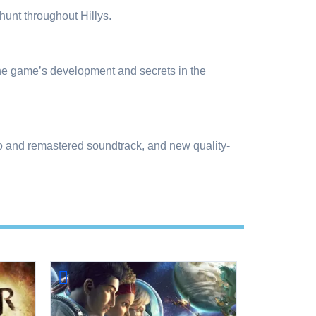
unt throughout Hillys.
the game’s development and secrets in the
io and remastered soundtrack, and new quality-