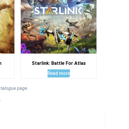
n
Starlink: Battle For Atlas
Read more
atalogue page.
!