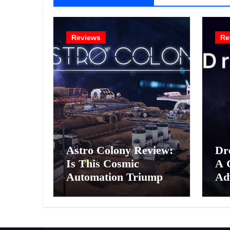
Reviews
Re
Astro Colony Review:
Dr
Is This Cosmic
A 
Automation Triumph
Ad
or Drifting Space
A G
Debris?
Int
Ex