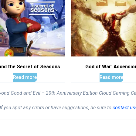
and the Secret of Seasons
God of War: Ascensio
Read more
Read more
eyond Good and Evil – 20th Anniversary Edition Cloud Gaming C
If you spot any errors or have suggestions, be sure to
contact us