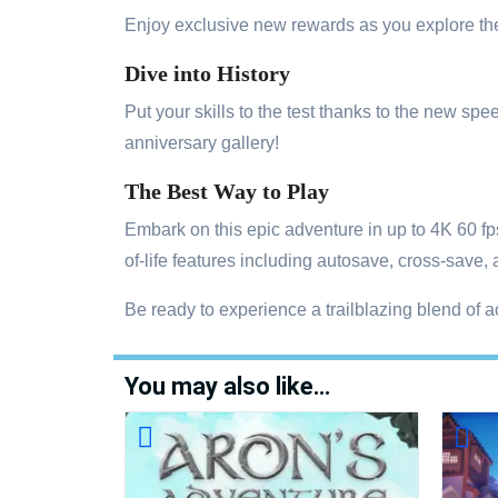
Enjoy exclusive new rewards as you explore the
Dive into History
Put your skills to the test thanks to the new 
anniversary gallery!
The Best Way to Play
Embark on this epic adventure in up to 4K 60 f
of-life features including autosave, cross-save,
Be ready to experience a trailblazing blend of 
You may also like…