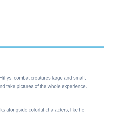
 Hillys, combat creatures large and small,
and take pictures of the whole experience.
s alongside colorful characters, like her