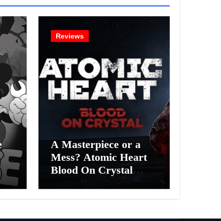
Reviews
e
A Masterpiece or a
Mess? Atomic Heart
Blood On Crystal
ess
DLC 4 Review