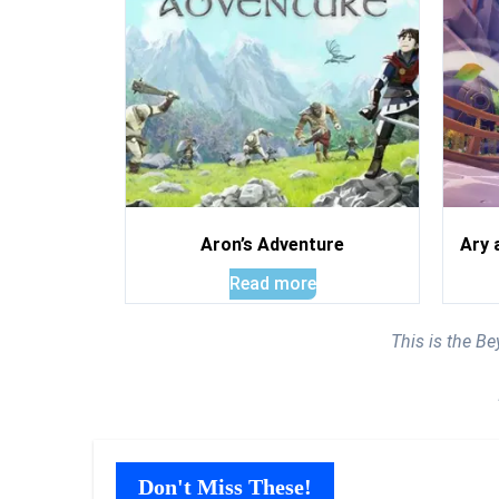
Aron’s Adventure
Ary 
Read more
This is the B
Don't Miss These!