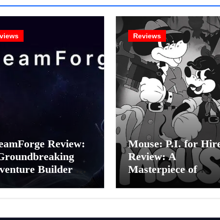
views
Reviews
eamForge Review:
Mouse: P.I. for Hir
Groundbreaking
Review: A
venture Builder Or
Masterpiece of
litchy Artificial
Monochrome Madn
elligence
or a Mickey Mouse
periment?
Effort?