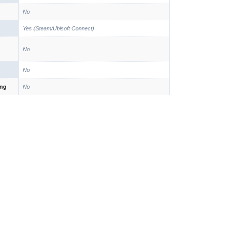
No
Yes (Steam/Ubisoft Connect)
No
No
ing
No