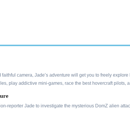
 faithful camera, Jade’s adventure will get you to freely explore
les, play addictive mini-games, race the best hovercraft pilots, 
ture
on-reporter Jade to investigate the mysterious DomZ alien attack