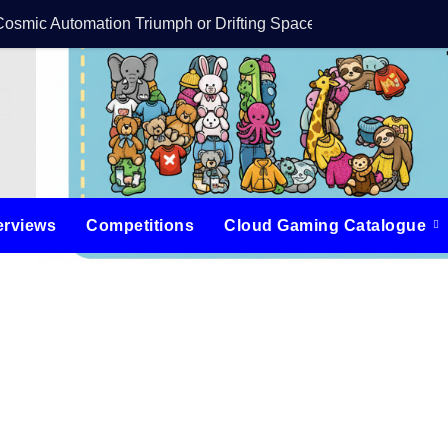
Cosmic Automation Triumph or Drifting Space Debris?
DreamForge Revi
erviews
Competitions
Cloud Gaming Catalogue