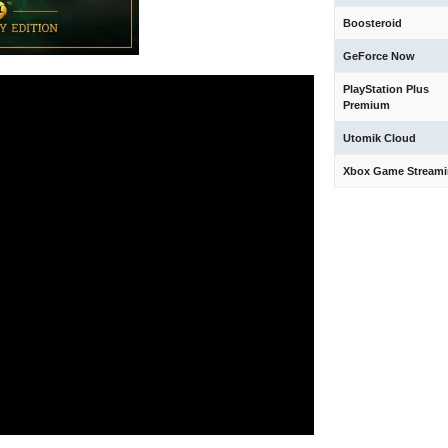
Boosteroid
GeForce Now
PlayStation Plus
Premium
Utomik Cloud
Xbox Game Stream