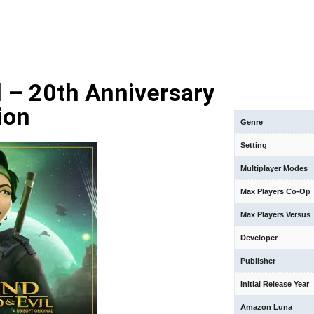
 – 20th Anniversary
ion
Genre
Setting
Multiplayer Modes
Max Players Co-Op
Max Players Versus
Developer
Publisher
Initial Release Year
Amazon Luna