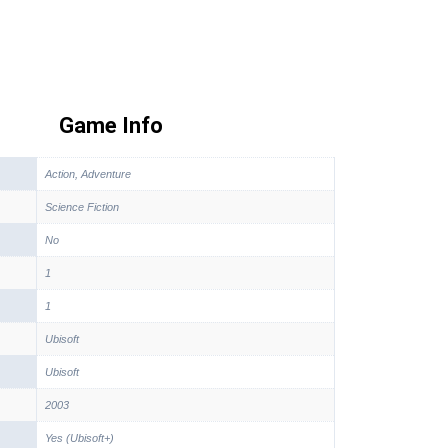
Game Info
Action, Adventure
Science Fiction
No
1
1
Ubisoft
Ubisoft
2003
Yes (Ubisoft+)