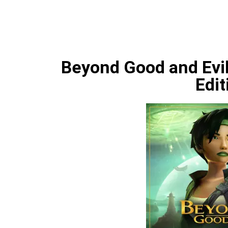
Beyond Good and Evil
Edit