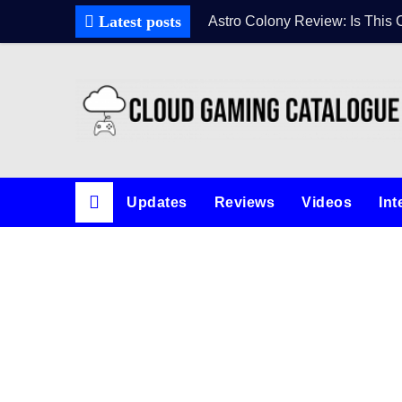
Latest posts
Astro Colony Review: Is This 
Updates
Reviews
Videos
Int