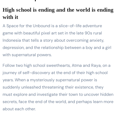
High school is ending and the world is ending
with it
A Space for the Unbound is a slice-of-life adventure
game with beautiful pixel art set in the late 90s rural
Indonesia that tells a story about overcoming anxiety,
depression, and the relationship between a boy and a girl
with supernatural powers.
Follow two high school sweethearts, Atma and Raya, on a
journey of self-discovery at the end of their high school
years. When a mysteriously supernatural power is
suddenly unleashed threatening their existence, they
must explore and investigate their town to uncover hidden
secrets, face the end of the world, and perhaps learn more
about each other.