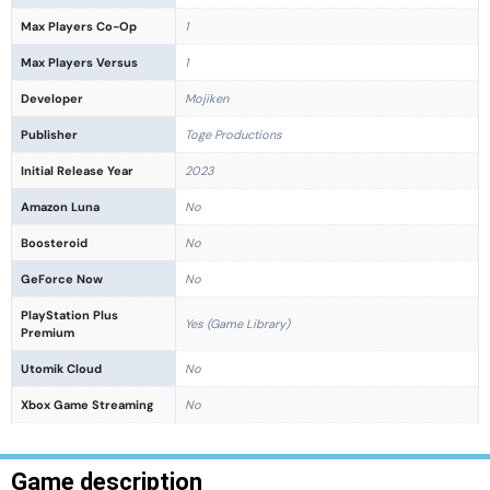
Max Players Co-Op
1
Max Players Versus
1
Developer
Mojiken
Publisher
Toge Productions
Initial Release Year
2023
Amazon Luna
No
Boosteroid
No
GeForce Now
No
PlayStation Plus
Yes (Game Library)
Premium
Utomik Cloud
No
Xbox Game Streaming
No
Game description