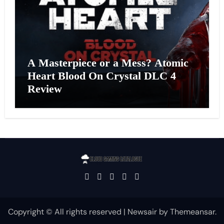
A Masterpiece or a Mess? Atomic
Heart Blood On Crystal DLC 4
Review
Copyright © All rights reserved
|
Newsair
by
Themeansar
.