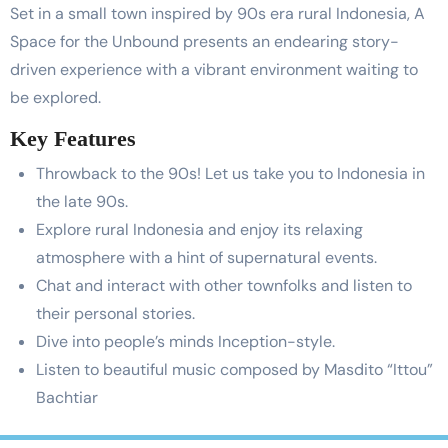
Set in a small town inspired by 90s era rural Indonesia, A
Space for the Unbound presents an endearing story-
driven experience with a vibrant environment waiting to
be explored.
Key Features
Throwback to the 90s! Let us take you to Indonesia in
the late 90s.
Explore rural Indonesia and enjoy its relaxing
atmosphere with a hint of supernatural events.
Chat and interact with other townfolks and listen to
their personal stories.
Dive into people’s minds Inception-style.
Listen to beautiful music composed by Masdito “Ittou”
Bachtiar