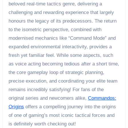
beloved real-time tactics genre, delivering a
challenging and rewarding experience that largely
honours the legacy of its predecessors. The return
to the isometric perspective, combined with
modernised mechanics like “Command Mode” and
expanded environmental interactivity, provides a
fresh yet familiar feel. While some aspects, such
as voice acting becoming tedious after a short time,
the core gameplay loop of strategic planning,
precise execution, and coordinating your elite team
remains incredibly satisfying! For fans of the
original series and newcomers alike,
Commandos:
Origins
offers a compelling journey into the origins
of one of gaming’s most iconic tactical forces and
is definitely worth checking out!