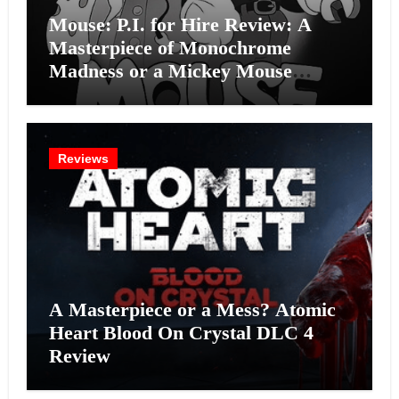
Mouse: P.I. for Hire Review: A
Masterpiece of Monochrome
Madness or a Mickey Mouse
Effort?
Reviews
A Masterpiece or a Mess? Atomic
Heart Blood On Crystal DLC 4
Review