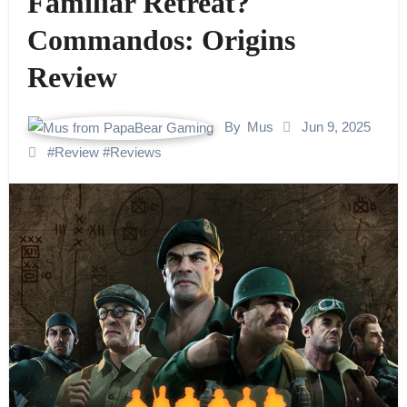
Familiar Retreat?
Commandos: Origins
Review
By
Mus
Jun 9, 2025
#
Review
#
Reviews