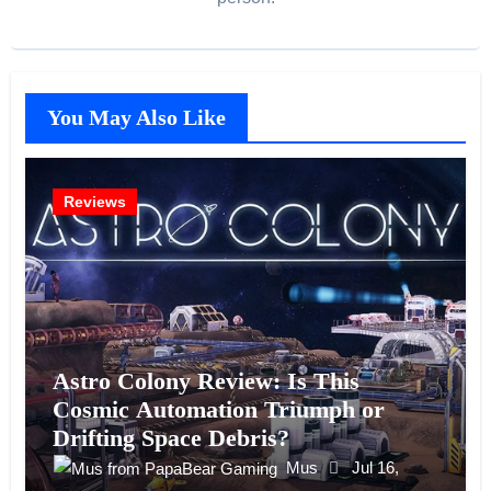
You May Also Like
Reviews
Astro Colony Review: Is This
Cosmic Automation Triumph or
Drifting Space Debris?
Mus
Jul 16,