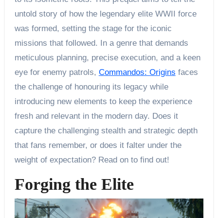
untold story of how the legendary elite WWII force
was formed, setting the stage for the iconic
missions that followed. In a genre that demands
meticulous planning, precise execution, and a keen
eye for enemy patrols,
Commandos: Origins
faces
the challenge of honouring its legacy while
introducing new elements to keep the experience
fresh and relevant in the modern day. Does it
capture the challenging stealth and strategic depth
that fans remember, or does it falter under the
weight of expectation? Read on to find out!
Forging the Elite