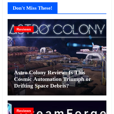
Don't Miss These!
Reviews
Astro Colony Review: Is This
Cosmic Automation Triumph or
Drifting Space Debris?
Reviews