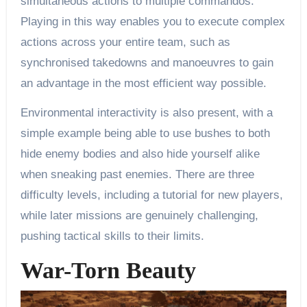
simultaneous actions to multiple commandos.
Playing in this way enables you to execute complex
actions across your entire team, such as
synchronised takedowns and manoeuvres to gain
an advantage in the most efficient way possible.
Environmental interactivity is also present, with a
simple example being able to use bushes to both
hide enemy bodies and also hide yourself alike
when sneaking past enemies. There are three
difficulty levels, including a tutorial for new players,
while later missions are genuinely challenging,
pushing tactical skills to their limits.
War-Torn Beauty