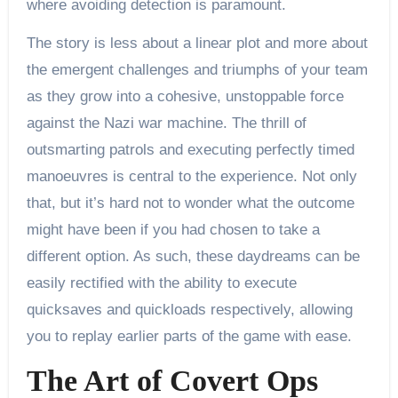
where avoiding detection is paramount.
The story is less about a linear plot and more about
the emergent challenges and triumphs of your team
as they grow into a cohesive, unstoppable force
against the Nazi war machine. The thrill of
outsmarting patrols and executing perfectly timed
manoeuvres is central to the experience. Not only
that, but it’s hard not to wonder what the outcome
might have been if you had chosen to take a
different option. As such, these daydreams can be
easily rectified with the ability to execute
quicksaves and quickloads respectively, allowing
you to replay earlier parts of the game with ease.
The Art of Covert Ops