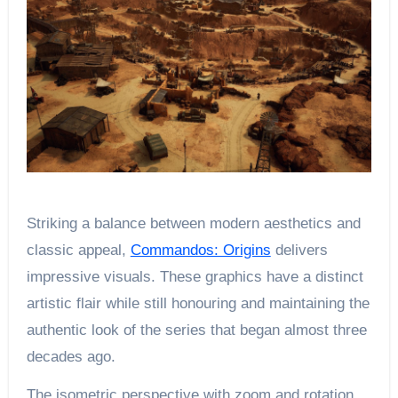
Striking a balance between modern aesthetics and
classic appeal,
Commandos: Origins
delivers
impressive visuals. These graphics have a distinct
artistic flair while still honouring and maintaining the
authentic look of the series that began almost three
decades ago.
The isometric perspective with zoom and rotation