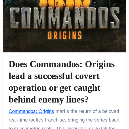
Does Commandos: Origins
lead a successful covert
operation or get caught
behind enemy lines?
Commandos: Origins
marks the return of a beloved
real-time tactics franchise, bringing the series back
to its isometric roots. This prequel aims to tell the