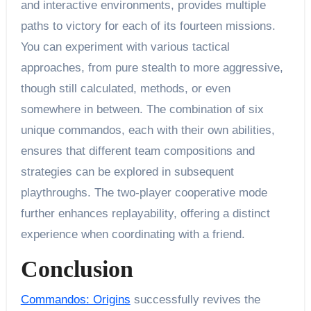
and interactive environments, provides multiple
paths to victory for each of its fourteen missions.
You can experiment with various tactical
approaches, from pure stealth to more aggressive,
though still calculated, methods, or even
somewhere in between. The combination of six
unique commandos, each with their own abilities,
ensures that different team compositions and
strategies can be explored in subsequent
playthroughs. The two-player cooperative mode
further enhances replayability, offering a distinct
experience when coordinating with a friend.
Conclusion
Commandos: Origins
successfully revives the