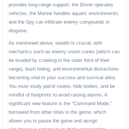
provides long-range support, the Driver operates
vehicles, the Marine handles aquatic environments,
and the Spy can infiltrate enemy compounds in
disguise.
As mentioned above, stealth is crucial, with
mechanics such as enemy vision cones (which can
be evaded by crawling in the outer third of their
range), bush hiding, and environmental distractions
becoming vital to your success and survival alike.
You must study patrol routes, hide bodies, and be
mindful of footprints to avoid raising alarms. A
significant new feature is the “Command Mode,”
borrowed from other titles in the genre, which
allows you to pause the game and assign