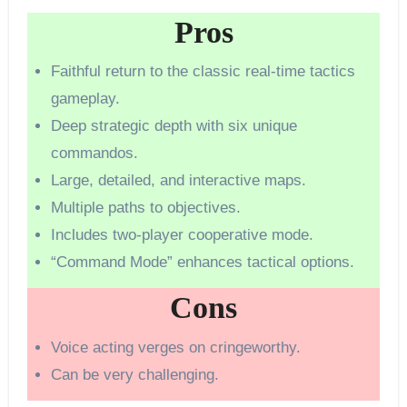
Pros
Faithful return to the classic real-time tactics
gameplay.
Deep strategic depth with six unique
commandos.
Large, detailed, and interactive maps.
Multiple paths to objectives.
Includes two-player cooperative mode.
“Command Mode” enhances tactical options.
Cons
Voice acting verges on cringeworthy.
Can be very challenging.