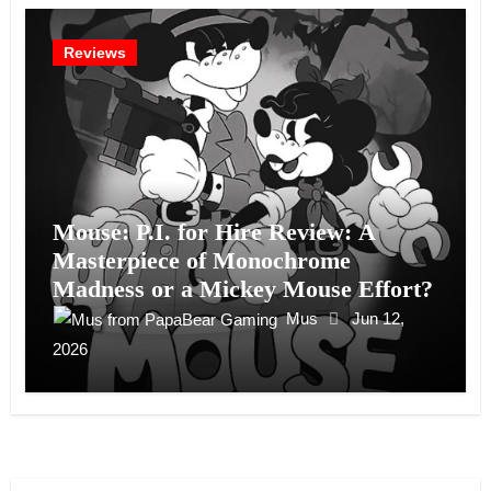
Reviews
Mouse: P.I. for Hire Review: A
Masterpiece of Monochrome
Madness or a Mickey Mouse Effort?
Mus
Jun 12,
2026