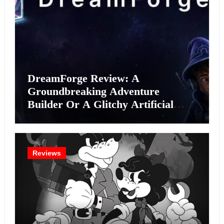
DreamForge Review: A
Groundbreaking Adventure
Builder Or A Glitchy Artificial
Intelligence Experiment?
Reviews