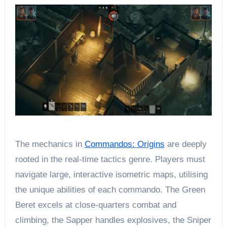
The mechanics in
Commandos: Origins
are deeply
rooted in the real-time tactics genre. Players must
navigate large, interactive isometric maps, utilising
the unique abilities of each commando. The Green
Beret excels at close-quarters combat and
climbing, the Sapper handles explosives, the Sniper