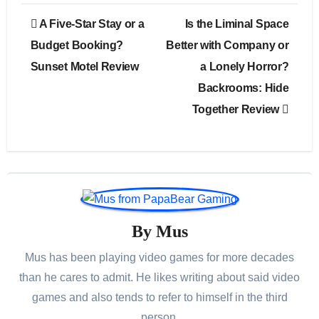
Post
A Five-Star Stay or a
Is the Liminal Space
navigation
Budget Booking?
Better with Company or
Sunset Motel Review
a Lonely Horror?
Backrooms: Hide
Together Review
By
Mus
Mus has been playing video games for more decades
than he cares to admit. He likes writing about said video
games and also tends to refer to himself in the third
person.