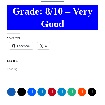
Grade: 8/10 – Very
Good
Share this:
Facebook
X
Like this:
Loading...