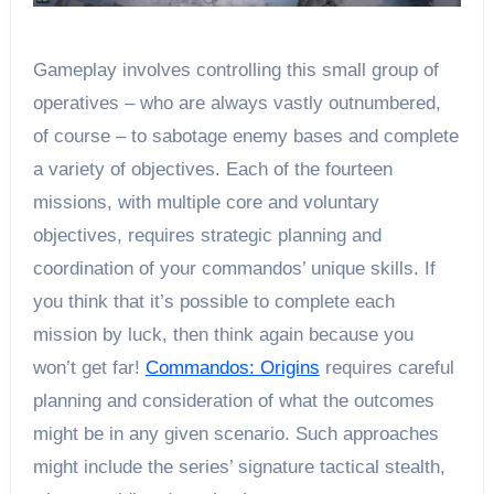
Gameplay involves controlling this small group of
operatives – who are always vastly outnumbered,
of course – to sabotage enemy bases and complete
a variety of objectives. Each of the fourteen
missions, with multiple core and voluntary
objectives, requires strategic planning and
coordination of your commandos’ unique skills. If
you think that it’s possible to complete each
mission by luck, then think again because you
won’t get far!
Commandos: Origins
requires careful
planning and consideration of what the outcomes
might be in any given scenario. Such approaches
might include the series’ signature tactical stealth,