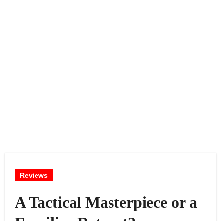
Reviews
A Tactical Masterpiece or a