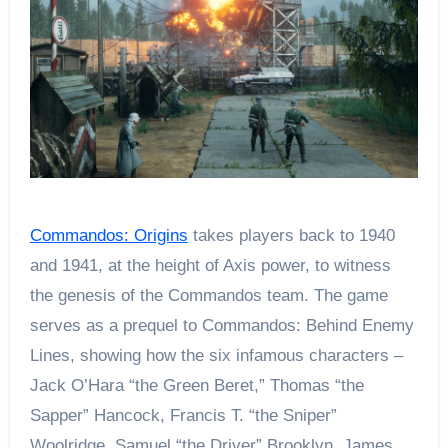
Commandos: Origins
takes players back to 1940
and 1941, at the height of Axis power, to witness
the genesis of the Commandos team. The game
serves as a prequel to Commandos: Behind Enemy
Lines, showing how the six infamous characters –
Jack O’Hara “the Green Beret,” Thomas “the
Sapper” Hancock, Francis T. “the Sniper”
Woolridge, Samuel “the Driver” Brooklyn, James