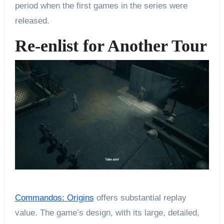
period when the first games in the series were
released.
Re-enlist for Another Tour
Commandos: Origins
offers substantial replay
value. The game’s design, with its large, detailed,