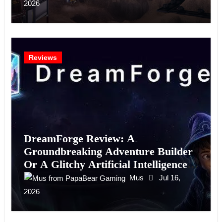
2026
Reviews
DreamForge Review: A
Groundbreaking Adventure Builder
Or A Glitchy Artificial Intelligence
Experiment?
Mus
Jul 16,
2026