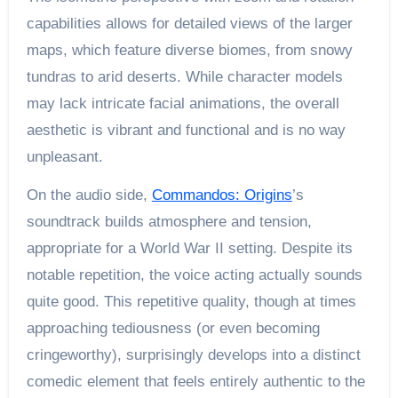
capabilities allows for detailed views of the larger
maps, which feature diverse biomes, from snowy
tundras to arid deserts. While character models
may lack intricate facial animations, the overall
aesthetic is vibrant and functional and is no way
unpleasant.
On the audio side,
Commandos: Origins
’s
soundtrack builds atmosphere and tension,
appropriate for a World War II setting. Despite its
notable repetition, the voice acting actually sounds
quite good. This repetitive quality, though at times
approaching tediousness (or even becoming
cringeworthy), surprisingly develops into a distinct
comedic element that feels entirely authentic to the