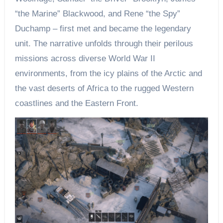
“the Marine” Blackwood, and Rene “the Spy”
Duchamp – first met and became the legendary
unit. The narrative unfolds through their perilous
missions across diverse World War II
environments, from the icy plains of the Arctic and
the vast deserts of Africa to the rugged Western
coastlines and the Eastern Front.