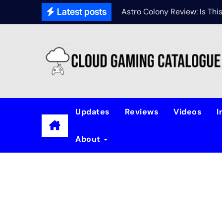
Latest posts
Astro Colony Review: Is Th
Updates
Reviews
Videos
I
About