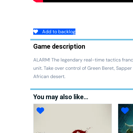
Add to backlog
Game description
ALARM! The legendary real-time tactics franch
unit. Take over control of Green Beret, Sapper
African desert.
You may also like…