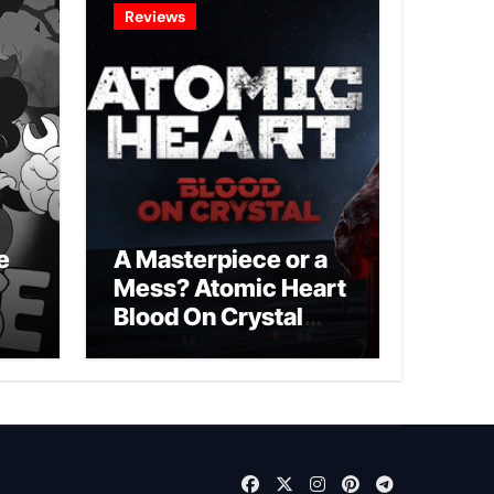
Reviews
e
A Masterpiece or a
Mess? Atomic Heart
Blood On Crystal
DLC 4 Review