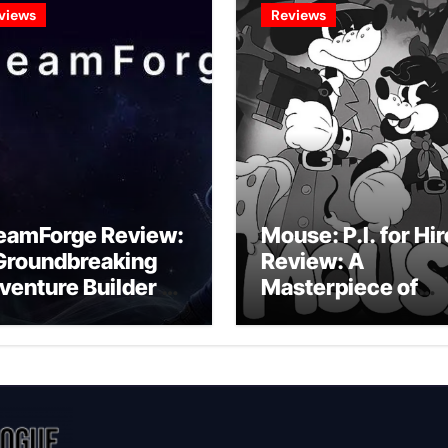
views
Reviews
eamForge Review:
Mouse: P.I. for Hir
Groundbreaking
Review: A
venture Builder Or
Masterpiece of
litchy Artificial
Monochrome
telligence
Madness or a
periment?
Mickey Mouse
Effort?