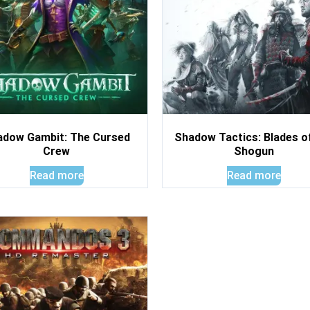
adow Gambit: The Cursed
Shadow Tactics: Blades o
Crew
Shogun
Read more
Read more