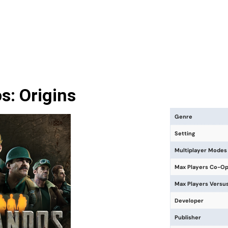
: Origins
Genre
Setting
Multiplayer Modes
Max Players Co-O
Max Players Versu
Developer
Publisher