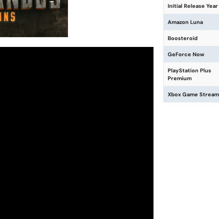
Initial Release Year
Amazon Luna
Boosteroid
GeForce Now
PlayStation Plus
Premium
Xbox Game Stream