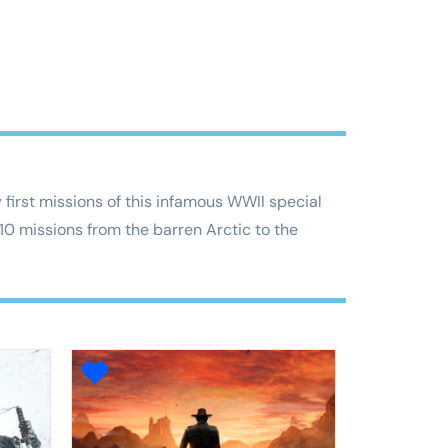
first missions of this infamous WWII special
 10 missions from the barren Arctic to the