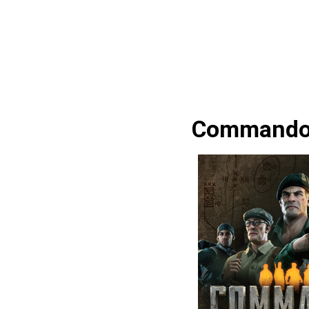
Commandos