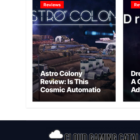
Reviews
Re
Astro Colony
Dr
Review: Is This
A 
Cosmic Automation
Ad
Triumph or Drifting
A G
Space Debris?
In
Ex