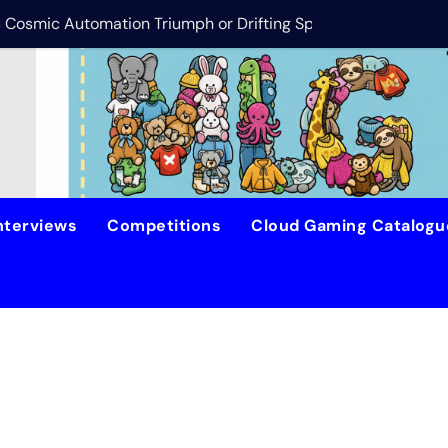
is Cosmic Automation Triumph or Drifting Space Debris?
DreamForge Revi
nterviews
Competitions
Cloud Gaming Catalog