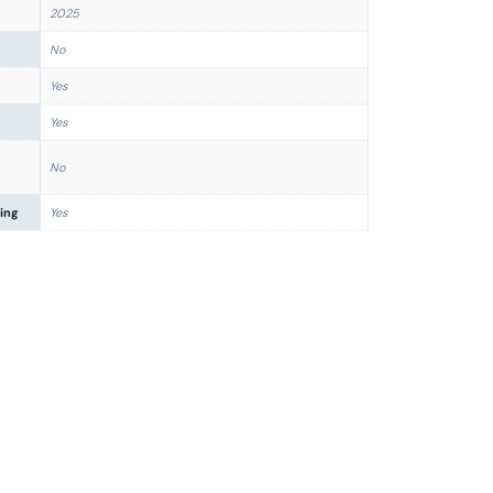
2025
No
Yes
Yes
No
ing
Yes