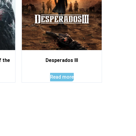
f the
Desperados III
Read more