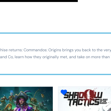
ise returns: Commandos: Origins brings you back to the very 
 and Co, learn how they originally met, and take on more than