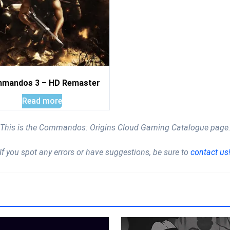
mandos 3 – HD Remaster
Read more
This is the Commandos: Origins Cloud Gaming Catalogue page
If you spot any errors or have suggestions, be sure to
contact us