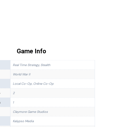
Game Info
Real Time Strategy, Stealth
World War II
Local Co-Op, Online Co-Op
p
2
s
1
Claymore Game Studios
Kalypso Media