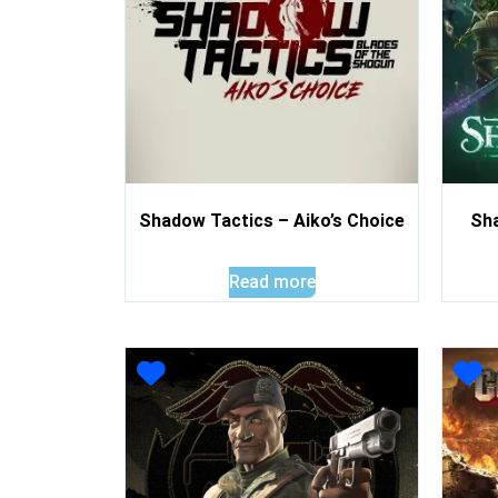
Shadow Tactics – Aiko’s Choice
Sh
Read more