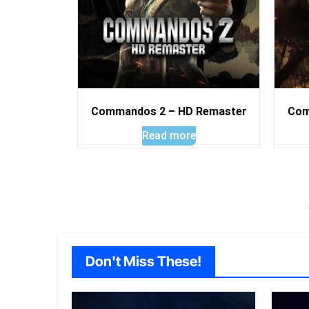
Commandos 2 – HD Remaster
Com
Read more
Don't Miss These!