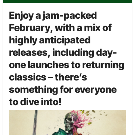
Enjoy a jam-packed
February, with a mix of
highly anticipated
releases, including day-
one launches to returning
classics – there’s
something for everyone
to dive into!