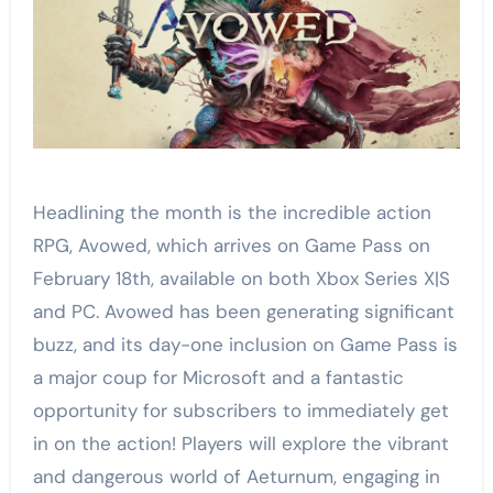
Headlining the month is the incredible action
RPG, Avowed, which arrives on Game Pass on
February 18th, available on both Xbox Series X|S
and PC. Avowed has been generating significant
buzz, and its day-one inclusion on Game Pass is
a major coup for Microsoft and a fantastic
opportunity for subscribers to immediately get
in on the action! Players will explore the vibrant
and dangerous world of Aeturnum, engaging in