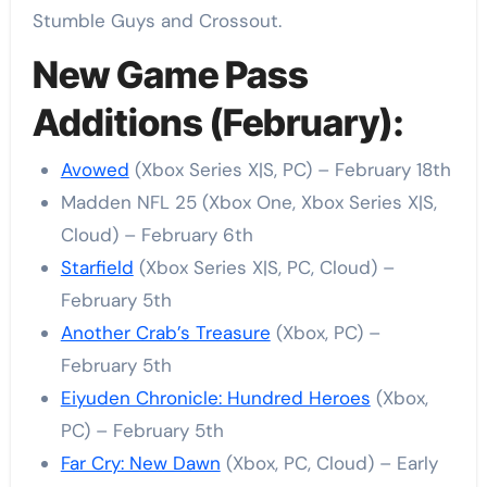
Stumble Guys and Crossout.
New Game Pass
Additions (February):
Avowed
(Xbox Series X|S, PC) – February 18th
Madden NFL 25 (Xbox One, Xbox Series X|S,
Cloud) – February 6th
Starfield
(Xbox Series X|S, PC, Cloud) –
February 5th
Another Crab’s Treasure
(Xbox, PC) –
February 5th
Eiyuden Chronicle: Hundred Heroes
(Xbox,
PC) – February 5th
Far Cry: New Dawn
(Xbox, PC, Cloud) – Early