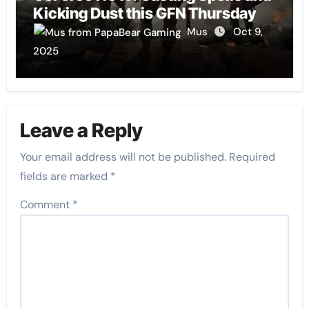
Kicking Dust this GFN Thursday
Mus
Oct 9,
2025
Leave a Reply
Your email address will not be published.
Required
fields are marked
*
Comment
*