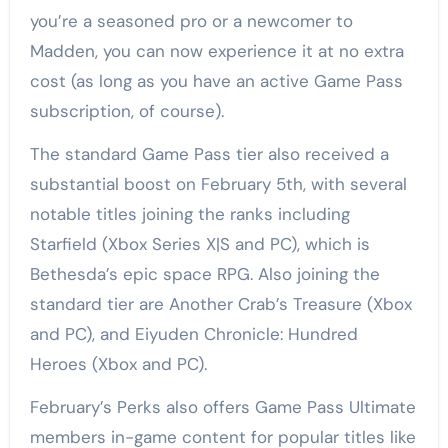
you’re a seasoned pro or a newcomer to
Madden, you can now experience it at no extra
cost (as long as you have an active Game Pass
subscription, of course).
The standard Game Pass tier also received a
substantial boost on February 5th, with several
notable titles joining the ranks including
Starfield (Xbox Series X|S and PC), which is
Bethesda’s epic space RPG. Also joining the
standard tier are Another Crab’s Treasure (Xbox
and PC), and Eiyuden Chronicle: Hundred
Heroes (Xbox and PC).
February’s Perks also offers Game Pass Ultimate
members in-game content for popular titles like