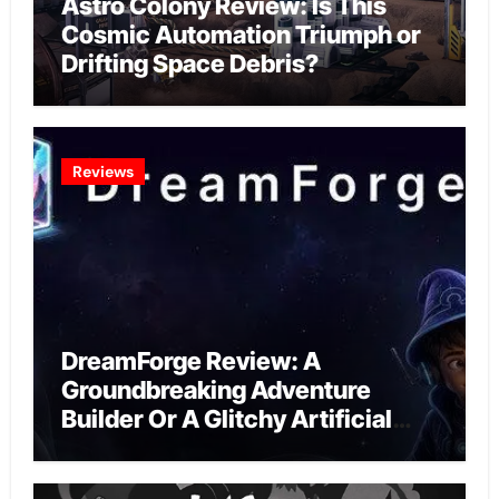
Astro Colony Review: Is This
Cosmic Automation Triumph or
Drifting Space Debris?
Reviews
DreamForge Review: A
Groundbreaking Adventure
Builder Or A Glitchy Artificial
Intelligence Experiment?