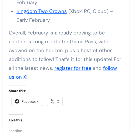
February
Kingdom Two Crowns
(Xbox, PC, Cloud) –
Early February
Overall, February is already proving to be
another strong month for Game Pass, with
Avowed on the horizon, plus a host of other
additions to follow! That’s it for this update! For
all the latest news,
register for free
and
follow
us on X
!
Share this:
Facebook
X
Like this:
Loading...