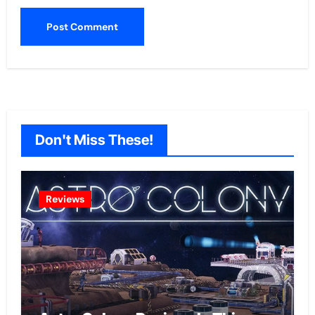
Don't Miss These!
Reviews