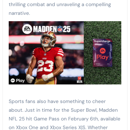
thrilling combat and unraveling a compelling
narrative.
Sports fans also have something to cheer
about. Just in time for the Super Bowl, Madden
NFL 25 hit Game Pass on February 6th, available
on Xbox One and Xbox Series X|S. Whether