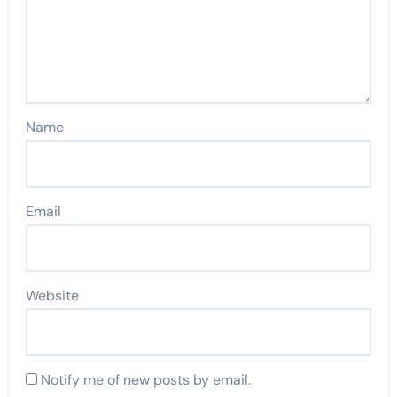
Name
Email
Website
Notify me of new posts by email.