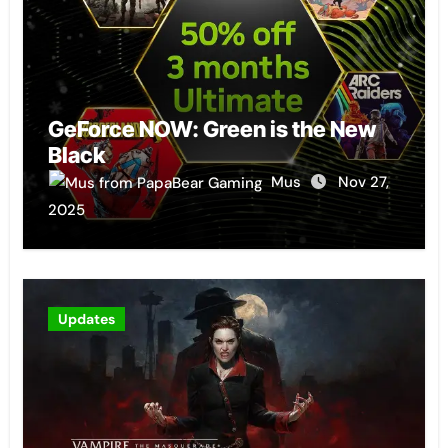
GeForce NOW: Green is the New
Black
Mus
Nov 27,
2025
Updates