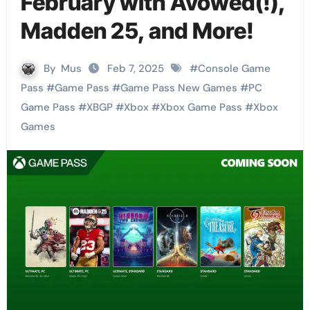
February with Avowed(!),
Madden 25, and More!
By
Mus
Feb 7, 2025
#
Console Game
Pass
#
Game Pass
#
Game Pass New Games
#
PC
Game Pass
#
XBGP
#
Xbox
#
Xbox Game Pass
#
Xbox
Games