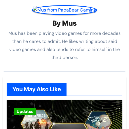
By
Mus
Mus has been playing video games for more decades
than he cares to admit. He likes writing about said
video games and also tends to refer to himself in the
third person.
You May Also Like
Updates