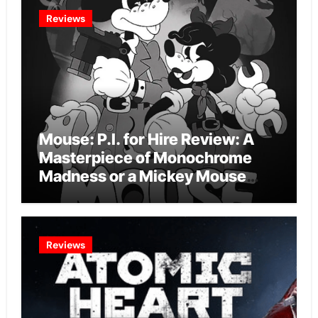
Reviews
Mouse: P.I. for Hire Review: A
Masterpiece of Monochrome
Madness or a Mickey Mouse
Effort?
Reviews