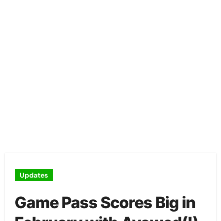
Updates
Game Pass Scores Big in