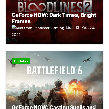
GeForce NOW: Dark Times, Bright
Frames
Mus
Oct 23,
2025
Updates
GeForce NOW: Casting Spells and