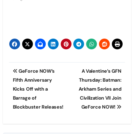
Post
GeForce NOW’s
A Valentine’s GFN
navigation
Fifth Anniversary
Thursday: Batman:
Kicks Off with a
Arkham Series and
Barrage of
Civilization VII Join
Blockbuster Releases!
GeForce NOW!