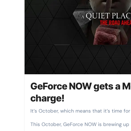
GeForce NOW gets a M
charge!
It’s October, which means that it’s time f
This October, GeForce NOW is brewing up a