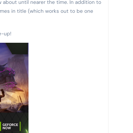
bout until nearer the time. In addition to
es in title (which works out to be one
e-up!