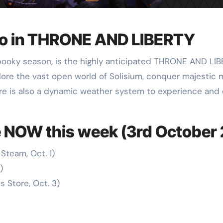
ro in THRONE AND LIBERTY
 spooky season, is the highly anticipated THRONE AND L
ore the vast open world of Solisium, conquer majestic m
ere is also a dynamic weather system to experience and e
 NOW this week (3rd October
Steam, Oct. 1)
)
 Store, Oct. 3)