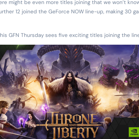
 might be even more titles joining that we won’t know a
rther 12 joined the GeForce NOW line-up, making 30 gam
his GFN Thursday sees five exciting titles joining the lin