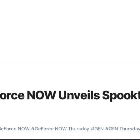
orce NOW Unveils Spookt
GeForce NOW
#
GeForce NOW Thursday
#
GFN
#
GFN Thursda