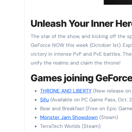
Unleash Your Inner He
The star of the show, and kicking off the
GeForce NOW this week (October 1st). Expl
victory in intense PvP and PvE battles. Th
unify the realms and claim the throne!
Games joining GeForce
THRONE AND LIBERTY
(New release on 
Sifu
(Available on PC Game Pass, Oct. 2
Bear and Breakfast (Free on Epic Games
Monster Jam Showdown
(Steam)
TerraTech Worlds (Steam)