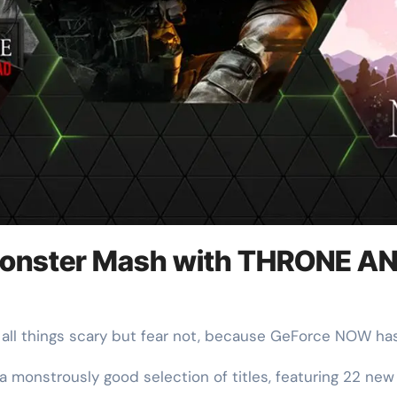
onster Mash with THRONE AND
or all things scary but fear not, because GeForce NOW ha
 monstrously good selection of titles, featuring 22 new