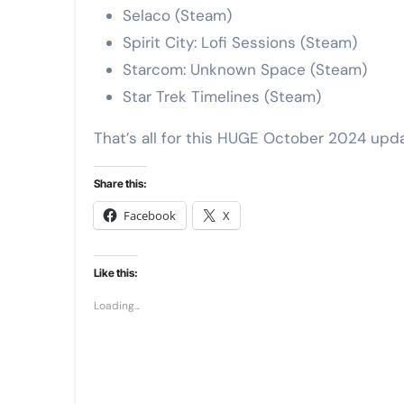
Selaco (Steam)
Spirit City: Lofi Sessions (Steam)
Starcom: Unknown Space (Steam)
Star Trek Timelines (Steam)
That’s all for this HUGE October 2024 up
Share this:
Facebook
X
Like this:
Loading...