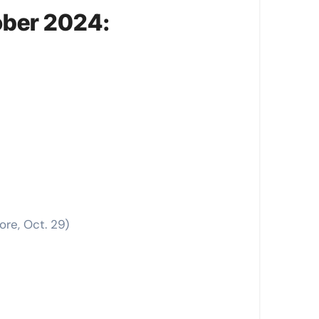
ober 2024:
ore, Oct. 29)