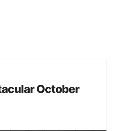
acular October
y