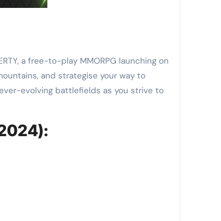
IBERTY, a free-to-play MMORPG launching on
ountains, and strategise your way to
ver-evolving battlefields as you strive to
 2024):