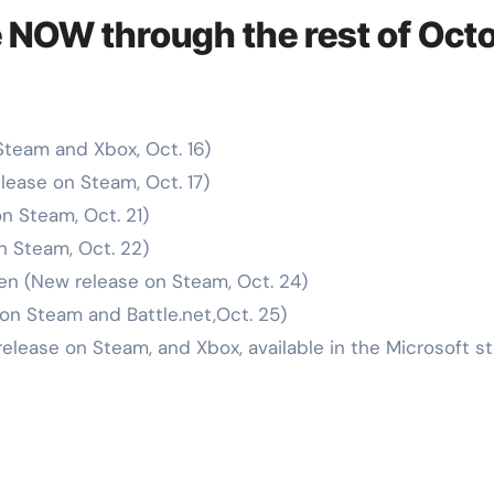
 NOW through the rest of Oct
Steam and Xbox, Oct. 16)
lease on Steam, Oct. 17)
n Steam, Oct. 21)
n Steam, Oct. 22)
en (New release on Steam, Oct. 24)
on Steam and Battle.net,Oct. 25)
elease on Steam, and Xbox, available in the Microsoft st