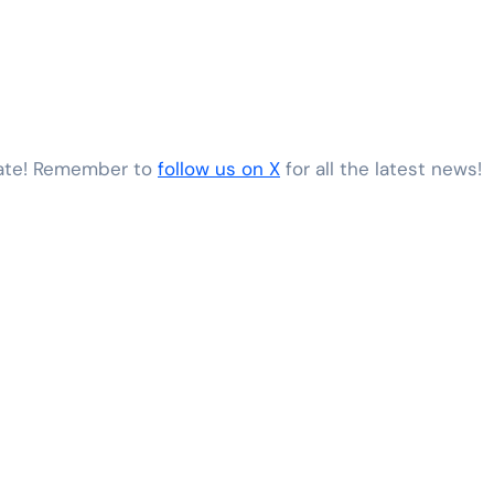
date! Remember to
follow us on X
for all the latest news!