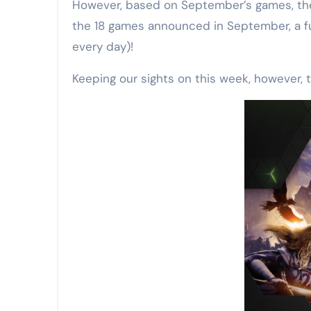
However, based on September’s games, there
the 18 games announced in September, a fu
every day)!
Keeping our sights on this week, however, t