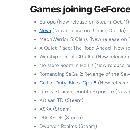
Games joining GeForce
Europa (New release on Steam, Oct. 11)
Neva
(New release on Steam, Oct. 15)
MechWarrior 5: Clans (New release on 
A Quiet Place: The Road Ahead (New re
Worshippers of Cthulhu (New release o
No More Room in Hell 2 (New release o
Romancing SaGa 2: Revenge of the Sev
Call of Duty: Black Ops 6
(New release 
Life Is Strange: Double Exposure (New r
Artisan TD (Steam)
ASKA (Steam)
DUCKSIDE (Steam)
Dwarven Realms (Steam)