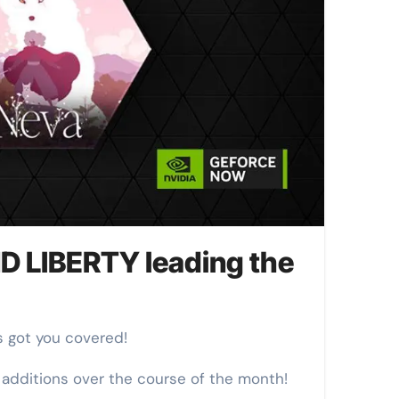
 LIBERTY leading the
s got you covered!
 additions over the course of the month!