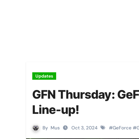
Updates
GFN Thursday: GeF
Line-up!
By
Mus
Oct 3, 2024
#
GeForce
#