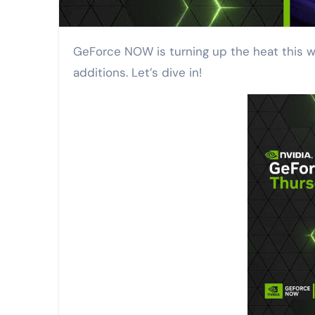
GeForce NOW is turning up the heat this week with a ground-breaking new feature for World of Warcraft players and a slew of exciting game
additions. Let’s dive in!