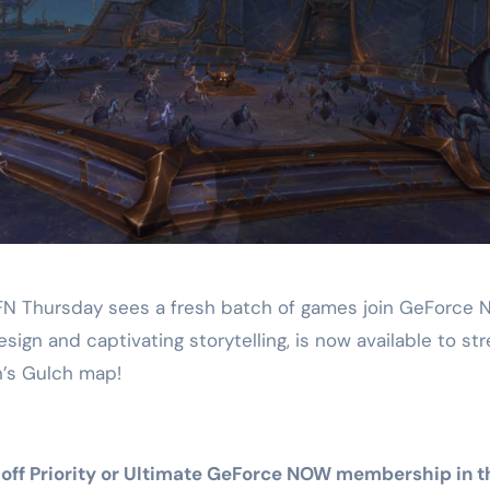
FN Thursday sees a fresh batch of games join GeForce 
esign and captivating storytelling, is now available to st
s Gulch map!
50%-off Priority or Ultimate GeForce NOW membership i