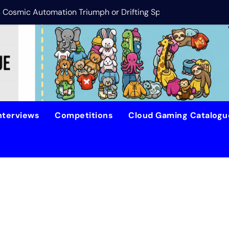
is Cosmic Automation Triumph or Drifting Space Debris?
DreamForge Revi
nterviews
Competitions
Cloud Gaming Catalog