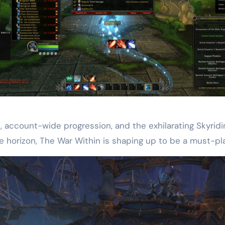
s, account-wide progression, and the exhilarating Skyrid
e horizon, The War Within is shaping up to be a must-pl