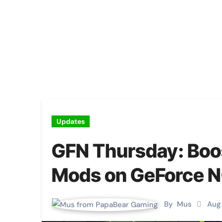
Updates
GFN Thursday: Boo
Mods on GeForce 
By
Mus
Aug