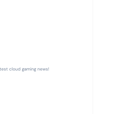
atest cloud gaming news!