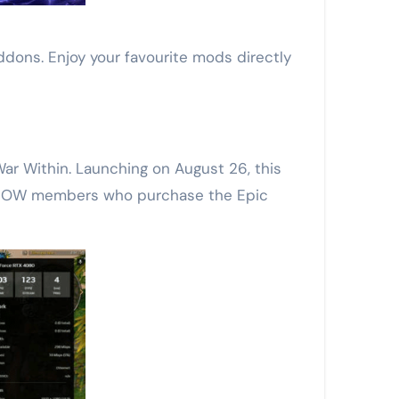
ns. Enjoy your favourite mods directly
ar Within. Launching on August 26, this
e NOW members who purchase the Epic