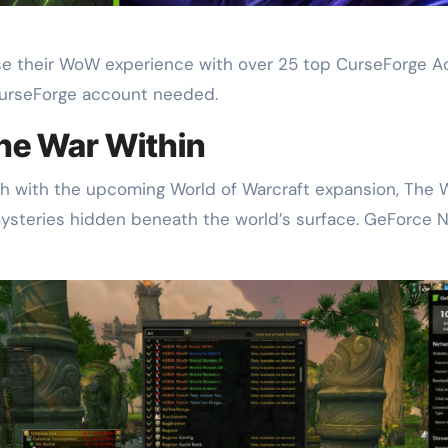
heir WoW experience with over 25 top CurseForge Addo
CurseForge account needed.
the War Within
th with the upcoming World of Warcraft expansion, The W
mysteries hidden beneath the world’s surface. GeForc