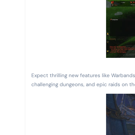
Expect thrilling new features like Warband
challenging dungeons, and epic raids on th