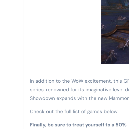
In addition to the WoW excitement, this G
series, renowned for its imaginative level d
Showdown expands with the new Mammon’
Check out the full list of games below!
Finally, be sure to treat yourself to a 