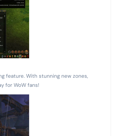
ing feature. With stunning new zones,
ay for WoW fans!