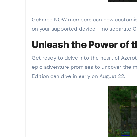
GeForce NOW members can now customise t
on your supported device – no separate 
Unleash the Power of 
Get ready to delve into the heart of Azero
epic adventure promises to uncover the 
Edition can dive in early on August 22.