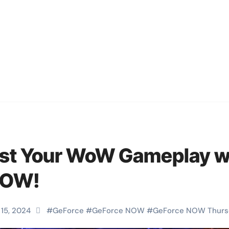
st Your WoW Gameplay w
NOW!
 15, 2024
#
GeForce
#
GeForce NOW
#
GeForce NOW Thurs