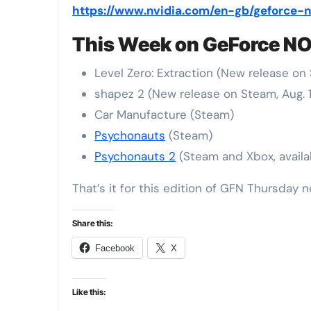
https://www.nvidia.com/en-gb/geforce
This Week on GeForce N
Level Zero: Extraction (New release on 
shapez 2 (New release on Steam, Aug. 
Car Manufacture (Steam)
Psychonauts
(Steam)
Psychonauts 2
(Steam and Xbox, avail
That’s it for this edition of GFN Thursday n
Share this:
Facebook
X
Like this: