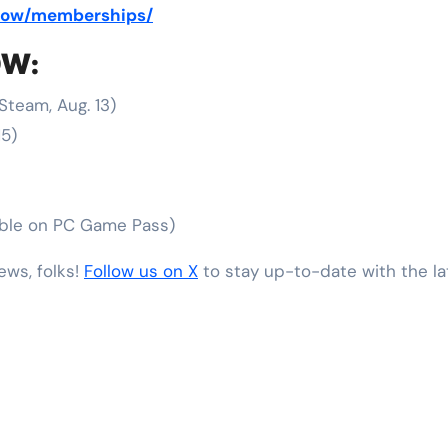
-now/memberships/
OW:
Steam, Aug. 13)
15)
able on PC Game Pass)
ews, folks!
Follow us on X
to stay up-to-date with the l