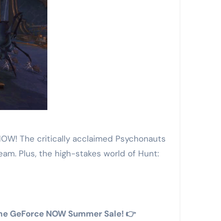
NOW! The critically acclaimed Psychonauts
ream. Plus, the high-stakes world of Hunt:
n the GeForce NOW Summer Sale! 👉