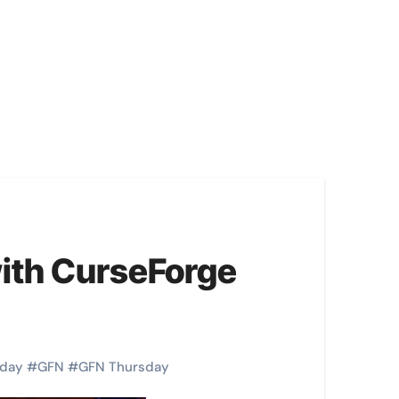
ith CurseForge
day
#
GFN
#
GFN Thursday