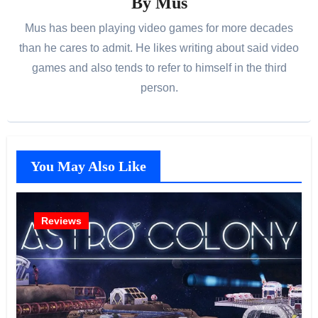
By
Mus
Mus has been playing video games for more decades
than he cares to admit. He likes writing about said video
games and also tends to refer to himself in the third
person.
You May Also Like
Reviews