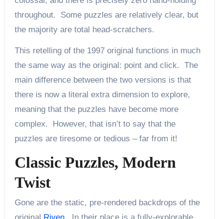
colossal, and there is precisely zero hand-holding
throughout. Some puzzles are relatively clear, but
the majority are total head-scratchers.
This retelling of the 1997 original functions in much
the same way as the original: point and click. The
main difference between the two versions is that
there is now a literal extra dimension to explore,
meaning that the puzzles have become more
complex. However, that isn’t to say that the
puzzles are tiresome or tedious – far from it!
Classic Puzzles, Modern
Twist
Gone are the static, pre-rendered backdrops of the
original
Riven
. In their place is a fully-explorable