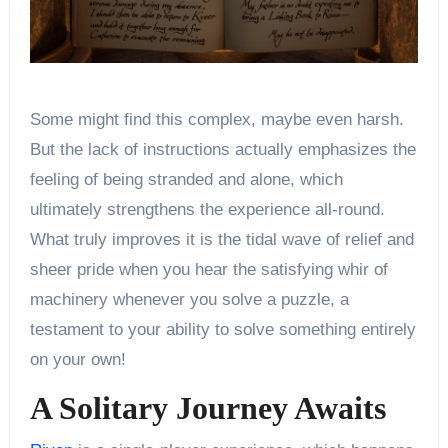
Some might find this complex, maybe even harsh.
But the lack of instructions actually emphasizes the
feeling of being stranded and alone, which
ultimately strengthens the experience all-round.
What truly improves it is the tidal wave of relief and
sheer pride when you hear the satisfying whir of
machinery whenever you solve a puzzle, a
testament to your ability to solve something entirely
on your own!
A Solitary Journey Awaits