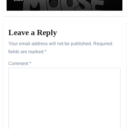
Leave a Reply
Your email address will not be published.
Required
fields are marked
*
Comment
*