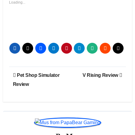
Loading...
Post
Pet Shop Simulator
V Rising Review
navigation
Review