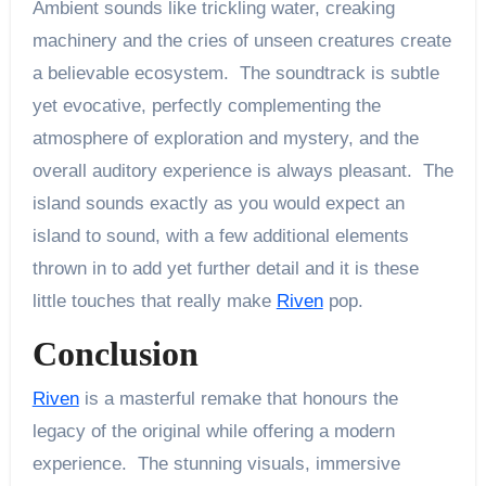
Ambient sounds like trickling water, creaking
machinery and the cries of unseen creatures create
a believable ecosystem. The soundtrack is subtle
yet evocative, perfectly complementing the
atmosphere of exploration and mystery, and the
overall auditory experience is always pleasant. The
island sounds exactly as you would expect an
island to sound, with a few additional elements
thrown in to add yet further detail and it is these
little touches that really make
Riven
pop.
Conclusion
Riven
is a masterful remake that honours the
legacy of the original while offering a modern
experience. The stunning visuals, immersive