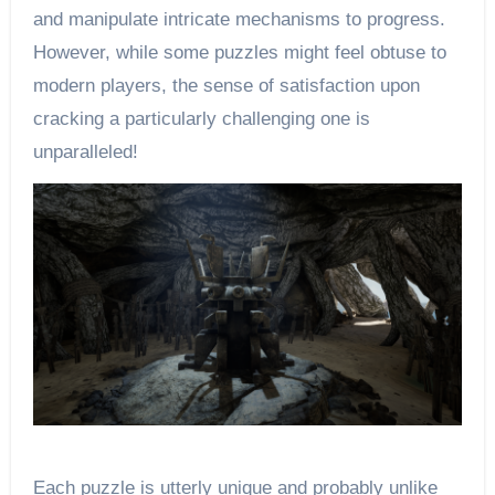
and manipulate intricate mechanisms to progress.
However, while some puzzles might feel obtuse to
modern players, the sense of satisfaction upon
cracking a particularly challenging one is
unparalleled!
Each puzzle is utterly unique and probably unlike