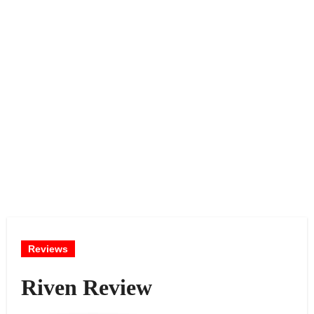
Reviews
Riven Review