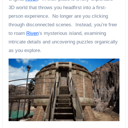
3D world that throws you headfirst into a first-
person experience. No longer are you clicking
through disconnected scenes. Instead, you’re free
to roam
Riven
‘s mysterious island, examining
intricate details and uncovering puzzles organically
as you explore.