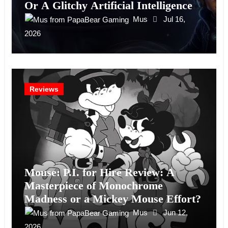
Or A Glitchy Artificial Intelligence
Experiment?
Mus
Jul 16,
2026
Reviews
Mouse: P.I. for Hire Review: A
Masterpiece of Monochrome
Madness or a Mickey Mouse Effort?
Mus
Jun 12,
2026