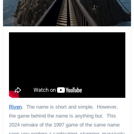
Riven
. The name is short and simple. However,
the game behind the name is anything but. This
2024 remake of the 1997 game of the same name
sees you explore a captivating, stunning, massively