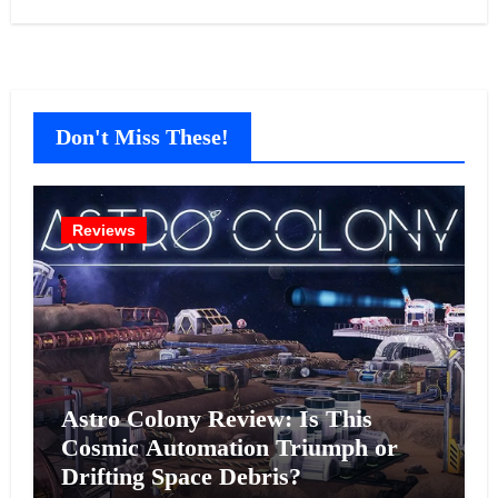
Don't Miss These!
Reviews
Astro Colony Review: Is This
Cosmic Automation Triumph or
Drifting Space Debris?