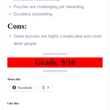
Puzzles are challenging yet rewarding.
Excellent storytelling.
Cons:
Some puzzles are highly complicated and could
deter people.
Grade: 9/10
Share this:
Facebook
X
Like this: