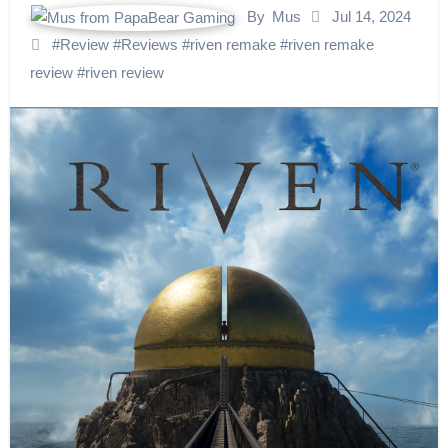
By
Mus
Jul 14, 2024
#
Review
#
Reviews
#
riven remake
#
riven remake
review
#
riven review