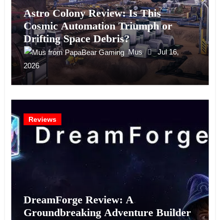
Astro Colony Review: Is This
Cosmic Automation Triumph or
Drifting Space Debris?
Mus
Jul 16,
2026
Reviews
DreamForge Review: A
Groundbreaking Adventure Builder