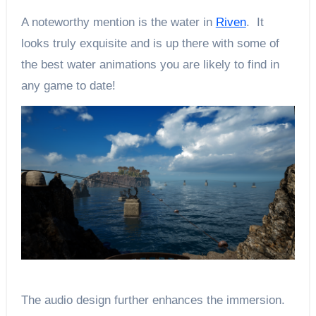
A noteworthy mention is the water in
Riven
. It
looks truly exquisite and is up there with some of
the best water animations you are likely to find in
any game to date!
The audio design further enhances the immersion.