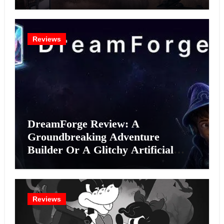
Reviews
DreamForge Review: A
Groundbreaking Adventure
Builder Or A Glitchy Artificial
Intelligence Experiment?
Reviews