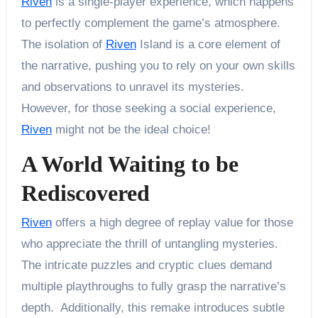
Riven
is a single-player experience, which happens
to perfectly complement the game’s atmosphere.
The isolation of
Riven
Island is a core element of
the narrative, pushing you to rely on your own skills
and observations to unravel its mysteries.
However, for those seeking a social experience,
Riven
might not be the ideal choice!
A World Waiting to be
Rediscovered
Riven
offers a high degree of replay value for those
who appreciate the thrill of untangling mysteries.
The intricate puzzles and cryptic clues demand
multiple playthroughs to fully grasp the narrative’s
depth. Additionally, this remake introduces subtle