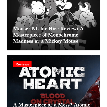
Mouse: P.I. for Hire Review: A
Masterpiece of Monochrome
Madness or a Mickey Mouse
Effort?
Reviews
A Masterpiece or a Mess? Atomic