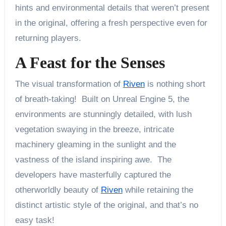
hints and environmental details that weren’t present
in the original, offering a fresh perspective even for
returning players.
A Feast for the Senses
The visual transformation of
Riven
is nothing short
of breath-taking! Built on Unreal Engine 5, the
environments are stunningly detailed, with lush
vegetation swaying in the breeze, intricate
machinery gleaming in the sunlight and the
vastness of the island inspiring awe. The
developers have masterfully captured the
otherworldly beauty of
Riven
while retaining the
distinct artistic style of the original, and that’s no
easy task!