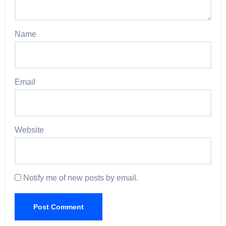
Name
Email
Website
Notify me of new posts by email.