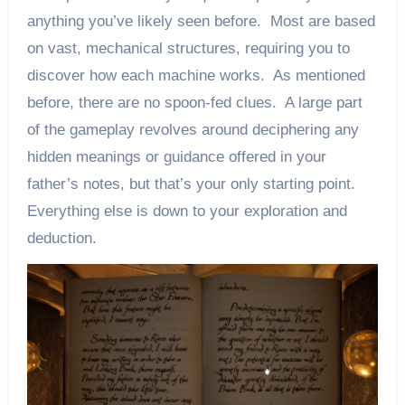
anything you’ve likely seen before. Most are based
on vast, mechanical structures, requiring you to
discover how each machine works. As mentioned
before, there are no spoon-fed clues. A large part
of the gameplay revolves around deciphering any
hidden meanings or guidance offered in your
father’s notes, but that’s your only starting point.
Everything else is down to your exploration and
deduction.