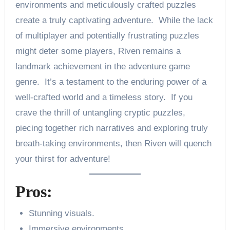
environments and meticulously crafted puzzles
create a truly captivating adventure. While the lack
of multiplayer and potentially frustrating puzzles
might deter some players, Riven remains a
landmark achievement in the adventure game
genre. It’s a testament to the enduring power of a
well-crafted world and a timeless story. If you
crave the thrill of untangling cryptic puzzles,
piecing together rich narratives and exploring truly
breath-taking environments, then Riven will quench
your thirst for adventure!
Pros:
Stunning visuals.
Immersive environments.