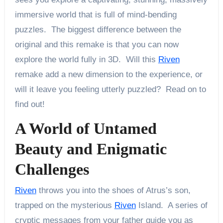
immersive world that is full of mind-bending
puzzles. The biggest difference between the
original and this remake is that you can now
explore the world fully in 3D. Will this
Riven
remake add a new dimension to the experience, or
will it leave you feeling utterly puzzled? Read on to
find out!
A World of Untamed
Beauty and Enigmatic
Challenges
Riven
throws you into the shoes of Atrus’s son,
trapped on the mysterious
Riven
Island. A series of
cryptic messages from your father guide you as