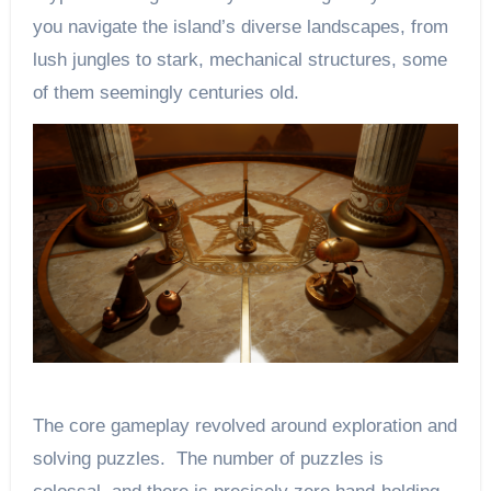
you navigate the island’s diverse landscapes, from
lush jungles to stark, mechanical structures, some
of them seemingly centuries old.
The core gameplay revolved around exploration and
solving puzzles. The number of puzzles is