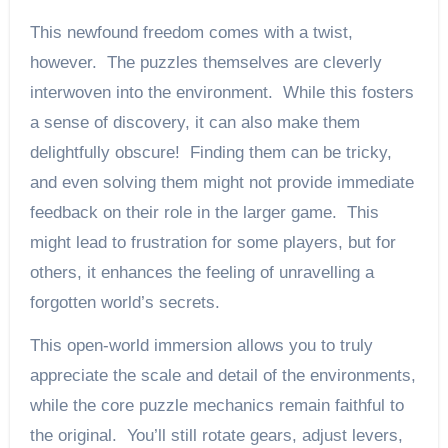
This newfound freedom comes with a twist,
however. The puzzles themselves are cleverly
interwoven into the environment. While this fosters
a sense of discovery, it can also make them
delightfully obscure! Finding them can be tricky,
and even solving them might not provide immediate
feedback on their role in the larger game. This
might lead to frustration for some players, but for
others, it enhances the feeling of unravelling a
forgotten world’s secrets.
This open-world immersion allows you to truly
appreciate the scale and detail of the environments,
while the core puzzle mechanics remain faithful to
the original. You’ll still rotate gears, adjust levers,