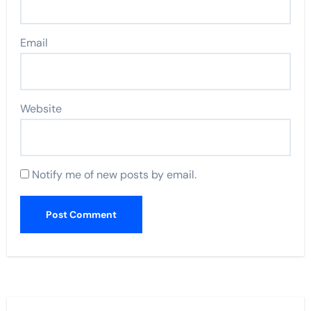
Email
Website
Notify me of new posts by email.