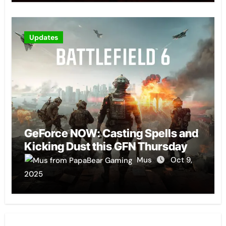
Updates
GeForce NOW: Casting Spells and
Kicking Dust this GFN Thursday
Mus
Oct 9,
2025