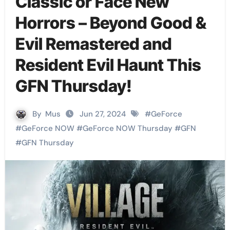
Classic or Face New
Horrors – Beyond Good &
Evil Remastered and
Resident Evil Haunt This
GFN Thursday!
By
Mus
Jun 27, 2024
#
GeForce
#
GeForce NOW
#
GeForce NOW Thursday
#
GFN
#
GFN Thursday