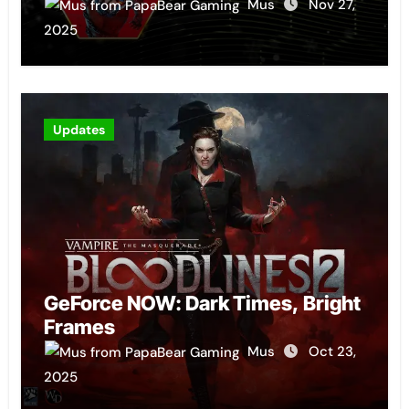
Mus
Nov 27,
2025
Updates
GeForce NOW: Dark Times, Bright
Frames
Mus
Oct 23,
2025