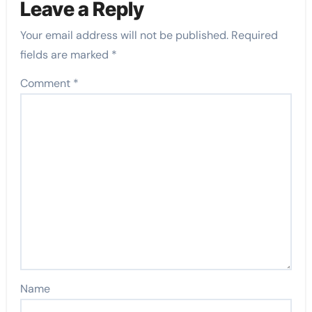
Leave a Reply
Your email address will not be published.
Required
fields are marked
*
Comment
*
Name