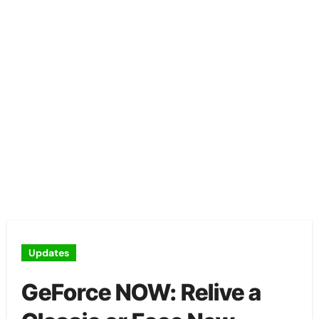
Updates
GeForce NOW: Relive a