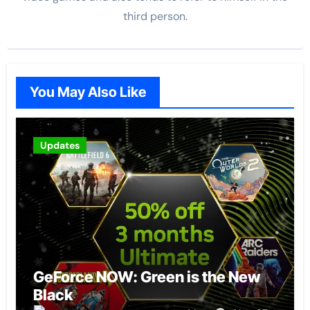
third person.
You May Also Like
Updates
GeForce NOW: Green is the New
Black