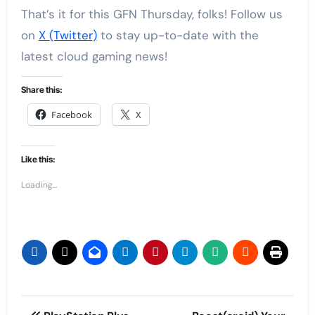
That’s it for this GFN Thursday, folks! Follow us
on
X (Twitter)
to stay up-to-date with the
latest cloud gaming news!
Share this:
Facebook
X
Like this:
Loading...
Post