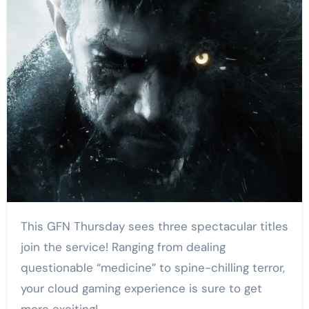
This GFN Thursday sees three spectacular titles
join the service! Ranging from dealing
questionable “medicine” to spine-chilling terror,
your cloud gaming experience is sure to get
more exciting!