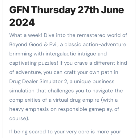
GFN Thursday 27th June
2024
What a week! Dive into the remastered world of
Beyond Good & Evil, a classic action-adventure
brimming with intergalactic intrigue and
captivating puzzles! If you crave a different kind
of adventure, you can craft your own path in
Drug Dealer Simulator 2, a unique business
simulation that challenges you to navigate the
complexities of a virtual drug empire (with a
heavy emphasis on responsible gameplay, of
course).
If being scared to your very core is more your