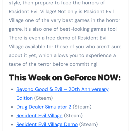
style, then prepare to face the horrors of
Resident Evil Village! Not only is Resident Evil
Village one of the very best games in the horror
genre, it’s also one of best-looking games too!
There is even a free demo of Resident Evil
Village available for those of you who aren’t sure
about it yet, which allows you to experience a
taste of the terror before committing!
This Week on GeForce NOW:
Beyond Good & Evil – 20th Anniversary
Edition
(Steam)
Drug Dealer Simulator 2
(Steam)
Resident Evil Village
(Steam)
Resident Evil Village Demo
(Steam)