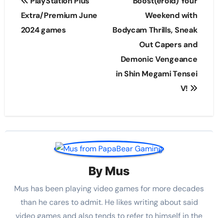
PlayStation Plus
Boost(eroid) Your
navigation
Extra/Premium June
Weekend with
2024 games
Bodycam Thrills, Sneak
Out Capers and
Demonic Vengeance
in Shin Megami Tensei
V!
By
Mus
Mus has been playing video games for more decades
than he cares to admit. He likes writing about said
video games and also tends to refer to himself in the