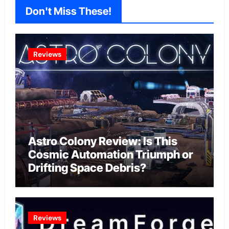
Don't Miss These!
Reviews
Astro Colony Review: Is This
Cosmic Automation Triumph or
Drifting Space Debris?
Reviews