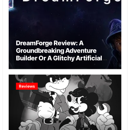
DreamForge Review: A
Groundbreaking Adventure
Builder Or A Glitchy Artificial
Intelligence Experiment?
Reviews