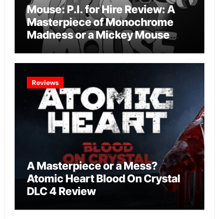
Mouse: P.I. for Hire Review: A
Masterpiece of Monochrome
Madness or a Mickey Mouse
Effort?
Reviews
A Masterpiece or a Mess?
Atomic Heart Blood On Crystal
DLC 4 Review