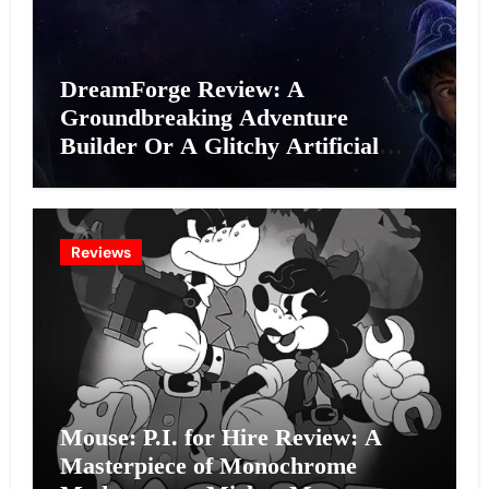
DreamForge Review: A
Groundbreaking Adventure
Builder Or A Glitchy Artificial
Intelligence Experiment?
Reviews
Mouse: P.I. for Hire Review: A
Masterpiece of Monochrome