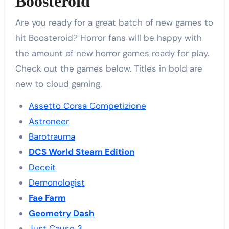
Boosteroid
Are you ready for a great batch of new games to
hit Boosteroid? Horror fans will be happy with
the amount of new horror games ready for play.
Check out the games below. Titles in bold are
new to cloud gaming.
Assetto Corsa Competizione
Astroneer
Barotrauma
DCS World Steam Edition
Deceit
Demonologist
Fae Farm
Geometry Dash
Just Cause 3