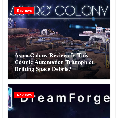
Reviews
Astro Colony Review: Is This
Cosmic Automation Triumph or
Drifting Space Debris?
Reviews