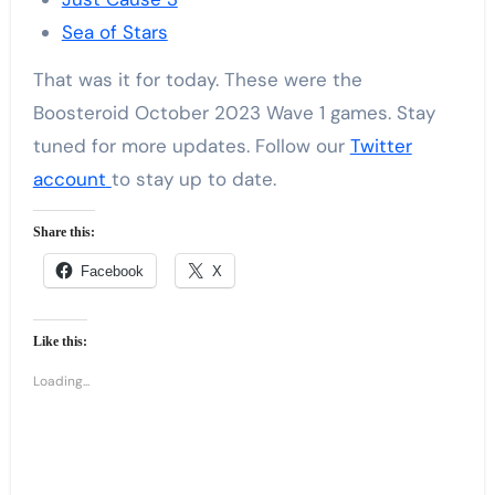
Sea of Stars
That was it for today. These were the
Boosteroid October 2023 Wave 1 games. Stay
tuned for more updates. Follow our
Twitter
account
to stay up to date.
Share this:
Facebook
X
Like this:
Loading...