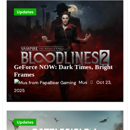
Updates
GeForce NOW: Dark Times, Bright
Frames
Mus
Oct 23,
2025
Updates