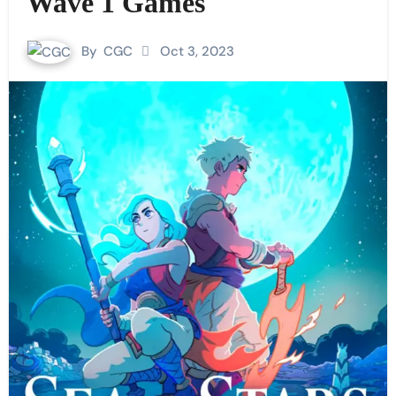
Wave 1 Games
By
CGC
Oct 3, 2023