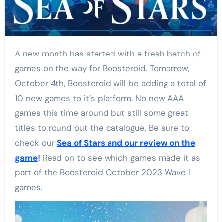
A new month has started with a fresh batch of
games on the way for Boosteroid. Tomorrow,
October 4th, Boosteroid will be adding a total of
10 new games to it’s platform. No new AAA
games this time around but still some great
titles to round out the catalogue. Be sure to
check our
Sea of Stars and our review on the
game
!
Read on to see which games made it as
part of the Boosteroid October 2023 Wave 1
games.