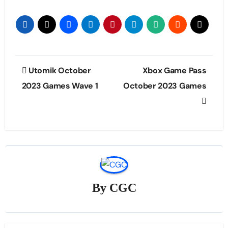
Post
Utomik October
Xbox Game Pass
navigation
2023 Games Wave 1
October 2023 Games
By
CGC