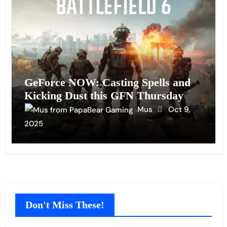
GeForce NOW: Casting Spells and
Kicking Dust this GFN Thursday
Mus
Oct 9,
2025
Don't Miss These!