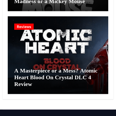
Madness or a Mickey Mouse
Effort?
Reviews
A Masterpiece or a Mess? Atomic
Heart Blood On Crystal DLC 4
Review