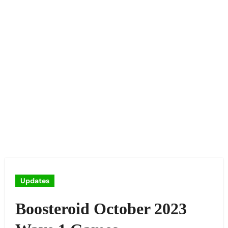
Updates
Boosteroid October 2023