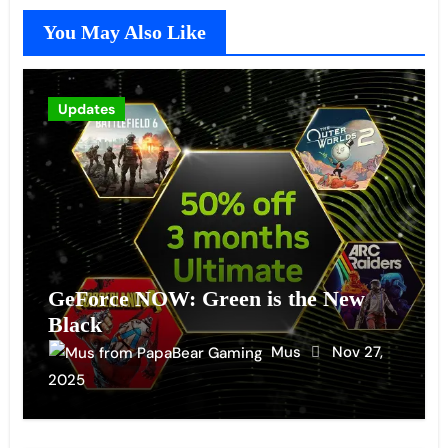
You May Also Like
Updates
GeForce NOW: Green is the New
Black
Mus
Nov 27,
2025