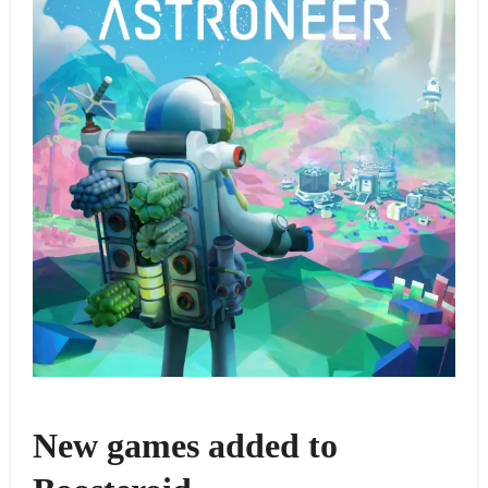
New games added to