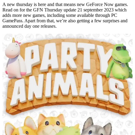
A new thursday is here and that means new GeForce Now games.
Read on for the GFN Thursday update 21 september 2023 which
adds more new games, including some available through PC
GamePass. Apart from that, we’re also getting a few surprises and
announced day one releases.