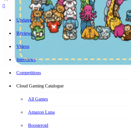
Cloud Gaming Catalogue
Your Ultimate Cloud Gaming Companion!
Updates
Reviews
Videos
Interviews
Competitions
Cloud Gaming Catalogue
All Games
Amazon Luna
Boosteroid