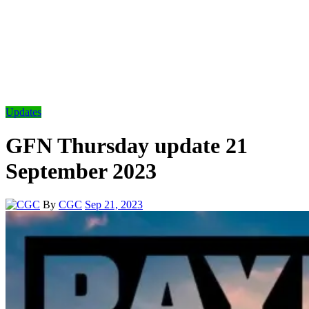
Updates
GFN Thursday update 21
September 2023
By
CGC
Sep 21, 2023