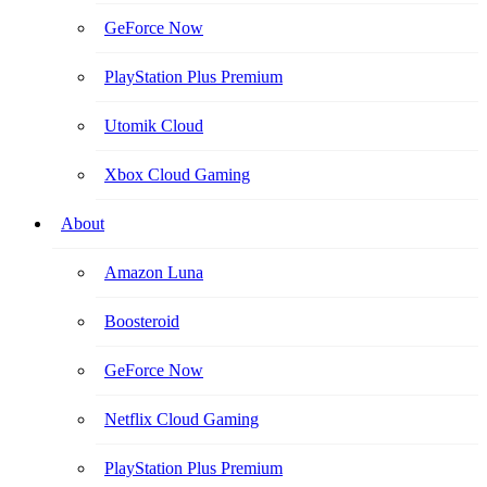
GeForce Now
PlayStation Plus Premium
Utomik Cloud
Xbox Cloud Gaming
About
Amazon Luna
Boosteroid
GeForce Now
Netflix Cloud Gaming
PlayStation Plus Premium