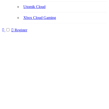
Utomik Cloud
Xbox Cloud Gaming
Register