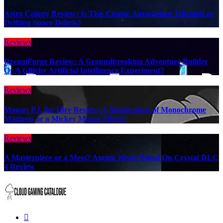
Astro Colony Review: Is This Cosmic Automation Triumph or
Drifting Space Debris?
Reviews
DreamForge Review: A Groundbreaking Adventure Builder
Or A Glitchy Artificial Intelligence Experiment?
Reviews
Mouse: P.I. for Hire Review: A Masterpiece of Monochrome
Madness or a Mickey Mouse Effort?
Reviews
A Masterpiece or a Mess? Atomic Heart Blood On Crystal DLC
4 Review