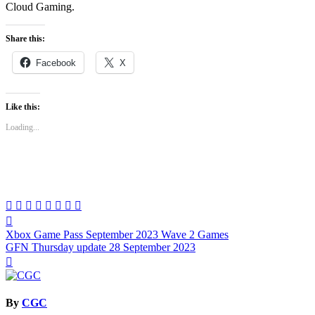
Cloud Gaming.
Share this:
Facebook
X
Like this:
Loading...
Post
Xbox Game Pass September 2023 Wave 2 Games
navigation
GFN Thursday update 28 September 2023
By
CGC