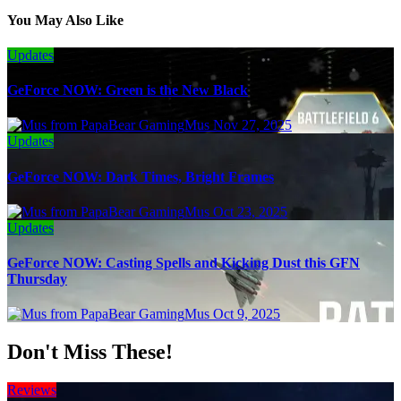
You May Also Like
Updates
GeForce NOW: Green is the New Black
Mus
Nov 27, 2025
Updates
GeForce NOW: Dark Times, Bright Frames
Mus
Oct 23, 2025
Updates
GeForce NOW: Casting Spells and Kicking Dust this GFN
Thursday
Mus
Oct 9, 2025
Don't Miss These!
Reviews