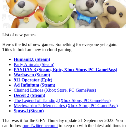
List of new games
Here’s the list of new games. Something for everyone yet again.
Titles in bold are new to cloud gaming.
HumanitZ (Steam)
Party Animals (Steam)
PAYDAY 3 (Steam, Epic, Xbox Store, PC GamePass)
Warhaven (Steam)
911 Operator (Epic)
Ad Infinitum (Steam)
Chained Echoes (Xbox Store, PC GamePass)
Deceit 2 (Steam)
The Legend of Tianding (Xbox Store, PC GamePass)
Mechwarrior 5: Mercenaries (Xbox Store, PC GamePass)
Sprawl (Steam)
That was it for the GFN Thursday update 21 September 2023. You
can follow
our Twitter account
to keep up with the latest additions to