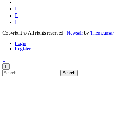
Copyright © All rights reserved
|
Newsair
by
Themeansar
.
Login
Register
Search
for: