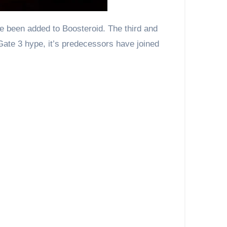
Gate 3 hype, it’s predecessors have joined