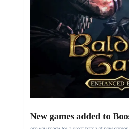
New games added to Boo
Are you ready for a great batch of new games t