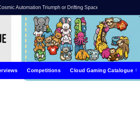
Cosmic Automation Triumph or Drifting Space Debris?
DreamForge Revi
erviews
Competitions
Cloud Gaming Catalogue