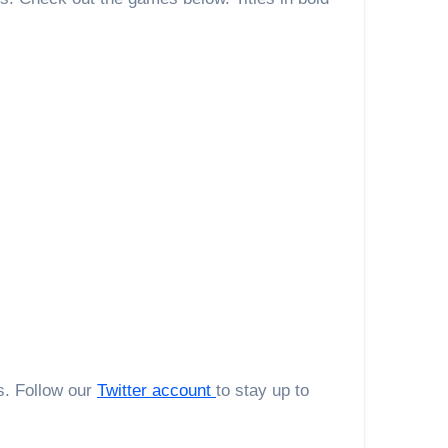
s. Follow our
Twitter account
to stay up to