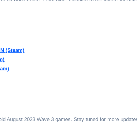
N (Steam)
m)
eam)
roid August 2023 Wave 3 games. Stay tuned for more update