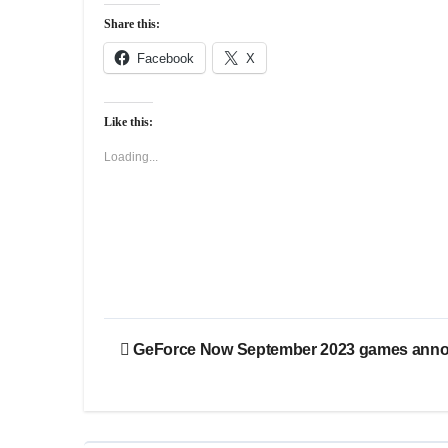
Share this:
Facebook
X
Like this:
Loading...
Post
GeForce Now September 2023 games ann
navigation