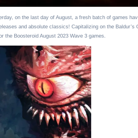
leases and absolute classics! Capitalizing on the Baldur’s 
or the Boosteroid August 2023 Wave 3 games.