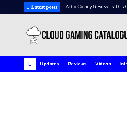
Skip
Latest posts
Astro Colony Review: Is This 
to
content
Updates
Reviews
Videos
Int