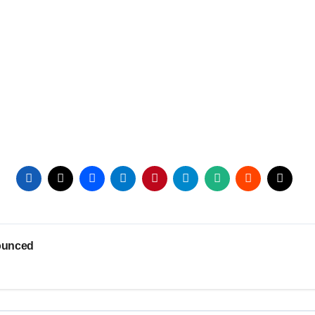
ounced