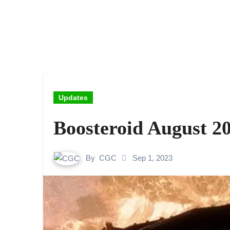
Updates
Boosteroid August 2
By
CGC
Sep 1, 2023