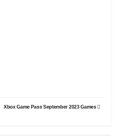
Xbox Game Pass September 2023 Games