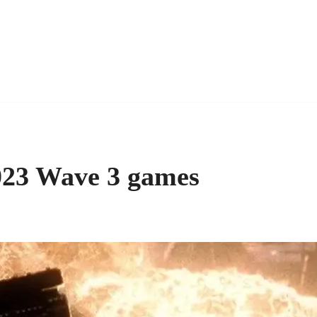
023 Wave 3 games