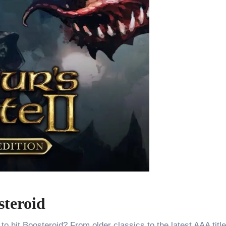
steroid
o hit Boosteroid? From older classics to the latest AAA titl