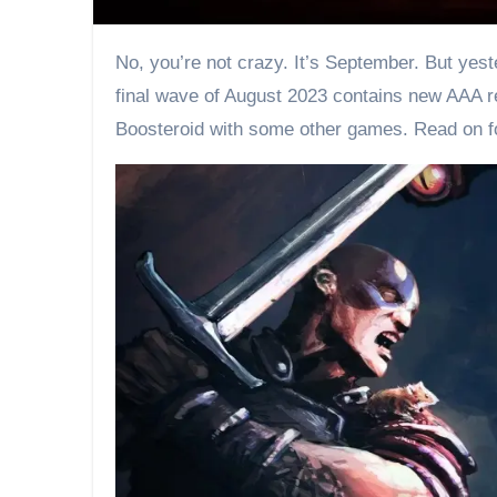
No, you’re not crazy. It’s September. But yesterday, on the last day of August, a fresh batch of games have been added to Boosteroid. The third and
final wave of August 2023 contains new AAA re
Boosteroid with some other games. Read on f