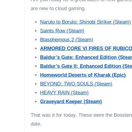
are new to cloud gaming.
Naruto to Boruto: Shinobi Striker (Steam)
Saints Row (Steam)
Blasphemous 2 (Steam)
ARMORED CORE VI FIRES OF RUBICO
Baldur’s Gate: Enhanced Edition (Stea
Baldur’s Gate II: Enhanced Edition (St
Homeworld Deserts of Kharak (Epic)
BEYOND: TWO SOULS (Steam)
HEAVY RAIN (Steam)
Graveyard Keeper (Steam)
That was it for today. These were the Booste
date.