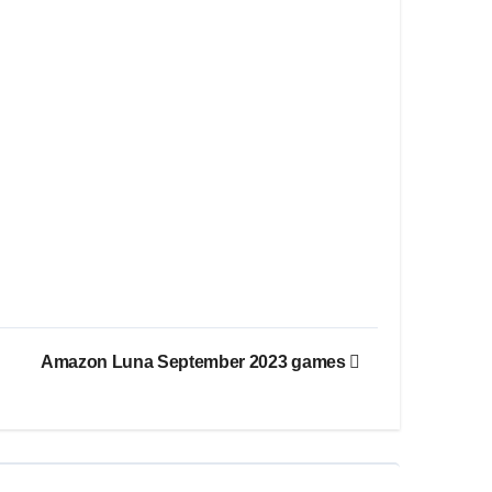
Amazon Luna September 2023 games