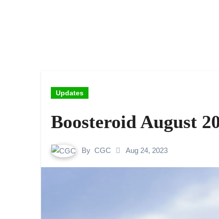
Updates
Boosteroid August 2
By
CGC
Aug 24, 2023