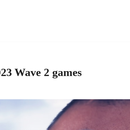
023 Wave 2 games