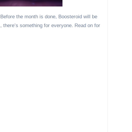
s, there’s something for everyone. Read on for