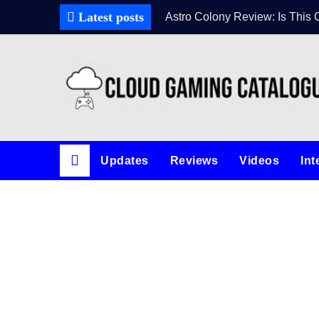
Skip
Latest posts
Astro Colony Review: Is This 
to
content
Updates
Reviews
Videos
Int