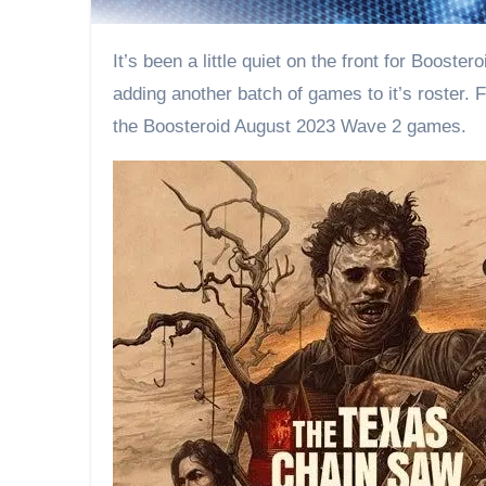
It’s been a little quiet on the front for Boosteroid the last few weeks. But that is about to change tomorrow. Before the month is done, Boosteroid will be
adding another batch of games to it’s roster.
the Boosteroid August 2023 Wave 2 games.