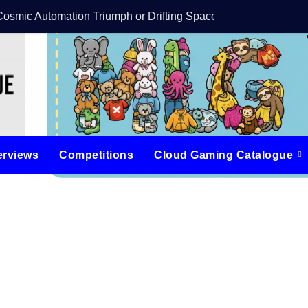
Cosmic Automation Triumph or Drifting Space Debris?
DreamForge Revi
erviews
Competitions
Cloud Gaming Catalogue