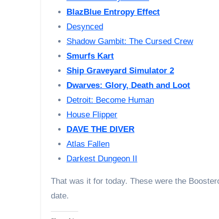
BlazBlue Entropy Effect
Desynced
Shadow Gambit: The Cursed Crew
Smurfs Kart
Ship Graveyard Simulator 2
Dwarves: Glory, Death and Loot
Detroit: Become Human
House Flipper
DAVE THE DIVER
Atlas Fallen
Darkest Dungeon II
That was it for today. These were the Booste
date.