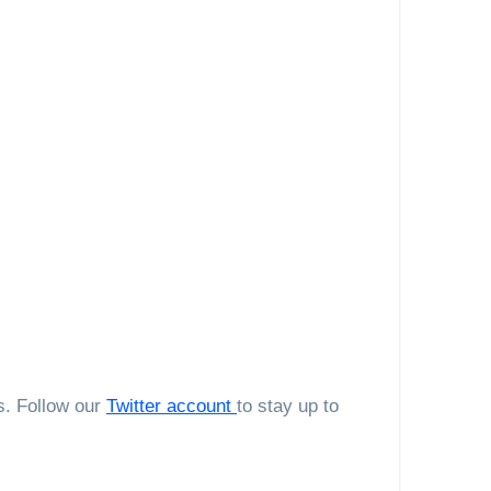
s. Follow our
Twitter account
to stay up to