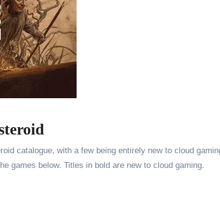
steroid
oid catalogue, with a few being entirely new to cloud gaming
the games below. Titles in bold are new to cloud gaming.