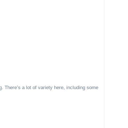
. There’s a lot of variety here, including some