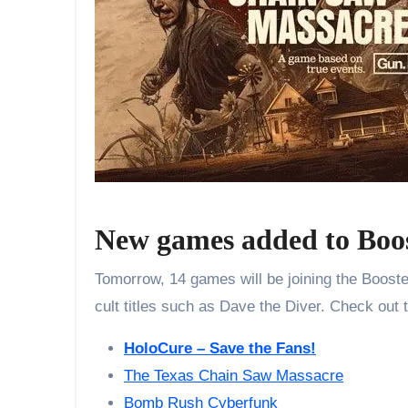
New games added to Boo
Tomorrow, 14 games will be joining the Booster
cult titles such as Dave the Diver. Check out 
HoloCure – Save the Fans!
The Texas Chain Saw Massacre
Bomb Rush Cyberfunk