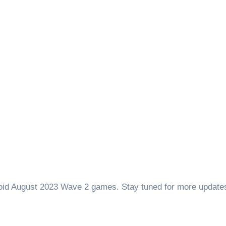
roid August 2023 Wave 2 games. Stay tuned for more update