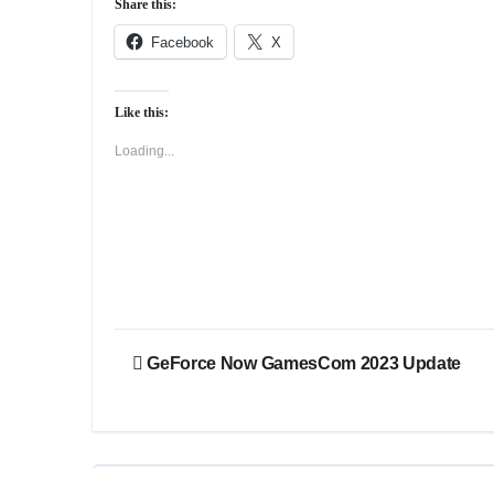
Share this:
Facebook
X
Like this:
Loading...
Post
GeForce Now GamesCom 2023 Update
navigation