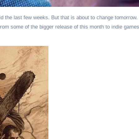
 From some of the bigger release of this month to indie game