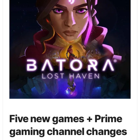
Five new games + Prime
gaming channel changes