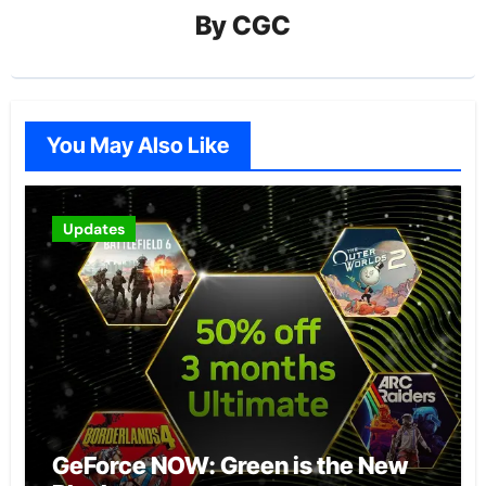
By
CGC
You May Also Like
Updates
GeForce NOW: Green is the New