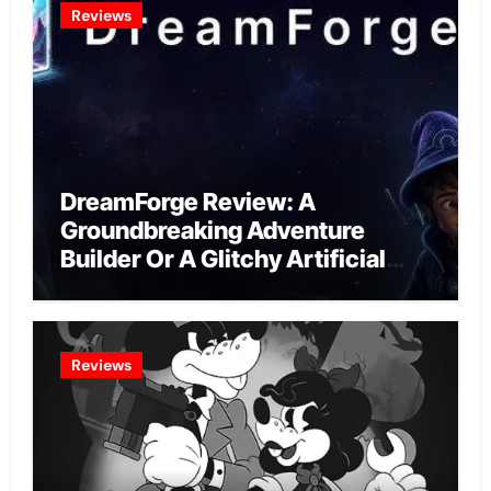
Reviews
DreamForge Review: A
Groundbreaking Adventure
Builder Or A Glitchy Artificial
Intelligence Experiment?
Reviews