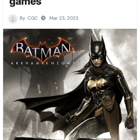
games
By
CGC
Mar 23, 2023