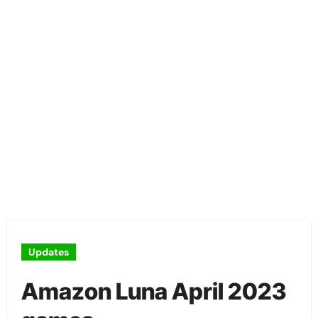
Updates
Amazon Luna April 2023