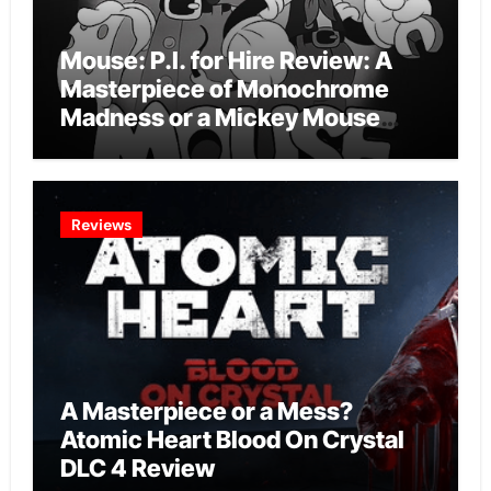
Mouse: P.I. for Hire Review: A
Masterpiece of Monochrome
Madness or a Mickey Mouse
Effort?
Reviews
A Masterpiece or a Mess?
Atomic Heart Blood On Crystal
DLC 4 Review