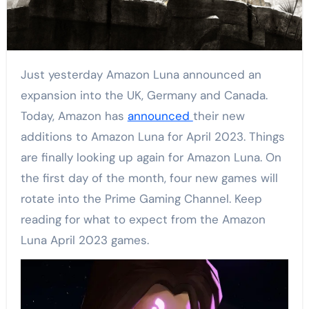
Just yesterday Amazon Luna announced an
expansion into the UK, Germany and Canada.
Today, Amazon has
announced
their new
additions to Amazon Luna for April 2023. Things
are finally looking up again for Amazon Luna. On
the first day of the month, four new games will
rotate into the Prime Gaming Channel. Keep
reading for what to expect from the Amazon
Luna April 2023 games.