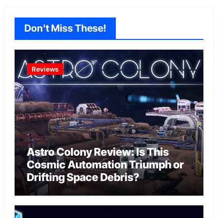
Don't Miss These!
Reviews
Astro Colony Review: Is This
Cosmic Automation Triumph or
Drifting Space Debris?