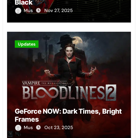
Black
Mus
Nov 27, 2025
Updates
GeForce NOW: Dark Times, Bright
Frames
Mus
Oct 23, 2025