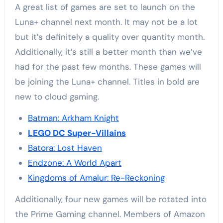
A great list of games are set to launch on the
Luna+ channel next month. It may not be a lot
but it’s definitely a quality over quantity month.
Additionally, it’s still a better month than we’ve
had for the past few months. These games will
be joining the Luna+ channel. Titles in bold are
new to cloud gaming.
Batman: Arkham Knight
LEGO DC Super-Villains
Batora: Lost Haven
Endzone: A World Apart
Kingdoms of Amalur: Re-Reckoning
Additionally, four new games will be rotated into
the Prime Gaming channel. Members of Amazon