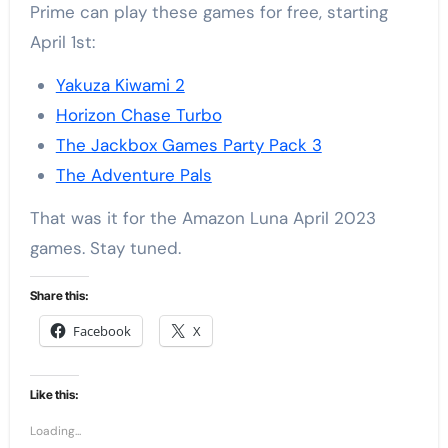
Prime can play these games for free, starting
April 1st:
Yakuza Kiwami 2
Horizon Chase Turbo
The Jackbox Games Party Pack 3
The Adventure Pals
That was it for the Amazon Luna April 2023
games. Stay tuned.
Share this:
Facebook
X
Like this:
Loading...