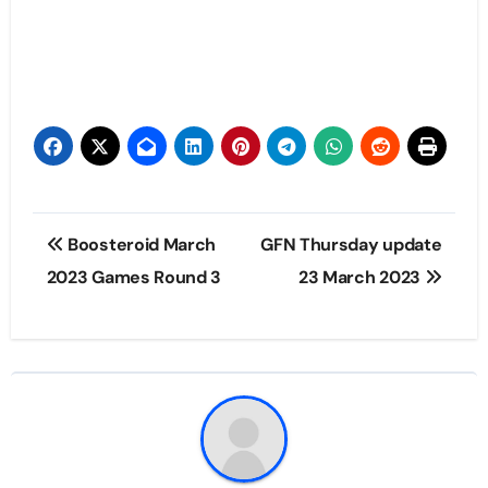
Post
Boosteroid March
GFN Thursday update
navigation
2023 Games Round 3
23 March 2023