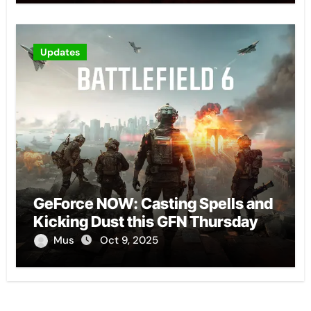
Updates
GeForce NOW: Casting Spells and
Kicking Dust this GFN Thursday
Mus
Oct 9, 2025