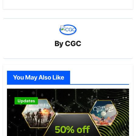
By
CGC
You May Also Like
Updates