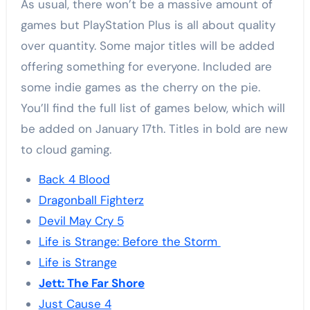
As usual, there won’t be a massive amount of
games but PlayStation Plus is all about quality
over quantity. Some major titles will be added
offering something for everyone. Included are
some indie games as the cherry on the pie.
You’ll find the full list of games below, which will
be added on January 17th. Titles in bold are new
to cloud gaming.
Back 4 Blood
Dragonball Fighterz
Devil May Cry 5
Life is Strange: Before the Storm
Life is Strange
Jett: The Far Shore
Just Cause 4