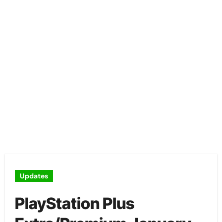
Updates
PlayStation Plus