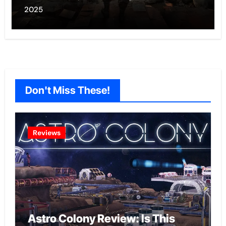
2025
Don't Miss These!
Reviews
Astro Colony Review: Is This