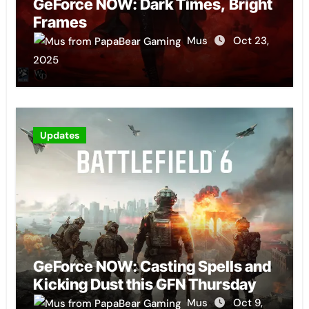
GeForce NOW: Dark Times, Bright
Frames
Mus
Oct 23,
2025
Updates
GeForce NOW: Casting Spells and
Kicking Dust this GFN Thursday
Mus
Oct 9,