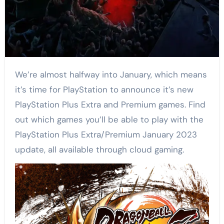
We’re almost halfway into January, which means
it’s time for PlayStation to announce it’s new
PlayStation Plus Extra and Premium games. Find
out which games you’ll be able to play with the
PlayStation Plus Extra/Premium January 2023
update, all available through cloud gaming.