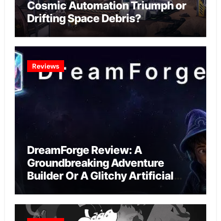
Cosmic Automation Triumph or
Drifting Space Debris?
Reviews
DreamForge Review: A
Groundbreaking Adventure
Builder Or A Glitchy Artificial
Intelligence Experiment?