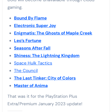
gaming.
Bound By Flame
Electronic Super Joy
Enigmatis: The Ghosts of Maple Creek
Leo’s Fortune
Seasons After Fall
Shiness: The Lightning Kingdom
Space Hulk Tactics
The Council
The Last Tinker: City of Colors
Master of Anima
That was it for the PlayStation Plus
Extra/Premium January 2023 update!