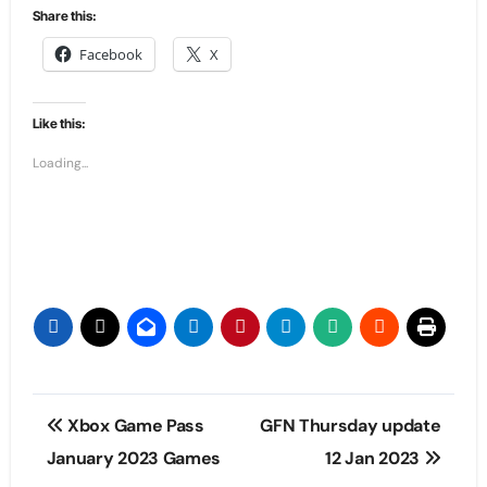
Share this:
Facebook
X
Like this:
Loading...
Post
Xbox Game Pass
GFN Thursday update
navigation
January 2023 Games
12 Jan 2023