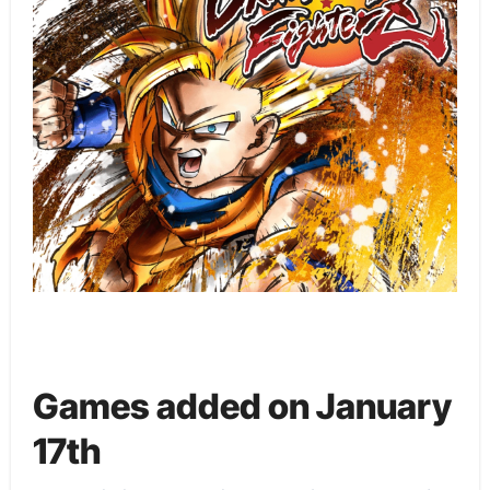
Games added on January
17th