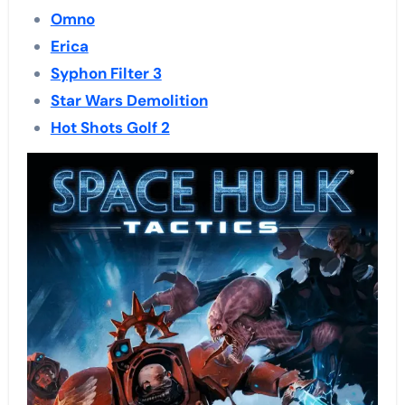
Omno
Erica
Syphon Filter 3
Star Wars Demolition
Hot Shots Golf 2