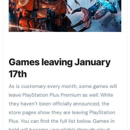
Games leaving January
17th
As is customary every month, some games will
leave PlayStation Plus Premium as well. While
they haven’t been officially announced, the
store pages show they are leaving PlayStation
Plus. You can find the full list below. Games in
bold will become unavailable through cloud