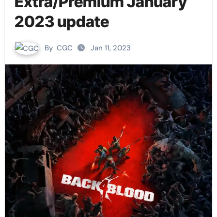
Extra/Premium January
2023 update
By
CGC
Jan 11, 2023