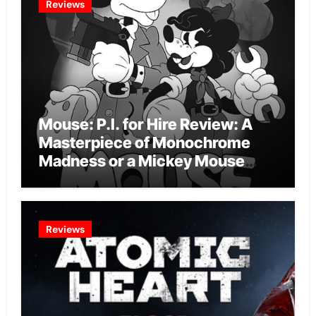
Reviews
Mouse: P.I. for Hire Review: A
Masterpiece of Monochrome
Madness or a Mickey Mouse
Effort?
Reviews