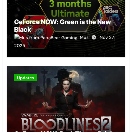
GeForce NOW: Green is the New
Black
Mus
Nov 27,
2025
Updates