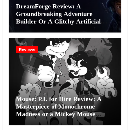
DreamForge Review: A
Groundbreaking Adventure
Builder Or A Glitchy Artificial
Intelligence Experiment?
Reviews
Mouse: P.I. for Hire Review: A
Masterpiece of Monochrome
Madness or a Mickey Mouse
Effort?