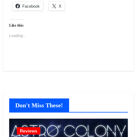
Facebook
X
Like this:
Loading...
Don't Miss These!
Reviews