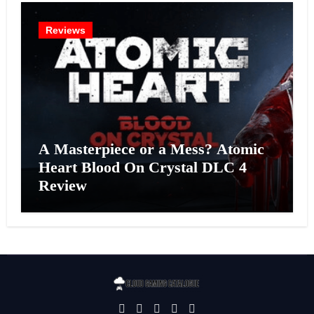
Reviews
A Masterpiece or a Mess? Atomic
Heart Blood On Crystal DLC 4
Review