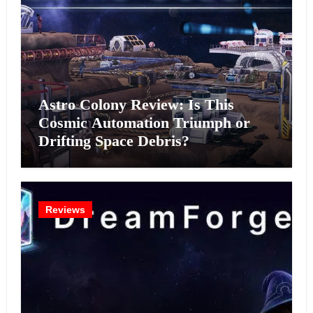
Astro Colony Review: Is This
Cosmic Automation Triumph or
Drifting Space Debris?
Reviews