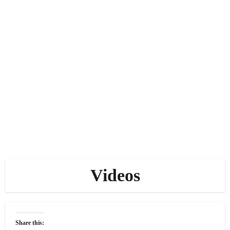
Videos
Share this: