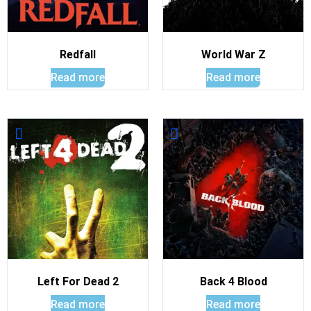
Redfall
World War Z
Read more
Read more
Left For Dead 2
Back 4 Blood
Read more
Read more