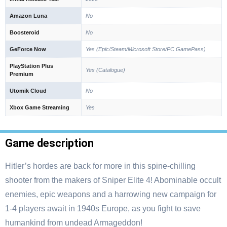
Amazon Luna
No
Boosteroid
No
GeForce Now
Yes (Epic/Steam/Microsoft Store/PC GamePass)
PlayStation Plus
Yes (Catalogue)
Premium
Utomik Cloud
No
Xbox Game Streaming
Yes
Game description
Hitler’s hordes are back for more in this spine-chilling
shooter from the makers of Sniper Elite 4! Abominable occult
enemies, epic weapons and a harrowing new campaign for
1-4 players await in 1940s Europe, as you fight to save
humankind from undead Armageddon!