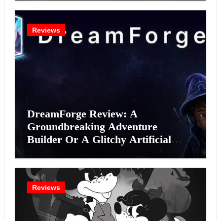
Reviews
DreamForge Review: A
Groundbreaking Adventure
Builder Or A Glitchy Artificial
Intelligence Experiment?
Reviews