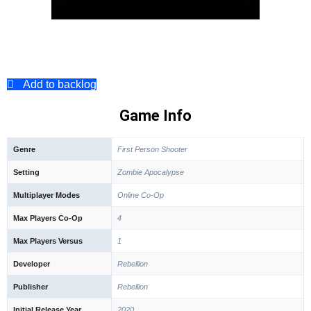
Add to backlog
Game Info
Genre
First Person Shooter
Setting
Zombie Apocalypse
Multiplayer Modes
Online Co-Op
Max Players Co-Op
4
Max Players Versus
1
Developer
Rebellion
Publisher
Rebellion
Initial Release Year
2020