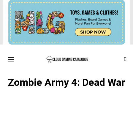
Zombie Army 4: Dead War