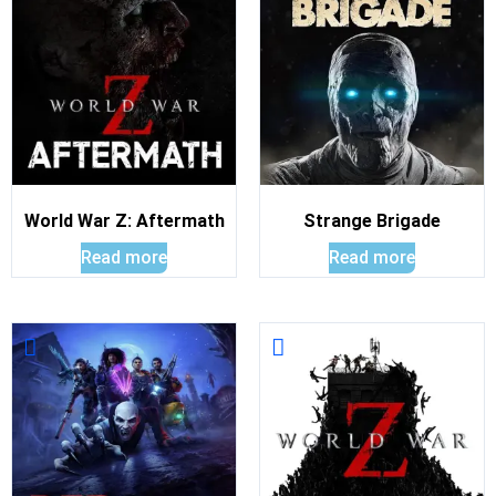
World War Z: Aftermath
Strange Brigade
Read more
Read more