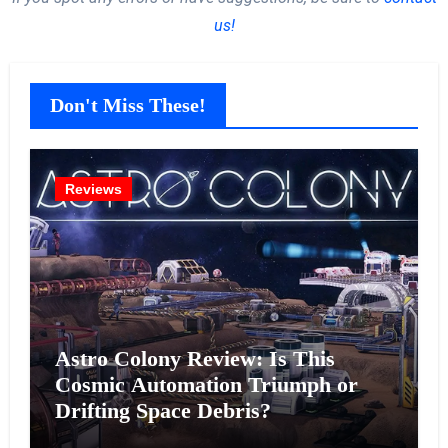
us!
Don't Miss These!
Reviews
Astro Colony Review: Is This
Cosmic Automation Triumph or
Drifting Space Debris?