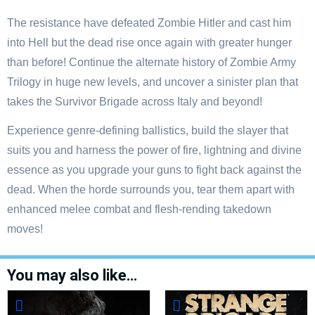
The resistance have defeated Zombie Hitler and cast him
into Hell but the dead rise once again with greater hunger
than before! Continue the alternate history of Zombie Army
Trilogy in huge new levels, and uncover a sinister plan that
takes the Survivor Brigade across Italy and beyond!
Experience genre-defining ballistics, build the slayer that
suits you and harness the power of fire, lightning and divine
essence as you upgrade your guns to fight back against the
dead. When the horde surrounds you, tear them apart with
enhanced melee combat and flesh-rending takedown
moves!
You may also like…