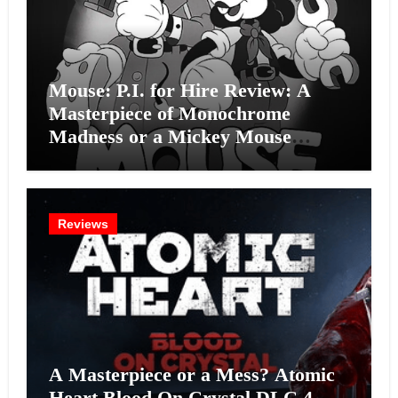
Mouse: P.I. for Hire Review: A
Masterpiece of Monochrome
Madness or a Mickey Mouse
Effort?
Reviews
A Masterpiece or a Mess? Atomic
Heart Blood On Crystal DLC 4