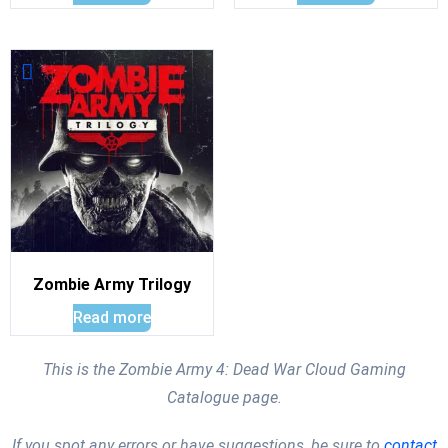
Zombie Army Trilogy
Read more
This is the Zombie Army 4: Dead War Cloud Gaming
Catalogue page.
If you spot any errors or have suggestions, be sure to
contact