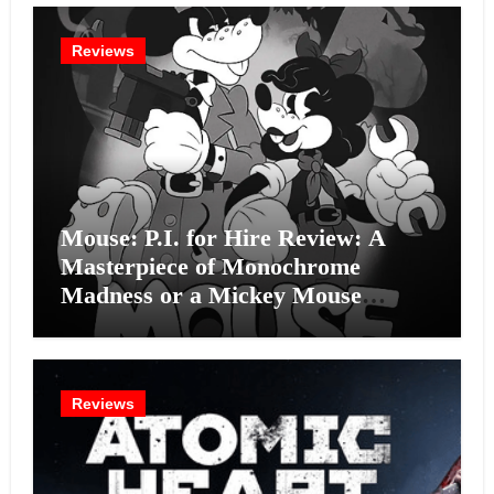
Reviews
Mouse: P.I. for Hire Review: A
Masterpiece of Monochrome
Madness or a Mickey Mouse
Effort?
Reviews