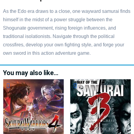
As the Edo era draws to a close, one wayward samurai finds
himself in the midst of a power struggle between the
Shogunate government, rising foreign influences, and
traditional isolationists. Navigate through the political
crossfires, develop your own fighting style, and forge your
own sword in this action adventure game.
You may also like…