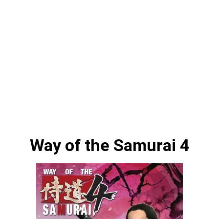
Way of the Samurai 4