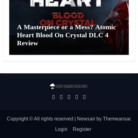
A Masterpiece or a Mess? Atomic
Heart Blood On Crystal DLC 4
Review
Copyright © All rights reserved
|
Newsair
by
Themeansar
.
Login
Register