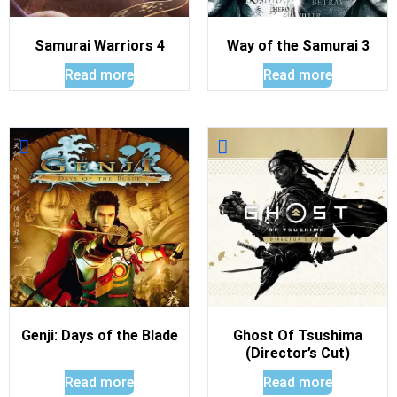
Samurai Warriors 4
Way of the Samurai 3
Read more
Read more
Genji: Days of the Blade
Ghost Of Tsushima
(Director’s Cut)
Read more
Read more