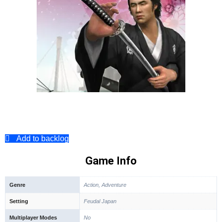
Add to backlog
Game Info
Genre
Action, Adventure
Setting
Feudal Japan
Multiplayer Modes
No