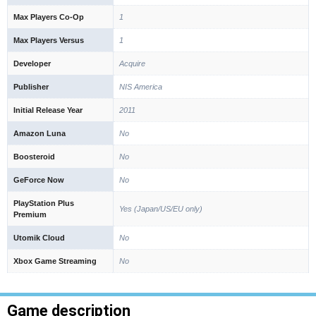
Max Players Co-Op
1
Max Players Versus
1
Developer
Acquire
Publisher
NIS America
Initial Release Year
2011
Amazon Luna
No
Boosteroid
No
GeForce Now
No
PlayStation Plus
Yes (Japan/US/EU only)
Premium
Utomik Cloud
No
Xbox Game Streaming
No
Game description