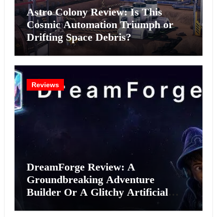
Astro Colony Review: Is This
Cosmic Automation Triumph or
Drifting Space Debris?
Reviews
DreamForge Review: A
Groundbreaking Adventure
Builder Or A Glitchy Artificial
Intelligence Experiment?