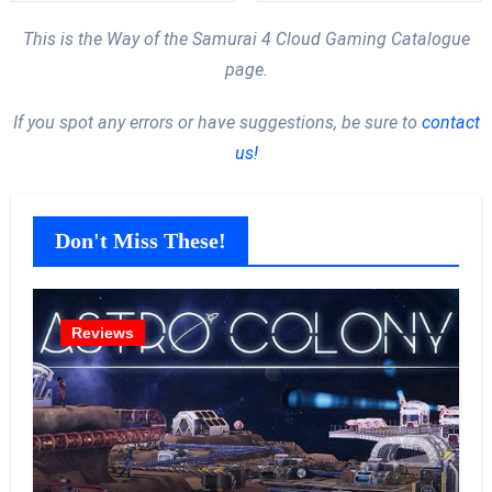
This is the Way of the Samurai 4 Cloud Gaming Catalogue
page.
If you spot any errors or have suggestions, be sure to
contact
us!
Don't Miss These!
Reviews