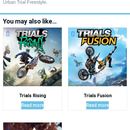
Urban Trial Freestyle.
You may also like…
Trials Rising
Trials Fusion
Read more
Read more