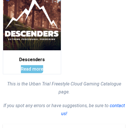
Descenders
Read more
This is the Urban Trial Freestyle Cloud Gaming Catalogue
page.
If you spot any errors or have suggestions, be sure to
contact
us!