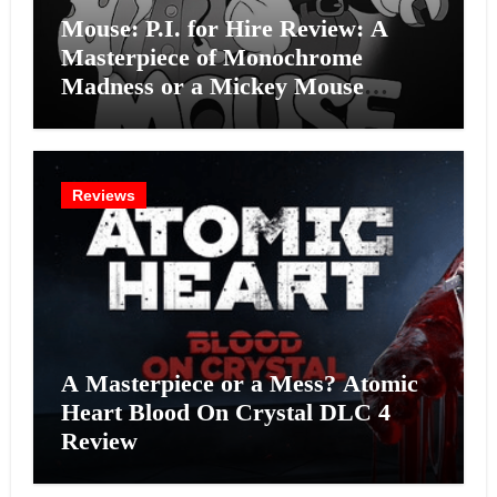
Mouse: P.I. for Hire Review: A
Masterpiece of Monochrome
Madness or a Mickey Mouse
Effort?
Reviews
A Masterpiece or a Mess? Atomic
Heart Blood On Crystal DLC 4
Review