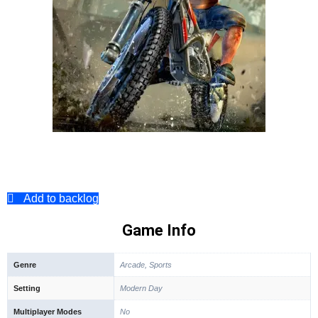
Add to backlog
Game Info
Genre
Arcade, Sports
Setting
Modern Day
Multiplayer Modes
No