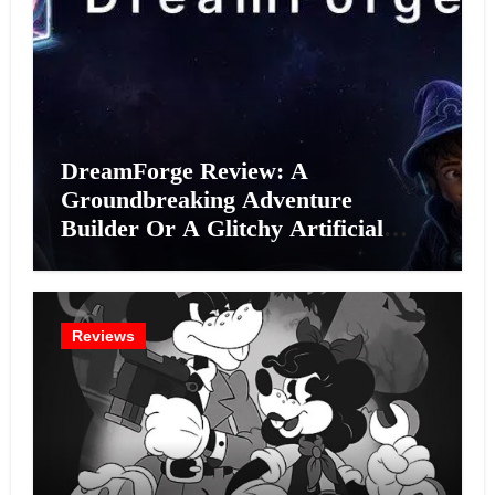
DreamForge Review: A
Groundbreaking Adventure
Builder Or A Glitchy Artificial
Intelligence Experiment?
Reviews