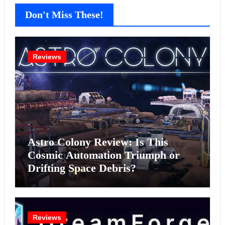
Don't Miss These!
Reviews
Astro Colony Review: Is This
Cosmic Automation Triumph or
Drifting Space Debris?
Reviews