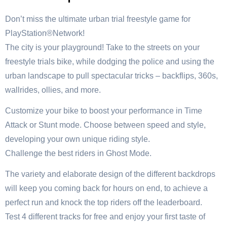
Don’t miss the ultimate urban trial freestyle game for
PlayStation®Network!
The city is your playground! Take to the streets on your
freestyle trials bike, while dodging the police and using the
urban landscape to pull spectacular tricks – backflips, 360s,
wallrides, ollies, and more.
Customize your bike to boost your performance in Time
Attack or Stunt mode. Choose between speed and style,
developing your own unique riding style.
Challenge the best riders in Ghost Mode.
The variety and elaborate design of the different backdrops
will keep you coming back for hours on end, to achieve a
perfect run and knock the top riders off the leaderboard.
Test 4 different tracks for free and enjoy your first taste of