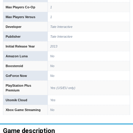
Max Players Co-Op
1
Max Players Versus
1
Developer
Tate Interactive
Publisher
Tate Interactive
Initial Release Year
2013
Amazon Luna
No
Boosteroid
No
GeForce Now
No
PlayStation Plus
Yes (US/EU only)
Premium
Utomik Cloud
Yes
Xbox Game Streaming
No
Game description