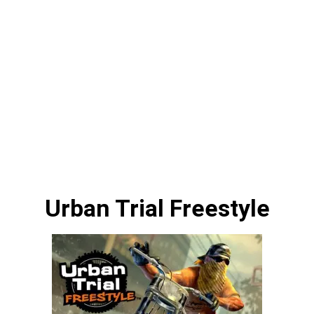
Urban Trial Freestyle